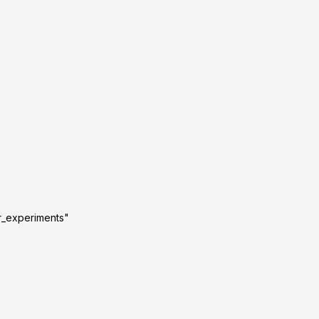
r_experiments"