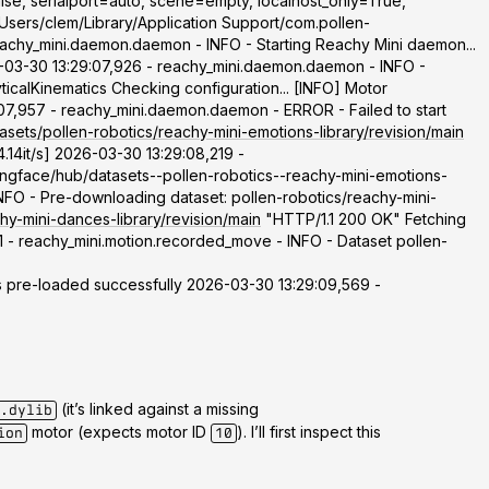
lse, serialport=auto, scene=empty, localhost_only=True,
Users/clem/Library/Application Support/com.pollen-
eachy_mini.daemon.daemon - INFO - Starting Reachy Mini daemon...
03-30 13:29:07,926 - reachy_mini.daemon.daemon - INFO -
calKinematics Checking configuration... [INFO] Motor
07,957 - reachy_mini.daemon.daemon - ERROR - Failed to start
asets/pollen-robotics/reachy-mini-emotions-library/revision/main
.14it/s] 2026-03-30 13:29:08,219 -
ingface/hub/datasets--pollen-robotics--reachy-mini-emotions-
 - Pre-downloading dataset: pollen-robotics/reachy-mini-
hy-mini-dances-library/revision/main
"HTTP/1.1 200 OK" Fetching
1 - reachy_mini.motion.recorded_move - INFO - Dataset pollen-
pre-loaded successfully 2026-03-30 13:29:09,569 -
(it’s linked against a missing
.dylib
motor (expects motor ID
). I’ll first inspect this
ion
10