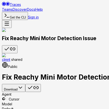
Traces
Teams
Discover
Docs
Help
Sign in
Get the CLI
Fix Reachy Mini Motor Detection Issue
clmnt
shared
Public
Fix Reachy Mini Motor Detectio
Download
Agent
Cursor
Model
Default