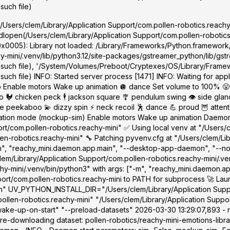
such file)
'/Users/clem/Library/Application Support/com.pollen-robotics.reachy-
dlopen(/Users/clem/Library/Application Support/com.pollen-robotics.r
0x0005): Library not loaded: /Library/Frameworks/Python.framework
-mini/.venv/lib/python3.12/site-packages/gstreamer_python/lib/gstre
 such file), '/System/Volumes/Preboot/Cryptexes/OS/Library/Framew
ch file) INFO: Started server process [1471] INFO: Waiting for appli
 Enable motors Wake up animation 🪩 dance Set volume to 100% 😤
🐓 chicken peck 🕴️ jackson square 🎐 pendulum swing 👁️ side glance
ekaboo 💫 dizzy spin ⚡ neck recoil 🕺 dance 💪 proud 🦉 attentive
lation mode (mockup-sim) Enable motors Wake up animation Daemon s
rt/com.pollen-robotics.reachy-mini" ✅ Using local venv at "/Users/
en-robotics.reachy-mini" 🔧 Patching pyvenv.cfg at "/Users/clem/Li
"-m", "reachy_mini.daemon.app.main", "--desktop-app-daemon", "--n
em/Library/Application Support/com.pollen-robotics.reachy-mini/.ve
chy-mini/.venv/bin/python3" with args: ["-m", "reachy_mini.daemon.
port/com.pollen-robotics.reachy-mini to PATH for subprocess 🚀 Lau
/sbin" UV_PYTHON_INSTALL_DIR="/Users/clem/Library/Application Supp
len-robotics.reachy-mini" "/Users/clem/Library/Application Suppor
e-up-on-start" "--preload-datasets" 2026-03-30 13:29:07,893 - r
re-downloading dataset: pollen-robotics/reachy-mini-emotions-librar