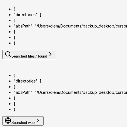
{
"directories": [
{
"absPath": "/Users/clem/Documents/backup_desktop/curso
}
]
}
Searched files
7
found
{
"directories": [
{
"absPath": "/Users/clem/Documents/backup_desktop/curso
}
]
}
Searched web