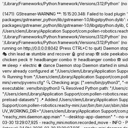
'/Library/Frameworks/Python.framework/Versions/3.12/Python' (no 
(
:1471): GStreamer-WARNING **: 15:15:20.348: Failed to load plugin 
packages/gstreamer_python/lib/gstreamer-1.0/libgstpython.dylib': 
packages/gstreamer_python/lib/gstreamer-1.0/libgstpython.dylib, 
/Users/clem/Library/Application Support/com.pollen-robotics.reachy
'/Library/Frameworks/Python.framework/Versions/3.12/Python' (no
'/Library/Frameworks/Python.framework/Versions/3.12/Python' (no su
running on
http://0.0.0.0:8042
(Press CTRL+C to quit) Daemon stop
🎭 chin lead 🫨 stumble and recover 🤖 grid snap 🙈 side peekaboo 
chicken peck 🤘 headbanger combo 🤘 headbanger combo 🙈 side pe
💤 sleep ⚡ electric 🪩 dance Daemon stop Daemon started in simu
venv already configured at "/Users/clem/Library/Application Suppo
📂 Running from "/Users/clem/Library/Application Support/com.poll
mini/.venv/pyvenv.cfg" 🔍 Checking args: [".venv/bin/python3", 
executable: .venv/bin/python3 🔍 Resolved Python path: "/Users/cl
"/Users/clem/Library/Application Support/com.pollen-robotics.rea
preload-datasets"] 📍 Added /Users/clem/Library/Application Sup
Support/com.pollen-robotics.reachy-mini:/usr/bin:/bin:/usr/sbin:
UV_WORKING_DIR="/Users/clem/Library/Application Support/com.pol
"reachy_mini.daemon.app.main" "--desktop-app-daemon" "--no-wak
03-30 13:29:07,925 - reachy_mini.motion.recorded_move - INFO - P