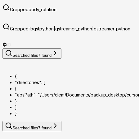
Grepped
body_rotation
Grepped
libgstpython|gstreamer_python|gstreamer-python
Searched files
7
found
{
"directories": [
{
"absPath": "/Users/clem/Documents/backup_desktop/curso
}
]
}
Searched files
7
found