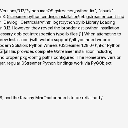
rk/Versions/3.12/Python macOS gstreamer_python fix", "chunk":
\n3.
Gstreamer python bindings installation
\n4.
gstreamer can't find
· Devlog · Centricular
\n\n# libgstpython.dylib Library Loading
 3.12. However, they reveal the broader gst-python installation
sary gobject-introspection typelib files.[1] When attempting to
rew Installation (with webrtc support)
\nIf you need webrtc
odern Solution: Python Wheels (GStreamer 1.28.0+)
\nFor Python
\nThis provides complete GStreamer installation including
\n
d and proper pkg-config paths configured. The Homebrew version
ugar; regular GStreamer Python bindings work via PyGObject
, and the Reachy Mini “motor needs to be reflashed /