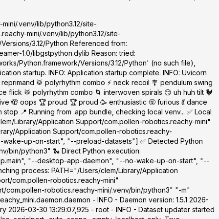
mini/.venv/lib/python3.12/site-
eachy-mini/.venv/lib/python3.12/site-
/Versions/3.12/Python Referenced from:
amer-1.0/libgstpython.dylib Reason: tried:
orks/Python.framework/Versions/3.12/Python' (no such file),
cation startup. INFO: Application startup complete. INFO: Uvicorn
 reprimand 🥁 polyrhythm combo ⚡ neck recoil 🎐 pendulum swing
 flick 🥁 polyrhythm combo 🌀 interwoven spirals 😏 uh huh tilt 🐓
 🫣 oops 🏆 proud 🏆 proud 🥳 enthusiastic 🤬 furious 💃 dance
top 📍 Running from .app bundle, checking local venv... ✅ Local
clem/Library/Application Support/com.pollen-robotics.reachy-mini"
brary/Application Support/com.pollen-robotics.reachy-
o-wake-up-on-start", "--preload-datasets"] ✅ Detected Python
nv/bin/python3" 🐍 Direct Python execution:
app.main", "--desktop-app-daemon", "--no-wake-up-on-start", "--
nching process: PATH="/Users/clem/Library/Application
ort/com.pollen-robotics.reachy-mini"
t/com.pollen-robotics.reachy-mini/.venv/bin/python3" "-m"
eachy_mini.daemon.daemon - INFO - Daemon version: 1.5.1 2026-
y 2026-03-30 13:29:07,925 - root - INFO - Dataset updater started