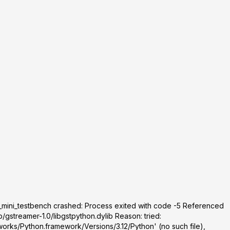
_mini_testbench crashed: Process exited with code -5 Referenced
/gstreamer-1.0/libgstpython.dylib Reason: tried:
orks/Python.framework/Versions/3.12/Python' (no such file),