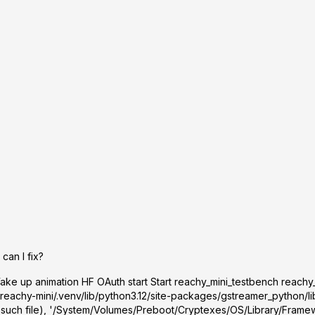
can I fix?
ke up animation HF OAuth start Start reachy_mini_testbench reachy
reachy-mini/.venv/lib/python3.12/site-packages/gstreamer_python/lib
 such file), '/System/Volumes/Preboot/Cryptexes/OS/Library/Framew