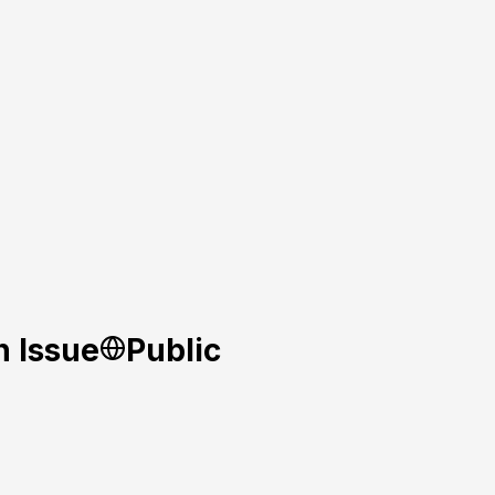
n Issue
Public