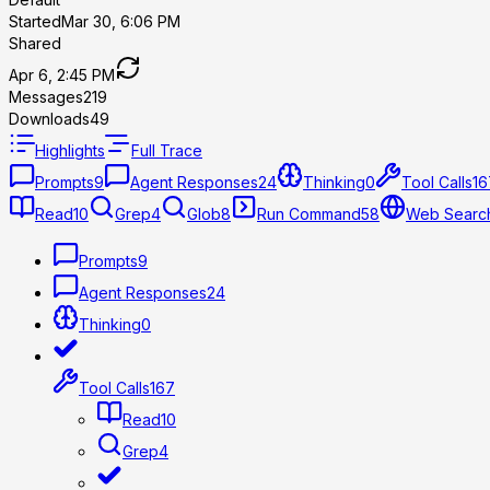
Started
Mar 30, 6:06 PM
Shared
Apr 6, 2:45 PM
Messages
219
Downloads
49
Highlights
Full Trace
Prompts
9
Agent Responses
24
Thinking
0
Tool Calls
16
Read
10
Grep
4
Glob
8
Run Command
58
Web Searc
Prompts
9
Agent Responses
24
Thinking
0
Tool Calls
167
Read
10
Grep
4