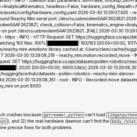
daemon - INFO - Daemon start parameters: sim=False, mockup_sim=Fa
=AnalyticalKinematics, headless=False, hardware_config_filepath=/
ini/assets/config/hardware_config.yaml 2026-03-30 13:29:07,925 - r
Found Reachy Mini serial port: /dev/cu.usbmodem5AAF2623821 2026-
dem5AAF2623821, check_collision=False, kinematics_engine=Analyti
 10 on port /dev/cu.usbmodem5AAF2623821...[FAIL] 2026-03-30 13:29:
9 - httpx - INFO - HTTP Request: GET
https://huggingface.co/api/dat
] Fetching 163 files: 100%|██████████| 163/163 [00:00<00:00, 10174
s/reachy-mini-emotions-library cached at: /Users/clem/.cache/hugg
26-03-30 13:29:08,219 - reachy_mini.motion.recorded_move - INFO
equest: GET
https://huggingface.co/api/datasets/pollen-robotics/reac
████████| 20/20 [00:00<00:00, 6600.53it/s] 2026-03-30 13:29:08,35
he/huggingface/hub/datasets--pollen-robotics--reachy-mini-dances-
026-03-30 13:29:08,351 - root - INFO - Recorded move datasets 
chy_mini on port 8000
tbench crashes because
can’t load
gstreamer_python
libgstpython
), and (2) the real-hardware daemon can’t find the
hon
body_rotat
ine precise fixes for both problems.