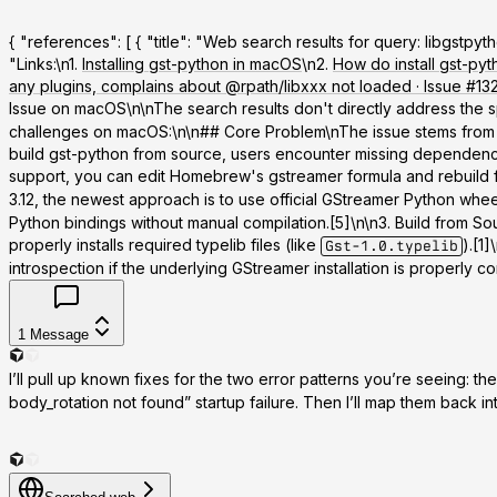
{ "references": [ { "title": "Web search results for query: libgst
"Links:\n1.
Installing gst-python in macOS
\n2.
How do install gst-py
any plugins, complains about @rpath/libxxx not loaded · Issue 
Issue on macOS\n\nThe search results don't directly address the 
challenges on macOS:\n\n## Core Problem\nThe issue stems from GSt
build gst-python from source, users encounter missing dependencie
support, you can edit Homebrew's gstreamer formula and rebuild 
3.12, the newest approach is to use official GStreamer Python whee
Python bindings without manual compilation.[5]\n\n
3. Build from So
properly installs required typelib files (like
).[1
Gst-1.0.typelib
introspection if the underlying GStreamer installation is properly conf
1
Message
I’ll pull up known fixes for the two error patterns you’re seeing: th
body_rotation not found” startup failure. Then I’ll map them back in