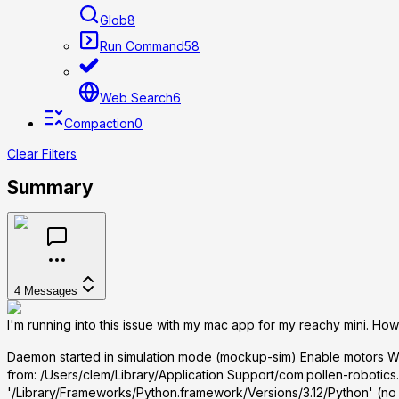
Glob
8
Run Command
58
Web Search
6
Compaction
0
Clear Filters
Summary
4
Messages
I'm running into this issue with my mac app for my reachy mini. How 
Daemon started in simulation mode (mockup-sim) Enable motors Wa
from:
/Users/clem/Library/Application Support/com.pollen-robotics.
'/Library/Frameworks/Python.framework/Versions/3.12/Python' (no