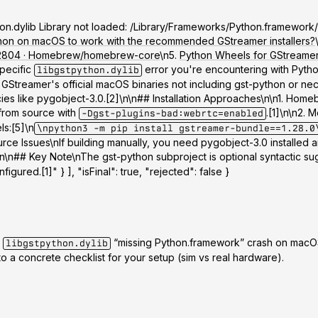
python.dylib Library not loaded: /Library/Frameworks/Python.framewo
thon on macOS to work with the recommended GStreamer installers?
#132804 · Homebrew/homebrew-core
\n5.
Python Wheels for GStreamer 
specific
error you're encountering with Python
libgstpython.dylib
reamer's official macOS binaries not including gst-python or neces
s like pygobject-3.0.[2]\n\n## Installation Approaches\n\n
1. Homeb
from source with
.[1]\n\n
2. M
-Dgst-plugins-bad:webrtc=enabled
ls:[5]\n
\npython3 -m pip install gstreamer-bundle==1.28.0
urce Issues
\nIf building manually, you need pygobject-3.0 installe
]\n\n## Key Note\nThe gst-python subproject is optional syntactic s
igured.[1]" } ], "isFinal": true, "rejected": false }
e
“missing Python.framework” crash on macOS
libgstpython.dylib
to a concrete checklist for your setup (sim vs real hardware).