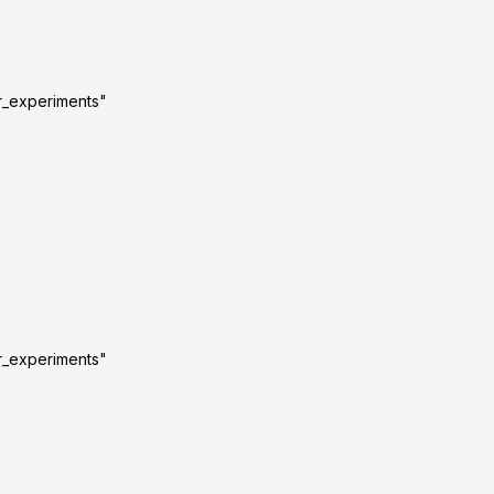
r_experiments"
r_experiments"