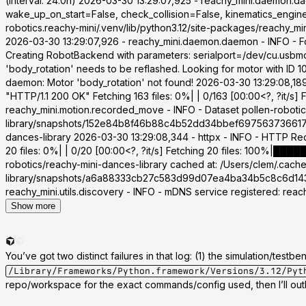
(interval: 24.0h) 2026-03-30 13:29:07,925 - reachy_mini.daemon.
wake_up_on_start=False, check_collision=False, kinematics_engine
robotics.reachy-mini/.venv/lib/python3.12/site-packages/reachy_m
2026-03-30 13:29:07,926 - reachy_mini.daemon.daemon - INFO - 
Creating RobotBackend with parameters: serialport=/dev/cu.usbmo
'body_rotation' needs to be reflashed. Looking for motor with ID
daemon: Motor 'body_rotation' not found! 2026-03-30 13:29:08,18
"HTTP/1.1 200 OK" Fetching 163 files: 0%| | 0/163 [00:00<?, ?it/s
reachy_mini.motion.recorded_move - INFO - Dataset pollen-robotic
library/snapshots/152e84b8f46b88c4b52dd34bbef6975637366177 20
dances-library 2026-03-30 13:29:08,344 - httpx - INFO - HTTP R
20 files: 0%| | 0/20 [00:00<?, ?it/s] Fetching 20 files: 100%|██
robotics/reachy-mini-dances-library cached at: /Users/clem/.cac
library/snapshots/a6a88333cb27c583d99d07ea4ba34b5c8c6d143d 2
reachy_mini.utils.discovery - INFO - mDNS service registered: rea
Show more
You’ve got two distinct failures in that log: (1) the simulation/tes
/Library/Frameworks/Python.framework/Versions/3.12/Pyt
repo/workspace for the exact commands/config used, then I’ll outl