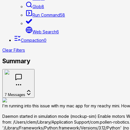
Glob
8
Run Command
58
Web Search
6
Compaction
0
Clear Filters
Summary
7
Messages
I'm running into this issue with my mac app for my reachy mini. How 
Daemon started in simulation mode (mockup-sim) Enable motors Wa
from:
/Users/clem/Library/Application Support/com.pollen-robotics.
'/Library/Frameworks/Python.framework/Versions/3.12/Python' (no