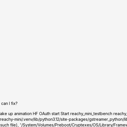
can I fix?
ke up animation HF OAuth start Start reachy_mini_testbench reachy
reachy-mini/.venv/lib/python3.12/site-packages/gstreamer_python/lib
 such file), '/System/Volumes/Preboot/Cryptexes/OS/Library/Framew