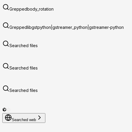
Grepped
body_rotation
Grepped
libgstpython|gstreamer_python|gstreamer-python
Searched files
Searched files
Searched files
Searched web