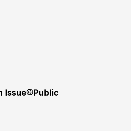
n Issue
Public