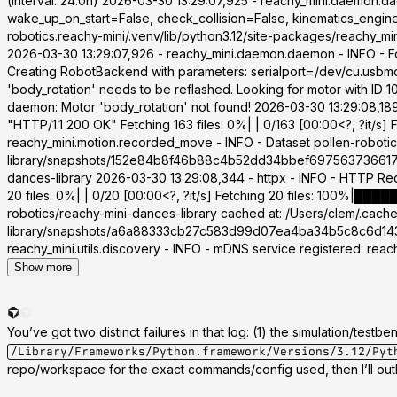
(interval: 24.0h) 2026-03-30 13:29:07,925 - reachy_mini.daemon.
wake_up_on_start=False, check_collision=False, kinematics_engine
robotics.reachy-mini/.venv/lib/python3.12/site-packages/reachy_m
2026-03-30 13:29:07,926 - reachy_mini.daemon.daemon - INFO - 
Creating RobotBackend with parameters: serialport=/dev/cu.usbmo
'body_rotation' needs to be reflashed. Looking for motor with ID
daemon: Motor 'body_rotation' not found! 2026-03-30 13:29:08,18
"HTTP/1.1 200 OK" Fetching 163 files: 0%| | 0/163 [00:00<?, ?it/s
reachy_mini.motion.recorded_move - INFO - Dataset pollen-robotic
library/snapshots/152e84b8f46b88c4b52dd34bbef6975637366177 20
dances-library 2026-03-30 13:29:08,344 - httpx - INFO - HTTP R
20 files: 0%| | 0/20 [00:00<?, ?it/s] Fetching 20 files: 100%|██
robotics/reachy-mini-dances-library cached at: /Users/clem/.cac
library/snapshots/a6a88333cb27c583d99d07ea4ba34b5c8c6d143d 2
reachy_mini.utils.discovery - INFO - mDNS service registered: rea
Show more
You’ve got two distinct failures in that log: (1) the simulation/tes
/Library/Frameworks/Python.framework/Versions/3.12/Pyt
repo/workspace for the exact commands/config used, then I’ll outl