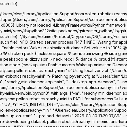
such file)
'/Users/clem/Library/Application Support/com.pollen-robotics.reachy-
dlopen(/Users/clem/Library/Application Support/com.pollen-robotics.r
0x0005): Library not loaded: /Library/Frameworks/Python.framework
-mini/.venv/lib/python3.12/site-packages/gstreamer_python/lib/gstre
 such file), '/System/Volumes/Preboot/Cryptexes/OS/Library/Framew
ch file) INFO: Started server process [1471] INFO: Waiting for appli
 Enable motors Wake up animation 🪩 dance Set volume to 100% 😤
🐓 chicken peck 🕴️ jackson square 🎐 pendulum swing 👁️ side glance
ekaboo 💫 dizzy spin ⚡ neck recoil 🕺 dance 💪 proud 🦉 attentive
lation mode (mockup-sim) Enable motors Wake up animation Daemon s
rt/com.pollen-robotics.reachy-mini" ✅ Using local venv at "/Users/
en-robotics.reachy-mini" 🔧 Patching pyvenv.cfg at "/Users/clem/Li
"-m", "reachy_mini.daemon.app.main", "--desktop-app-daemon", "--n
em/Library/Application Support/com.pollen-robotics.reachy-mini/.ve
chy-mini/.venv/bin/python3" with args: ["-m", "reachy_mini.daemon.
port/com.pollen-robotics.reachy-mini to PATH for subprocess 🚀 Lau
/sbin" UV_PYTHON_INSTALL_DIR="/Users/clem/Library/Application Supp
len-robotics.reachy-mini" "/Users/clem/Library/Application Suppor
e-up-on-start" "--preload-datasets" 2026-03-30 13:29:07,893 - r
re-downloading dataset: pollen-robotics/reachy-mini-emotions-librar