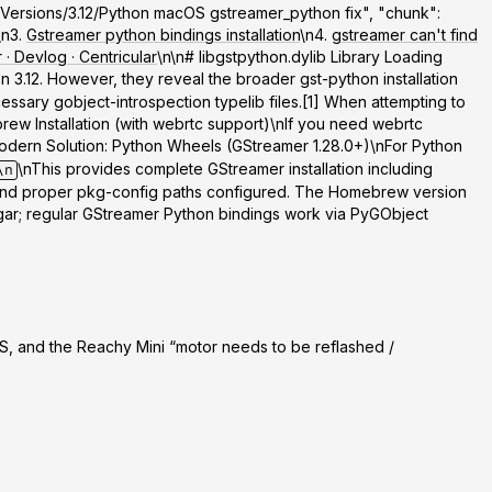
rk/Versions/3.12/Python macOS gstreamer_python fix", "chunk":
\n3.
Gstreamer python bindings installation
\n4.
gstreamer can't find
· Devlog · Centricular
\n\n# libgstpython.dylib Library Loading
 3.12. However, they reveal the broader gst-python installation
sary gobject-introspection typelib files.[1] When attempting to
rew Installation (with webrtc support)
\nIf you need webrtc
odern Solution: Python Wheels (GStreamer 1.28.0+)
\nFor Python
\nThis provides complete GStreamer installation including
\n
d and proper pkg-config paths configured. The Homebrew version
ugar; regular GStreamer Python bindings work via PyGObject
, and the Reachy Mini “motor needs to be reflashed /