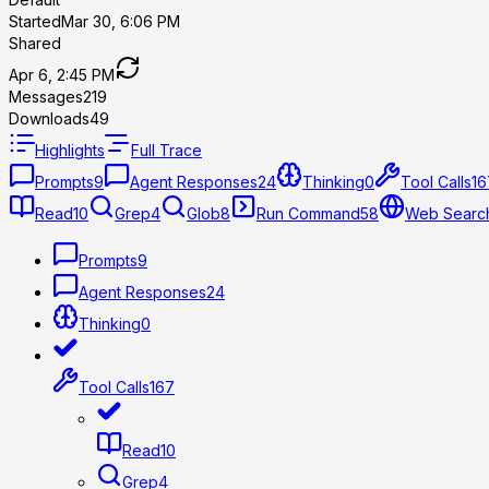
Started
Mar 30, 6:06 PM
Shared
Apr 6, 2:45 PM
Messages
219
Downloads
49
Highlights
Full Trace
Prompts
9
Agent Responses
24
Thinking
0
Tool Calls
16
Read
10
Grep
4
Glob
8
Run Command
58
Web Searc
Prompts
9
Agent Responses
24
Thinking
0
Tool Calls
167
Read
10
Grep
4