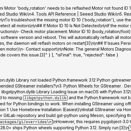
mini Motor 'body_rotation' needs to be reflashed Motor not found ID 10
ed Studio Wiki
\n4.
Tools API Reference | Seeed Studio Wiki
\n5.
Rea
n\nTo troubleshoot the missing motor ID 10 ('body_rotation'), use th
ct all motors\n\n## If Motor ID 10 Is Not Detected\n\nIf the motor 
ructions\n-
Check motor placement
: Motor ID 10 (body_rotation/foot
 software version and reboot. This will automatically reflash all moto
 the daemon will reflash motors on restart[3]\n\n## If Issues Persist
ken motor)\n- Contact support\n\n
Note
: The general Motors Diagnosi
 covers this issue.[3]" } ], "isFinal": true, "rejected": false }
python.dylib Library not loaded Python.framework 3.12 Python gstream
mended GStreamer installers?
\n3.
Python Wheels for GStreamer · Devl
 libgstpython.dylib Library Loading Issue on macOS with Python 3.
d to missing
and the Python.framework not be
libgstpython.dylib
uired for Python bindings to work. When installing GStreamer using off
ion 1: Use Homebrew Installation (Easiest)
\nInstall GStreamer via Hom
 GitLab repository and build gst-python using Meson, specifying th
\nHowever, this requires pygobject-3.0 t
ackages/gi/overrides\n
28.0+ ships Python wheels supporting Python 3.12. Simply run:[3]\n