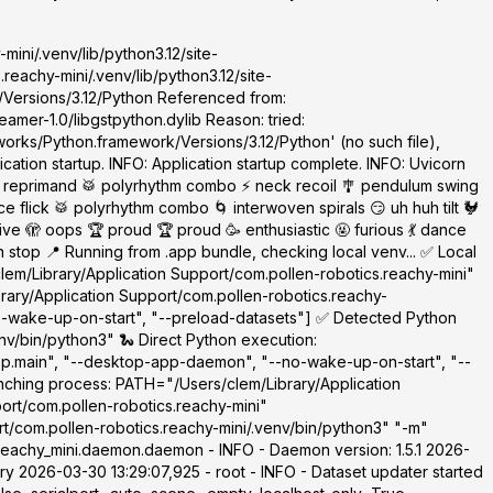
mini/.venv/lib/python3.12/site-
eachy-mini/.venv/lib/python3.12/site-
/Versions/3.12/Python Referenced from:
amer-1.0/libgstpython.dylib Reason: tried:
orks/Python.framework/Versions/3.12/Python' (no such file),
cation startup. INFO: Application startup complete. INFO: Uvicorn
 reprimand 🥁 polyrhythm combo ⚡ neck recoil 🎐 pendulum swing
 flick 🥁 polyrhythm combo 🌀 interwoven spirals 😏 uh huh tilt 🐓
 🫣 oops 🏆 proud 🏆 proud 🥳 enthusiastic 🤬 furious 💃 dance
top 📍 Running from .app bundle, checking local venv... ✅ Local
clem/Library/Application Support/com.pollen-robotics.reachy-mini"
brary/Application Support/com.pollen-robotics.reachy-
o-wake-up-on-start", "--preload-datasets"] ✅ Detected Python
nv/bin/python3" 🐍 Direct Python execution:
app.main", "--desktop-app-daemon", "--no-wake-up-on-start", "--
nching process: PATH="/Users/clem/Library/Application
ort/com.pollen-robotics.reachy-mini"
t/com.pollen-robotics.reachy-mini/.venv/bin/python3" "-m"
eachy_mini.daemon.daemon - INFO - Daemon version: 1.5.1 2026-
y 2026-03-30 13:29:07,925 - root - INFO - Dataset updater started