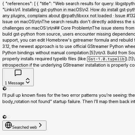
{ "references": [ { "title": "Web search results for query: libgst
"Links:\n1.
Installing gst-python in macOS
\n2.
How do install gst-py
any plugins, complains about @rpath/libxxx not loaded · Issue 
Issue on macOS\n\nThe search results don't directly address the 
challenges on macOS:\n\n## Core Problem\nThe issue stems from GSt
build gst-python from source, users encounter missing dependencie
support, you can edit Homebrew's gstreamer formula and rebuild 
3.12, the newest approach is to use official GStreamer Python whee
Python bindings without manual compilation.[5]\n\n
3. Build from So
properly installs required typelib files (like
).[1
Gst-1.0.typelib
introspection if the underlying GStreamer installation is properly conf
1
Message
I’ll pull up known fixes for the two error patterns you’re seeing: th
body_rotation not found” startup failure. Then I’ll map them back in
Searched web