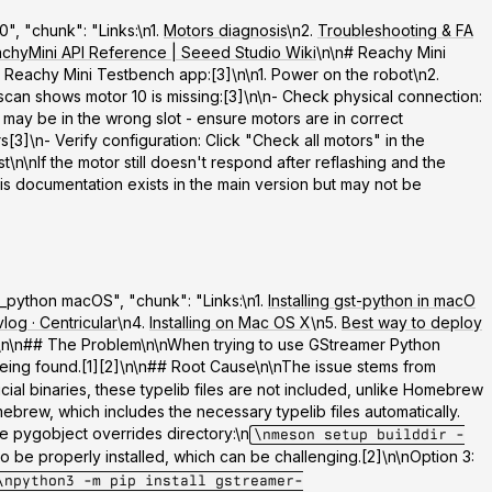
", "chunk": "Links:\n1.
Motors diagnosis
\n2.
Troubleshooting & FA
chyMini API Reference | Seeed Studio Wiki
\n\n# Reachy Mini
e
Reachy Mini Testbench app
:[3]\n\n1. Power on the robot\n2.
scan shows motor 10 is missing:[3]\n\n-
Check physical connection
:
) may be in the wrong slot - ensure motors are in correct
rs[3]\n-
Verify configuration
: Click "Check all motors" in the
\n\nIf the motor still doesn't respond after reflashing and the
s documentation exists in the main version but may not be
er_python macOS", "chunk": "Links:\n1.
Installing gst-python in macO
og · Centricular
\n4.
Installing on Mac OS X
\n5.
Best way to deploy
12\n\n## The Problem\n\nWhen trying to use GStreamer Python
ing found.[1][2]\n\n## Root Cause\n\nThe issue stems from
icial binaries, these typelib files are not included, unlike Homebrew
ebrew, which includes the necessary typelib files automatically.
e pygobject overrides directory:\n
\nmeson setup builddir -
o be properly installed, which can be challenging.[2]\n\n
Option 3:
\npython3 -m pip install gstreamer-