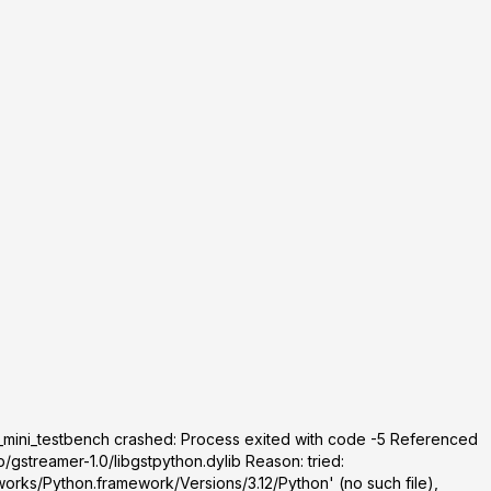
_mini_testbench crashed: Process exited with code -5 Referenced
/gstreamer-1.0/libgstpython.dylib Reason: tried:
orks/Python.framework/Versions/3.12/Python' (no such file),