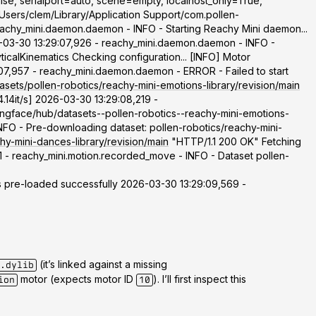
lse, serialport=auto, scene=empty, localhost_only=True,
Users/clem/Library/Application Support/com.pollen-
eachy_mini.daemon.daemon - INFO - Starting Reachy Mini daemon...
03-30 13:29:07,926 - reachy_mini.daemon.daemon - INFO -
calKinematics Checking configuration... [INFO] Motor
07,957 - reachy_mini.daemon.daemon - ERROR - Failed to start
asets/pollen-robotics/reachy-mini-emotions-library/revision/main
.14it/s] 2026-03-30 13:29:08,219 -
ingface/hub/datasets--pollen-robotics--reachy-mini-emotions-
 - Pre-downloading dataset: pollen-robotics/reachy-mini-
hy-mini-dances-library/revision/main
"HTTP/1.1 200 OK" Fetching
1 - reachy_mini.motion.recorded_move - INFO - Dataset pollen-
pre-loaded successfully 2026-03-30 13:29:09,569 -
(it’s linked against a missing
.dylib
motor (expects motor ID
). I’ll first inspect this
ion
10