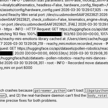
daemon - INFO - Daemon start parameters: sim=False, mockup_sim=Fa
=AnalyticalKinematics, headless=False, hardware_config_filepath=/
ini/assets/config/hardware_config.yaml 2026-03-30 13:29:07,925 - r
Found Reachy Mini serial port: /dev/cu.usbmodem5AAF2623821 2026-
dem5AAF2623821, check_collision=False, kinematics_engine=Analyti
 10 on port /dev/cu.usbmodem5AAF2623821...[FAIL] 2026-03-30 13:29:
9 - httpx - INFO - HTTP Request: GET
https://huggingface.co/api/dat
] Fetching 163 files: 100%|██████████| 163/163 [00:00<00:00, 10174
s/reachy-mini-emotions-library cached at: /Users/clem/.cache/hugg
26-03-30 13:29:08,219 - reachy_mini.motion.recorded_move - INFO
equest: GET
https://huggingface.co/api/datasets/pollen-robotics/reac
████████| 20/20 [00:00<00:00, 6600.53it/s] 2026-03-30 13:29:08,35
he/huggingface/hub/datasets--pollen-robotics--reachy-mini-dances-
026-03-30 13:29:08,351 - root - INFO - Recorded move datasets 
chy_mini on port 8000
tbench crashes because
can’t load
gstreamer_python
libgstpython
), and (2) the real-hardware daemon can’t find the
hon
body_rotat
ine precise fixes for both problems.