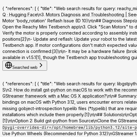
{ "references": [ { "title": "Web search results for query: reachy_
Q · Hugging Face
\n3.
Motors Diagnosis and Troubleshooting | See
Motor 'body_rotation' Reflash Issue (ID 10)\n\n## Diagnosis Steps\
Open the Reachy Mini Testbench app\n3. Click "Scan Motors" to dete
Verify the motor is properly connected according to assembly inst
positions[2]\n-
Update and reflash
: Update your robot to the latest
Testbench app. If motor configurations don't match expected values,
connection is confirmed:[3]\n\n- It may be a hardware failure (bro
available in v1.5.1[1], though the Testbench app troubleshooting guide
Searched web
{ "references": [ { "title": "Web search results for query: libgst
S
\n2.
How do install gst-python on macOS to work with the recom
GStreamer framework with a Mac OS X application?
\n\n# Summary:
bindings on macOS with Python 3.12, users encounter errors relate
missing gobject-introspection typelib files (*.typelib) that are req
installations which include them properly.[1]\n\n## Solutions\n\n
Opt
[1]\n\n
Option 2: Build gst-python from Source
\nClone the GStreamer
Dpygi-overrides-dir=/opt/homebrew/lib/python3.12/site-p
Use Python Wheels (Recommended for Python 3.12)
\nGStreamer 1.