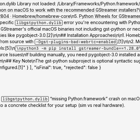
python.dylib Library not loaded: /Library/Frameworks/Python.framewo
thon on macOS to work with the recommended GStreamer installers?
#132804 · Homebrew/homebrew-core
\n5.
Python Wheels for GStreamer 
specific
error you're encountering with Python
libgstpython.dylib
reamer's official macOS binaries not including gst-python or neces
s like pygobject-3.0.[2]\n\n## Installation Approaches\n\n
1. Homeb
from source with
.[1]\n\n
2. M
-Dgst-plugins-bad:webrtc=enabled
ls:[5]\n
\npython3 -m pip install gstreamer-bundle==1.28.0
urce Issues
\nIf building manually, you need pygobject-3.0 installe
]\n\n## Key Note\nThe gst-python subproject is optional syntactic s
igured.[1]" } ], "isFinal": true, "rejected": false }
e
“missing Python.framework” crash on macOS
libgstpython.dylib
to a concrete checklist for your setup (sim vs real hardware).