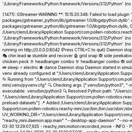
'/Library/Frameworks/Python.framework/Versions/3.12/Python' (no 
(
:1471): GStreamer-WARNING **: 15:15:20.348: Failed to load plugin 
packages/gstreamer_python/lib/gstreamer-1.0/libgstpython.dylib': 
packages/gstreamer_python/lib/gstreamer-1.0/libgstpython.dylib, 
/Users/clem/Library/Application Support/com.pollen-robotics.reachy
'/Library/Frameworks/Python.framework/Versions/3.12/Python' (no
'/Library/Frameworks/Python.framework/Versions/3.12/Python' (no su
running on
http://0.0.0.0:8042
(Press CTRL+C to quit) Daemon stop
🎭 chin lead 🫨 stumble and recover 🤖 grid snap 🙈 side peekaboo 
chicken peck 🤘 headbanger combo 🤘 headbanger combo 🙈 side pe
💤 sleep ⚡ electric 🪩 dance Daemon stop Daemon started in simu
venv already configured at "/Users/clem/Library/Application Suppo
📂 Running from "/Users/clem/Library/Application Support/com.poll
mini/.venv/pyvenv.cfg" 🔍 Checking args: [".venv/bin/python3", 
executable: .venv/bin/python3 🔍 Resolved Python path: "/Users/cl
"/Users/clem/Library/Application Support/com.pollen-robotics.rea
preload-datasets"] 📍 Added /Users/clem/Library/Application Sup
Support/com.pollen-robotics.reachy-mini:/usr/bin:/bin:/usr/sbin:
UV_WORKING_DIR="/Users/clem/Library/Application Support/com.pol
"reachy_mini.daemon.app.main" "--desktop-app-daemon" "--no-wak
03-30 13:29:07,925 - reachy_mini.motion.recorded_move - INFO - P