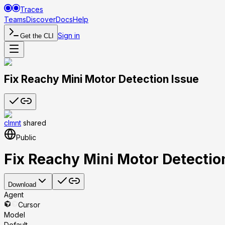
Traces
Teams
Discover
Docs
Help
Sign in
Get the CLI
Fix Reachy Mini Motor Detection Issue
clmnt
shared
Public
Fix Reachy Mini Motor Detectio
Download
Agent
Cursor
Model
Default