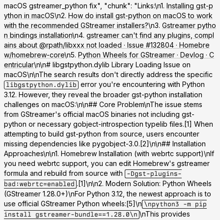
macOS gstreamer_python fix", "chunk": "Links:\n1.
Installing gst-p
ython in macOS
\n2.
How do install gst-python on macOS to work
with the recommended GStreamer installers?
\n3.
Gstreamer pytho
n bindings installation
\n4.
gstreamer can't find any plugins, compl
ains about @rpath/libxxx not loaded · Issue #132804 · Homebre
w/homebrew-core
\n5.
Python Wheels for GStreamer · Devlog · C
entricular
\n\n# libgstpython.dylib Library Loading Issue on
macOS\n\nThe search results don't directly address the specific
error you're encountering with Python
libgstpython.dylib
3.12. However, they reveal the broader gst-python installation
challenges on macOS:\n\n## Core Problem\nThe issue stems
from GStreamer's official macOS binaries not including gst-
python or necessary gobject-introspection typelib files.[1] When
attempting to build gst-python from source, users encounter
missing dependencies like pygobject-3.0.[2]\n\n## Installation
Approaches\n\n
1. Homebrew Installation (with webrtc support)
\nIf
you need webrtc support, you can edit Homebrew's gstreamer
formula and rebuild from source with
-Dgst-plugins-
.[1]\n\n
2. Modern Solution: Python Wheels
bad:webrtc=enabled
(GStreamer 1.28.0+)
\nFor Python 3.12, the newest approach is to
use official GStreamer Python wheels:[5]\n
\npython3 -m pip
\nThis provides
install gstreamer-bundle==1.28.0\n