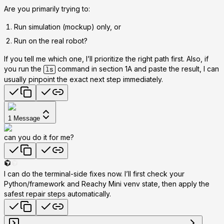
Are you primarily trying to:
Run
simulation
(mockup) only, or
Run
on the real robot
?
If you tell me which one, I’ll prioritize the right path first. Also, if
you run the
command in section 1A and paste the result, I can
ls
usually pinpoint the exact next step immediately.
1
Message
can you do it for me?
I can do the terminal-side fixes now. I’ll first check your
Python/framework and Reachy Mini venv state, then apply the
safest repair steps automatically.