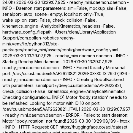
24.0h) 2026-03-30 13:29:07,925 - reachy_mini.daemon.daemon -
INFO - Daemon start parameters: sim=False, mockup_sim=False,
serialport=auto, scene=empty, localhost_only=True,
wake_up_on_start=False, check_collision=False,
kinematics_engine=AnalyticalKinematics, headless=False,
hardware_config_filepath=/Users/clem/Library/Application
Support/com.pollen-robotics.reachy-
mini/.venv/lib/python3.12/site-
packages/reachy_mini/assets/config/hardware_config.yaml
2026-03-30 13:29:07,925 - reachy_mini.daemon.daemon - INFO -
Starting Reachy Mini daemon... 2026-03-30 13:29:07,926 -
reachy_mini.daemon.daemon - INFO - Found Reachy Mini serial
port: /dev/cu.usbmodem5AAF2623821 2026-03-30 13:29:07,926 -
reachy_mini.daemon.daemon - INFO - Creating RobotBackend
with parameters: serialport=/dev/cu.usbmodem5AAF2623821,
check_collision=False, kinematics_engine=AnalyticalKinematics
Checking configuration... [INFO] Motor 'body_rotation' needs to
be reflashed. Looking for motor with ID 10 on port
/dev/cu.usbmodem5AAF2623821...[FAIL] 2026-03-30 13:29:07,957
- reachy_mini.daemon.daemon - ERROR - Failed to start daemon:
Motor 'body_rotation' not found! 2026-03-30 13:29:08,189 - httpx
- INFO - HTTP Request: GET
https://huggingface.co/api/dataset
s/pollen-robotics/reachy-mini-emotions-library/revision/main