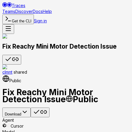
Traces
Teams
Discover
Docs
Help
Sign in
Get the CLI
Fix Reachy Mini Motor Detection Issue
clmnt
shared
Public
Fix Reachy Mini Motor
Detection Issue
Public
Download
Agent
Cursor
Model