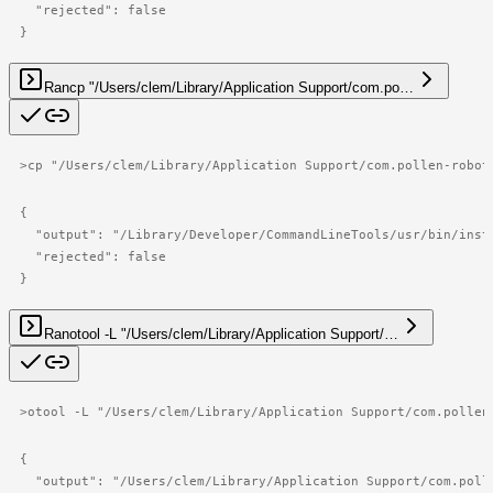
  "rejected": false

}
Ran
cp "/Users/clem/Library/Application Support/com.po…
>
cp "/Users/clem/Library/Application Support/com.pollen-robot
{

  "output": "/Library/Developer/CommandLineTools/usr/bin/inst
  "rejected": false

}
Ran
otool -L "/Users/clem/Library/Application Support/…
>
otool -L "/Users/clem/Library/Application Support/com.pollen
{

  "output": "/Users/clem/Library/Application Support/com.poll