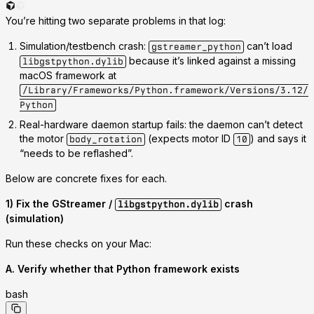
You’re hitting
two separate problems
in that log:
Simulation/testbench crash
:
can’t load
gstreamer_python
because it’s linked against a
missing
libgstpython.dylib
macOS framework
at
/Library/Frameworks/Python.framework/Versions/3.12/
Python
Real-hardware daemon startup fails
: the daemon can’t detect
the motor
(expects motor ID
)
and says it
body_rotation
10
“needs to be reflashed”.
Below are concrete fixes for each.
1) Fix the GStreamer /
crash
libgstpython.dylib
(simulation)
Run these checks on your Mac:
A. Verify whether that Python framework exists
bash