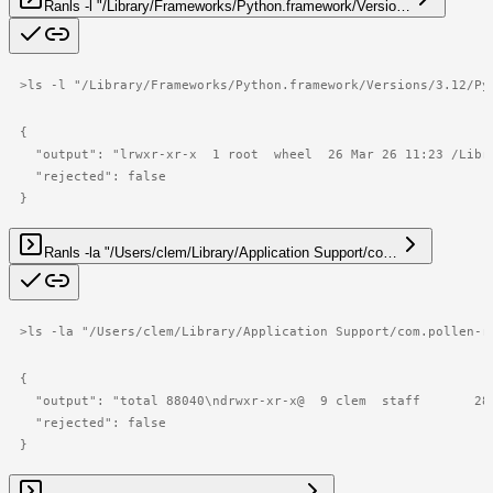
Ran
ls -l "/Library/Frameworks/Python.framework/Versio…
>
ls -l "/Library/Frameworks/Python.framework/Versions/3.12/Py
{

  "output": "lrwxr-xr-x  1 root  wheel  26 Mar 26 11:23 /Libr
  "rejected": false

}
Ran
ls -la "/Users/clem/Library/Application Support/co…
>
ls -la "/Users/clem/Library/Application Support/com.pollen-r
{

  "output": "total 88040\ndrwxr-xr-x@  9 clem  staff       28
  "rejected": false

}