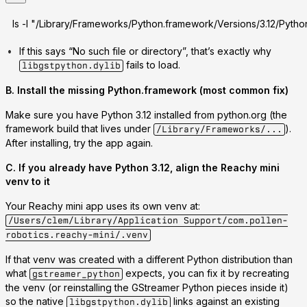
ls -l "/Library/Frameworks/Python.framework/Versions/3.12/Pytho
If this says “No such file or directory”, that’s exactly why
fails to load.
libgstpython.dylib
B. Install the missing Python.framework (most common fix)
Make sure you have
Python 3.12 installed from python.org
(the
framework build that lives under
).
/Library/Frameworks/...
After installing, try the app again.
C. If you already have Python 3.12, align the Reachy mini
venv to it
Your Reachy mini app uses its own venv at:
/Users/clem/Library/Application Support/com.pollen-
robotics.reachy-mini/.venv
If that venv was created with a different Python distribution than
what
expects, you can fix it by
recreating
gstreamer_python
the venv
(or reinstalling the GStreamer Python pieces inside it)
so the native
links against an existing
libgstpython.dylib