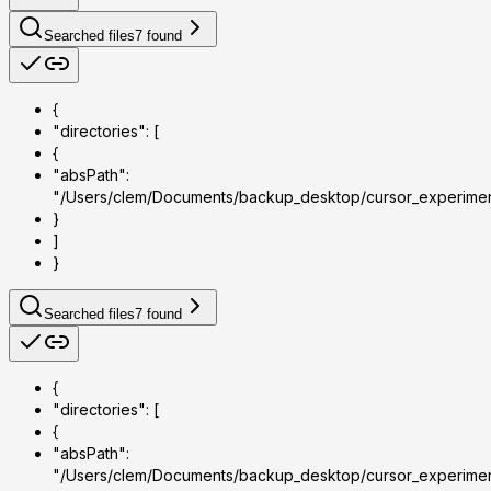
Searched files
7
found
{
"directories": [
{
"absPath":
"/Users/clem/Documents/backup_desktop/cursor_experime
}
]
}
Searched files
7
found
{
"directories": [
{
"absPath":
"/Users/clem/Documents/backup_desktop/cursor_experime