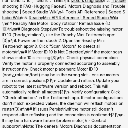
not found ID 10", "chunk": "Links:\n1.
Motors diagnosis
\n2.
Trouble
shooting & FAQ · Hugging Face
\n3.
Motors Diagnosis and Trouble
shooting | Seeed Studio Wiki
\n4.
Tools API Reference | Seeed S
tudio Wiki
\n5.
ReachyMini API Reference | Seeed Studio Wiki
\n\n# Reachy Mini Motor 'body_rotation' Reflash Issue (ID
10)\n\n## Diagnosis Steps\n\nTo troubleshoot the missing motor
ID 10 ('body_rotation'), use the
Reachy Mini Testbench app
:
[3]\n\n1. Power on the robot\n2. Open the Reachy Mini
Testbench app\n3. Click "Scan Motors" to detect all
motors\n\n## If Motor ID 10 Is Not Detected\n\nIf the motor scan
shows motor 10 is missing:[3]\n\n-
Check physical connection
:
Verify the motor is properly connected according to assembly
instructions\n-
Check motor placement
: Motor ID 10
(body_rotation/foot) may be in the wrong slot - ensure motors
are in correct positions[2]\n-
Update and reflash
: Update your
robot to the latest software version and reboot. This will
automatically reflash all motors[3]\n-
Verify configuration
: Click
"Check all motors" in the Testbench app. If motor configurations
don't match expected values, the daemon will reflash motors on
restart[3]\n\n## If Issues Persist\n\nIf the motor still doesn't
respond after reflashing and the connection is confirmed:[3]\n\n-
It may be a hardware failure (broken motor)\n- Contact
support\n\n
Note
: The general Motors Diagnosis documentation