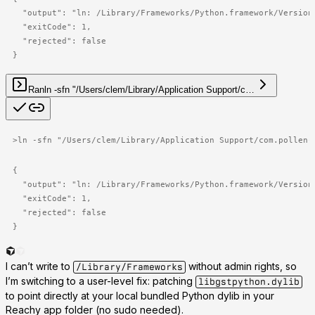
  "output": "ln: /Library/Frameworks/Python.framework/Versions
  "exitCode": 1,

  "rejected": false

}
Ran
ln -sfn "/Users/clem/Library/Application Support/c…
>
ln -sfn "/Users/clem/Library/Application Support/com.pollen-
{

  "output": "ln: /Library/Frameworks/Python.framework/Versions
  "exitCode": 1,

  "rejected": false

}
I can’t write to
without admin rights, so
/Library/Frameworks
I’m switching to a user-level fix: patching
libgstpython.dylib
to point directly at your local bundled Python dylib in your
Reachy app folder (no sudo needed).