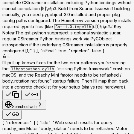
complete GStreamer installation including Python bindings without
manual compilation.[5]\n\n
3. Build from Source Issues
\nIf building
manually, you need pygobject-3.0 installed and proper pkg-
config paths configured. The Homebrew version properly installs
required typelib files (like
).[1]\n\n## Key
Gst-1.0.typelib
Note\nThe gst-python subproject is optional syntactic sugar;
regular GStreamer Python bindings work via PyGObject
introspection if the underlying GStreamer installation is properly
configured.[1]" } ], "isFinal": true, "rejected": false }
I’ll pull up known fixes for the two error patterns you’re seeing:
the
“missing Python.framework” crash on
libgstpython.dylib
macOS, and the Reachy Mini “motor needs to be reflashed /
body_rotation not found” startup failure. Then I’ll map them back
into a concrete checklist for your setup (sim vs real hardware).
Searched web
{ "references": [ { "title": "Web search results for query:
reachy_mini Motor 'body_rotation' needs to be reflashed Motor