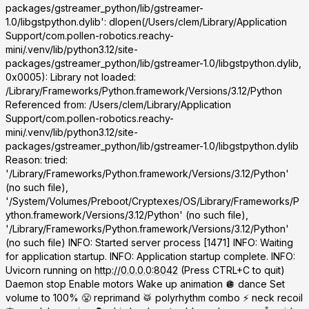
packages/gstreamer_python/lib/gstreamer-
1.0/libgstpython.dylib': dlopen(/Users/clem/Library/Application
Support/com.pollen-robotics.reachy-
mini/.venv/lib/python3.12/site-
packages/gstreamer_python/lib/gstreamer-1.0/libgstpython.dylib,
0x0005): Library not loaded:
/Library/Frameworks/Python.framework/Versions/3.12/Python
Referenced from:
/Users/clem/Library/Application
Support/com.pollen-robotics.reachy-
mini/.venv/lib/python3.12/site-
packages/gstreamer_python/lib/gstreamer-1.0/libgstpython.dylib
Reason: tried:
'/Library/Frameworks/Python.framework/Versions/3.12/Python'
(no such file),
'/System/Volumes/Preboot/Cryptexes/OS/Library/Frameworks/P
ython.framework/Versions/3.12/Python' (no such file),
'/Library/Frameworks/Python.framework/Versions/3.12/Python'
(no such file) INFO: Started server process [1471] INFO: Waiting
for application startup. INFO: Application startup complete. INFO:
Uvicorn running on
http://0.0.0.0:8042
(Press CTRL+C to quit)
Daemon stop Enable motors Wake up animation 🪩 dance Set
volume to 100% 😤 reprimand 🥁 polyrhythm combo ⚡ neck recoil