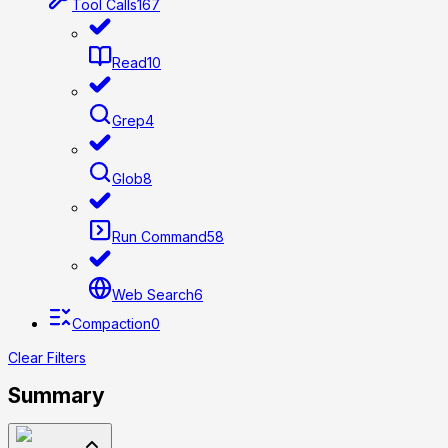
Tool Calls
167
Read
10
Grep
4
Glob
8
Run Command
58
Web Search
6
Compaction
0
Clear Filters
Summary