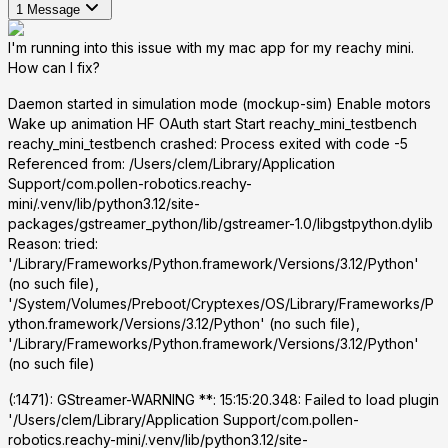
1
Message
I'm running into this issue with my mac app for my reachy mini.
How can I fix?
Daemon started in simulation mode (mockup-sim) Enable motors
Wake up animation HF OAuth start Start reachy_mini_testbench
reachy_mini_testbench crashed: Process exited with code -5
Referenced from:
/Users/clem/Library/Application
Support/com.pollen-robotics.reachy-
mini/.venv/lib/python3.12/site-
packages/gstreamer_python/lib/gstreamer-1.0/libgstpython.dylib
Reason: tried:
'/Library/Frameworks/Python.framework/Versions/3.12/Python'
(no such file),
'/System/Volumes/Preboot/Cryptexes/OS/Library/Frameworks/P
ython.framework/Versions/3.12/Python' (no such file),
'/Library/Frameworks/Python.framework/Versions/3.12/Python'
(no such file)
(
:1471): GStreamer-WARNING **: 15:15:20.348: Failed to load plugin
'/Users/clem/Library/Application Support/com.pollen-
robotics.reachy-mini/.venv/lib/python3.12/site-