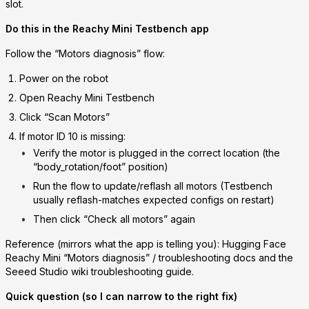
slot.
Do this in the
Reachy Mini Testbench app
Follow the “Motors diagnosis” flow:
Power on the robot
Open
Reachy Mini Testbench
Click
“Scan Motors”
If
motor ID 10
is missing:
Verify the motor is plugged in the correct location (the
“body_rotation/foot” position)
Run the flow to
update/reflash all motors
(Testbench
usually reflash-matches expected configs on restart)
Then click
“Check all motors”
again
Reference (mirrors what the app is telling you): Hugging Face
Reachy Mini “Motors diagnosis” / troubleshooting docs and the
Seeed Studio wiki troubleshooting guide.
Quick question (so I can narrow to the right fix)