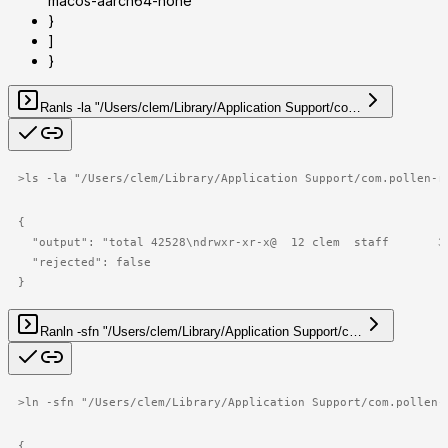
macos-aarch64-none"
}
]
}
Ran
ls -la "/Users/clem/Library/Application Support/co…
>
ls -la "/Users/clem/Library/Application Support/com.pollen-r
{

  "output": "total 42528\ndrwxr-xr-x@  12 clem  staff       3
  "rejected": false

}
Ran
ln -sfn "/Users/clem/Library/Application Support/c…
>
ln -sfn "/Users/clem/Library/Application Support/com.pollen-
{
