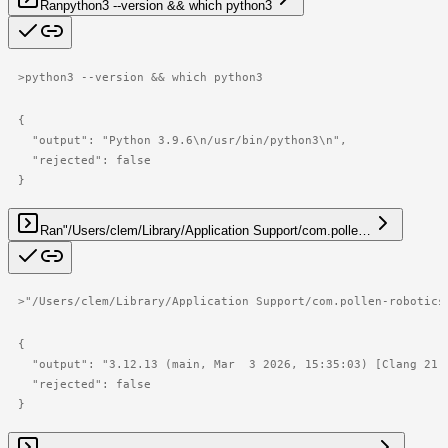
Ran
python3 --version && which python3
>
python3 --version && which python3
{

  "output": "Python 3.9.6\n/usr/bin/python3\n",

  "rejected": false

}
Ran
"/Users/clem/Library/Application Support/com.polle…
>
"/Users/clem/Library/Application Support/com.pollen-robotics
{

  "output": "3.12.13 (main, Mar  3 2026, 15:35:03) [Clang 21.
  "rejected": false

}