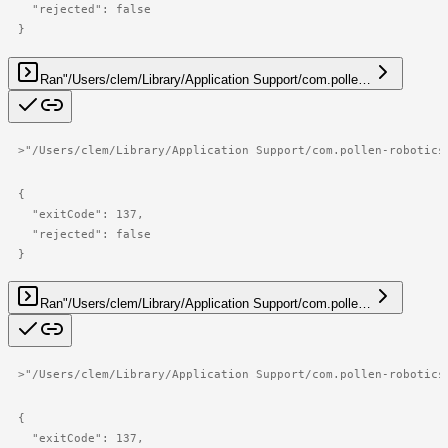
  "rejected": false

}
Ran
"/Users/clem/Library/Application Support/com.polle…
>
"/Users/clem/Library/Application Support/com.pollen-robotics
{

  "exitCode": 137,

  "rejected": false

}
Ran
"/Users/clem/Library/Application Support/com.polle…
>
"/Users/clem/Library/Application Support/com.pollen-robotics
{

  "exitCode": 137,
