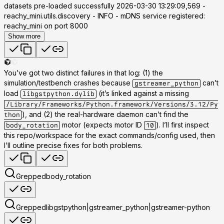
datasets pre-loaded successfully 2026-03-30 13:29:09,569 -
reachy_mini.utils.discovery - INFO - mDNS service registered:
reachy_mini on port 8000
Show more
You’ve got two distinct failures in that log: (1) the
simulation/testbench crashes because
can’t
gstreamer_python
load
(it’s linked against a missing
libgstpython.dylib
/Library/Frameworks/Python.framework/Versions/3.12/Py
), and (2) the real-hardware daemon can’t find the
thon
motor (expects motor ID
). I’ll first inspect
body_rotation
10
this repo/workspace for the exact commands/config used, then
I’ll outline precise fixes for both problems.
Grepped
body_rotation
Grepped
libgstpython|gstreamer_python|gstreamer-python