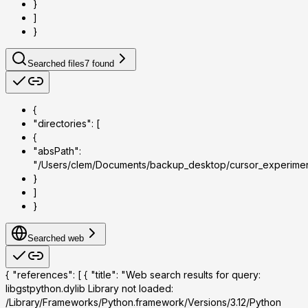
}
]
}
Searched files
7
found
{
"directories": [
{
"absPath":
"/Users/clem/Documents/backup_desktop/cursor_experime
}
]
}
Searched web
{ "references": [ { "title": "Web search results for query:
libgstpython.dylib Library not loaded:
/Library/Frameworks/Python.framework/Versions/3.12/Python