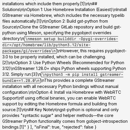
installations which include them properly.[1]\n\n##
Solutions\n\n
Option 1: Use Homebrew Installation (Easiest)
\nInstall
GStreamer via Homebrew, which includes the necessary typelib
files automatically.[1]\n\n
Option 2: Build gst-python from
Source
\nClone the GStreamer GitLab repository and build gst-
python using Meson, specifying the pygobject overrides
directory:\n
\nmeson setup builddir -Dpygi-overrides-
dir=/opt/homebrew/lib/python3.12/site-
\nHowever, this requires pygobject-
packages/gi/overrides\n
3.0 to be properly installed, which can be challenging.
[2]\n\n
Option 3: Use Python Wheels (Recommended for Python
3.12)
\nGStreamer 1.28.0+ ships Python wheels supporting Python
3.12. Simply run:[3]\n
\npython3 -m pip install gstreamer-
\nThis provides a complete GStreamer
bundle==1.28.0\n
installation with all necessary Python bindings without manual
configuration.\n\n
Option 4: Install via Homebrew with WebRTC
Support
\nIf using official binaries, you can enable WebRTC
support by editing the Homebrew formula and building from
source.[1]\n\n## Key Note\n\ngst-python is optional and only
provides "syntactic sugar" and helper methods—the core
GStreamer Python functionality comes from gobject-introspection
bindings.[1]" } ], "isFinal": true, "rejected": false }