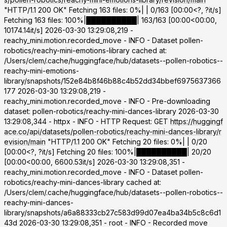
"HTTP/1.1 200 OK" Fetching 163 files: 0%| | 0/163 [00:00<?, ?it/s]
Fetching 163 files: 100%|██████████| 163/163 [00:00<00:00,
10174.14it/s] 2026-03-30 13:29:08,219 -
reachy_mini.motion.recorded_move - INFO - Dataset pollen-
robotics/reachy-mini-emotions-library cached at:
/Users/clem/.cache/huggingface/hub/datasets--pollen-robotics--
reachy-mini-emotions-
library/snapshots/152e84b8f46b88c4b52dd34bbef6975637366
177 2026-03-30 13:29:08,219 -
reachy_mini.motion.recorded_move - INFO - Pre-downloading
dataset: pollen-robotics/reachy-mini-dances-library 2026-03-30
13:29:08,344 - httpx - INFO - HTTP Request: GET
https://huggingf
ace.co/api/datasets/pollen-robotics/reachy-mini-dances-library/r
evision/main
"HTTP/1.1 200 OK" Fetching 20 files: 0%| | 0/20
[00:00<?, ?it/s] Fetching 20 files: 100%|██████████| 20/20
[00:00<00:00, 6600.53it/s] 2026-03-30 13:29:08,351 -
reachy_mini.motion.recorded_move - INFO - Dataset pollen-
robotics/reachy-mini-dances-library cached at:
/Users/clem/.cache/huggingface/hub/datasets--pollen-robotics--
reachy-mini-dances-
library/snapshots/a6a88333cb27c583d99d07ea4ba34b5c8c6d1
43d 2026-03-30 13:29:08,351 - root - INFO - Recorded move