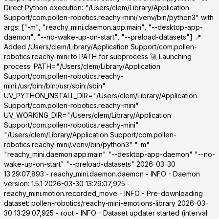
Direct Python execution: "/Users/clem/Library/Application
Support/com.pollen-robotics.reachy-mini/.venv/bin/python3" with
args: ["-m", "reachy_mini.daemon.app.main", "--desktop-app-
daemon", "--no-wake-up-on-start", "--preload-datasets"] 📍
Added /Users/clem/Library/Application Support/com.pollen-
robotics.reachy-mini to PATH for subprocess 🚀 Launching
process: PATH="/Users/clem/Library/Application
Support/com.pollen-robotics.reachy-
mini:/usr/bin:/bin:/usr/sbin:/sbin"
UV_PYTHON_INSTALL_DIR="/Users/clem/Library/Application
Support/com.pollen-robotics.reachy-mini"
UV_WORKING_DIR="/Users/clem/Library/Application
Support/com.pollen-robotics.reachy-mini"
"/Users/clem/Library/Application Support/com.pollen-
robotics.reachy-mini/.venv/bin/python3" "-m"
"reachy_mini.daemon.app.main" "--desktop-app-daemon" "--no-
wake-up-on-start" "--preload-datasets" 2026-03-30
13:29:07,893 - reachy_mini.daemon.daemon - INFO - Daemon
version: 1.5.1 2026-03-30 13:29:07,925 -
reachy_mini.motion.recorded_move - INFO - Pre-downloading
dataset: pollen-robotics/reachy-mini-emotions-library 2026-03-
30 13:29:07,925 - root - INFO - Dataset updater started (interval: