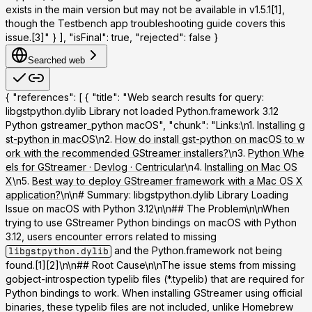
exists in the main version but may not be available in v1.5.1[1],
though the Testbench app troubleshooting guide covers this
issue.[3]" } ], "isFinal": true, "rejected": false }
Searched web
{ "references": [ { "title": "Web search results for query:
libgstpython.dylib Library not loaded Python.framework 3.12
Python gstreamer_python macOS", "chunk": "Links:\n1.
Installing g
st-python in macOS
\n2.
How do install gst-python on macOS to w
ork with the recommended GStreamer installers?
\n3.
Python Whe
els for GStreamer · Devlog · Centricular
\n4.
Installing on Mac OS
X
\n5.
Best way to deploy GStreamer framework with a Mac OS X
application?
\n\n# Summary: libgstpython.dylib Library Loading
Issue on macOS with Python 3.12\n\n## The Problem\n\nWhen
trying to use GStreamer Python bindings on macOS with Python
3.12, users encounter errors related to missing
and the Python.framework not being
libgstpython.dylib
found.[1][2]\n\n## Root Cause\n\nThe issue stems from missing
gobject-introspection typelib files (*.typelib) that are required for
Python bindings to work. When installing GStreamer using official
binaries, these typelib files are not included, unlike Homebrew