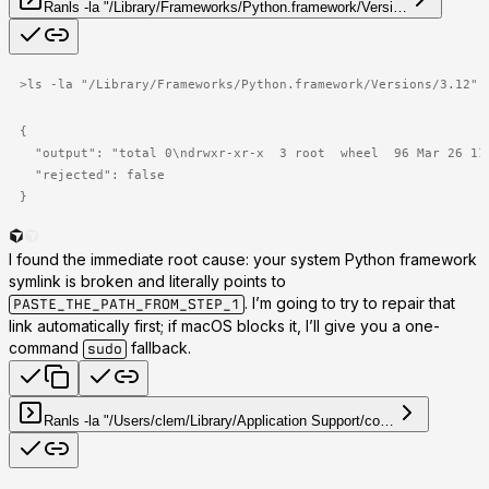
Ran
ls -la "/Library/Frameworks/Python.framework/Versi…
>
ls -la "/Library/Frameworks/Python.framework/Versions/3.12"
{

  "output": "total 0\ndrwxr-xr-x  3 root  wheel  96 Mar 26 11
  "rejected": false

}
I found the immediate root cause: your system Python framework
symlink is broken and literally points to
. I’m going to try to repair that
PASTE_THE_PATH_FROM_STEP_1
link automatically first; if macOS blocks it, I’ll give you a one-
command
fallback.
sudo
Ran
ls -la "/Users/clem/Library/Application Support/co…