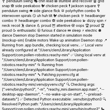
🎐 pendulum swing 🎭 chin lead 🫨 stumble and recover 🤖 grid
snap 🙈 side peekaboo 🐓 chicken peck 🕴️ jackson square 🎐
pendulum swing 👁️ side glance flick 🥁 polyrhythm combo 🌀
interwoven spirals 😏 uh huh tilt 🐓 chicken peck 🤘 headbanger
combo 🤘 headbanger combo 🙈 side peekaboo 💫 dizzy spin ⚡
neck recoil 🕺 dance 💪 proud 🦉 attentive 🫣 oops 🏆 proud 🏆
proud 🥳 enthusiastic 🤬 furious 💃 dance 💤 sleep ⚡ electric 🪩
dance Daemon stop Daemon started in simulation mode
(mockup-sim) Enable motors Wake up animation Daemon stop 📍
Running from .app bundle, checking local venv... ✅ Local venv
already configured at "/Users/clem/Library/Application
Support/com.pollen-robotics.reachy-mini" ✅ Using local venv at
"/Users/clem/Library/Application Support/com.pollen-
robotics.reachy-mini" 📂 Running from
"/Users/clem/Library/Application Support/com.pollen-
robotics.reachy-mini" 🔧 Patching pyvenv.cfg at
"/Users/clem/Library/Application Support/com.pollen-
robotics.reachy-mini/.venv/pyvenv.cfg" 🔍 Checking args:
[".venv/bin/python3", "-m", "reachy_mini.daemon.app.main", "--
desktop-app-daemon", "--no-wake-up-on-start", "--preload-
datasets"] ✅ Detected Python executable: .venv/bin/python3 🔍
Resolved Python path: "/Users/clem/Library/Application
Support/com.pollen-robotics.reachy-mini/.venv/bin/python3" 🐍