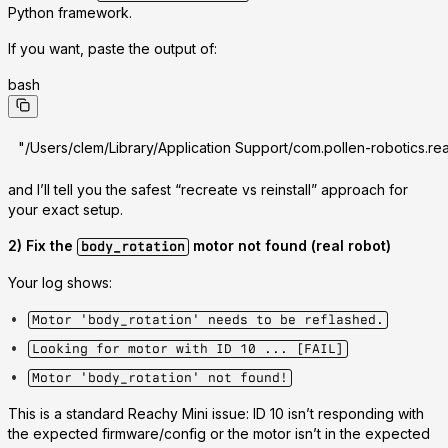
Python framework.
If you want, paste the output of:
bash
"/Users/clem/Library/Application Support/com.pollen-robotics.rea
and I’ll tell you the safest “recreate vs reinstall” approach for
your exact setup.
2) Fix the
motor not found (real robot)
body_rotation
Your log shows:
Motor 'body_rotation' needs to be reflashed.
Looking for motor with ID 10 ... [FAIL]
Motor 'body_rotation' not found!
This is a standard Reachy Mini issue:
ID 10 isn’t responding with
the expected firmware/config
or the motor isn’t in the expected