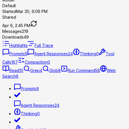
Default
Started
Mar 30, 6:06 PM
Shared
Apr 6, 2:45 PM
Messages
219
Downloads
49
Highlights
Full Trace
Prompts
9
Agent Responses
24
Thinking
0
Tool
Calls
167
Compaction
0
Read
10
Grep
4
Glob
8
Run Command
58
Web
Search
6
Prompts
9
Agent Responses
24
Thinking
0