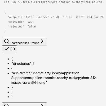
>
ls -la "/Users/clem/Library/Application Support/com.pollen-r
{

  "output": "total 8\ndrwxr-xr-x@  7 clem  staff  224 Mar 26 
  "exitCode": 127,

  "rejected": false

}
Searched files
7
found
{
"directories": [
{
"absPath": "/Users/clem/Library/Application
Support/com.pollen-robotics.reachy-mini/cpython-3.12-
macos-aarch64-none"
}
]
}