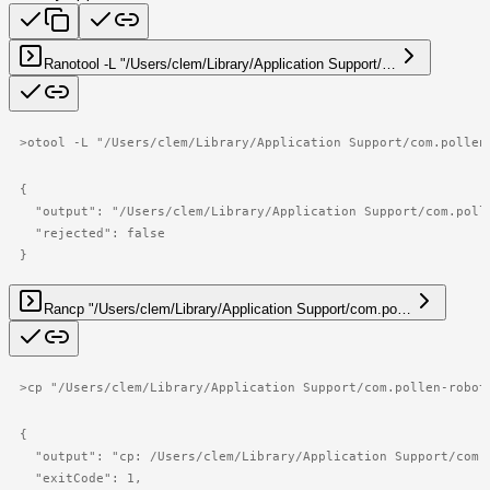
Ran
otool -L "/Users/clem/Library/Application Support/…
>
otool -L "/Users/clem/Library/Application Support/com.pollen
{

  "output": "/Users/clem/Library/Application Support/com.poll
  "rejected": false

}
Ran
cp "/Users/clem/Library/Application Support/com.po…
>
cp "/Users/clem/Library/Application Support/com.pollen-robot
{

  "output": "cp: /Users/clem/Library/Application Support/com.
  "exitCode": 1,
