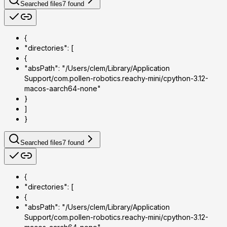
Searched files
7
found
{
"directories": [
{
"absPath": "/Users/clem/Library/Application
Support/com.pollen-robotics.reachy-mini/cpython-3.12-
macos-aarch64-none"
}
]
}
Searched files
7
found
{
"directories": [
{
"absPath": "/Users/clem/Library/Application
Support/com.pollen-robotics.reachy-mini/cpython-3.12-