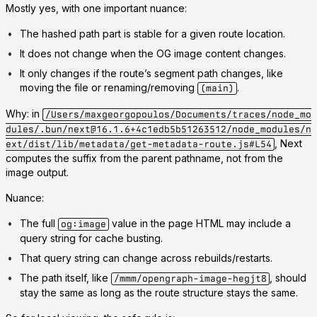
Mostly yes, with one important nuance:
The hashed path part is stable for a given route location.
It does not change when the OG image content changes.
It only changes if the route’s segment path changes, like
moving the file or renaming/removing
.
(main)
Why: in
/Users/maxgeorgopoulos/Documents/traces/node_mo
dules/.bun/next@16.1.6+4c1edb5b51263512/node_modules/n
, Next
ext/dist/lib/metadata/get-metadata-route.js#L54
computes the suffix from the parent pathname, not from the
image output.
Nuance:
The full
value in the page HTML may include a
og:image
query string for cache busting.
That query string can change across rebuilds/restarts.
The path itself, like
, should
/mmm/opengraph-image-hegjt8
stay the same as long as the route structure stays the same.