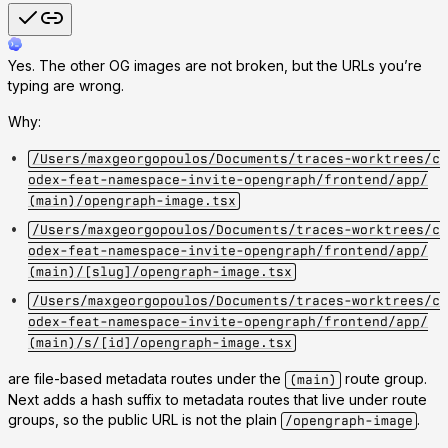
Yes. The other OG images are not broken, but the URLs you’re
typing are wrong.
Why:
/Users/maxgeorgopoulos/Documents/traces-worktrees/c
odex-feat-namespace-invite-opengraph/frontend/app/
(main)/opengraph-image.tsx
/Users/maxgeorgopoulos/Documents/traces-worktrees/c
odex-feat-namespace-invite-opengraph/frontend/app/
(main)/[slug]/opengraph-image.tsx
/Users/maxgeorgopoulos/Documents/traces-worktrees/c
odex-feat-namespace-invite-opengraph/frontend/app/
(main)/s/[id]/opengraph-image.tsx
are file-based metadata routes under the
route group.
(main)
Next adds a hash suffix to metadata routes that live under route
groups, so the public URL is not the plain
.
/opengraph-image