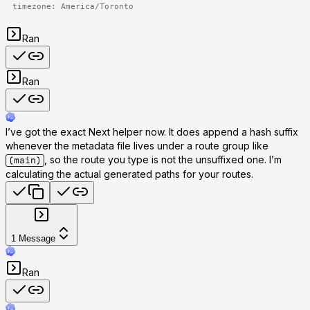
timezone: America/Toronto
Ran
Ran
I’ve got the exact Next helper now. It does append a hash suffix
whenever the metadata file lives under a route group like
, so the route you type is not the unsuffixed one. I’m
(main)
calculating the actual generated paths for your routes.
1
Message
Ran