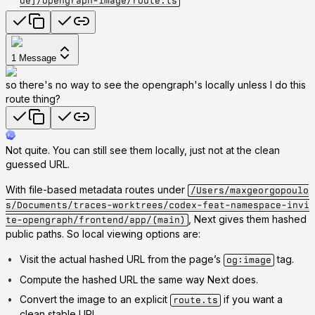
de]/opengraph-image/route.ts
1
Message
so there's no way to see the opengraph's locally unless I do this
route thing?
Not quite. You can still see them locally, just not at the clean
guessed URL.
With file-based metadata routes under
/Users/maxgeorgopoulo
s/Documents/traces-worktrees/codex-feat-namespace-invi
, Next gives them hashed
te-opengraph/frontend/app/(main)
public paths. So local viewing options are:
Visit the actual hashed URL from the page’s
tag.
og:image
Compute the hashed URL the same way Next does.
Convert the image to an explicit
if you want a
route.ts
clean stable URL.