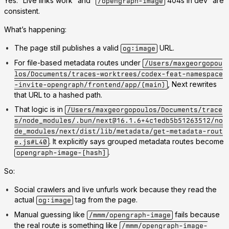
Yes. “Live links work” and “
404s in dev” are
/opengraph-image
consistent.
What’s happening:
The page still publishes a valid
URL.
og:image
For file-based metadata routes under
/Users/maxgeorgopou
los/Documents/traces-worktrees/codex-feat-namespace
, Next rewrites
-invite-opengraph/frontend/app/(main)
that URL to a hashed path.
That logic is in
/Users/maxgeorgopoulos/Documents/trace
s/node_modules/.bun/next@16.1.6+4c1edb5b51263512/no
de_modules/next/dist/lib/metadata/get-metadata-rout
. It explicitly says grouped metadata routes become
e.js#L40
.
opengraph-image-[hash]
So:
Social crawlers and live unfurls work because they read the
actual
tag from the page.
og:image
Manual guessing like
fails because
/mmm/opengraph-image
the real route is something like
/mmm/opengraph-image-