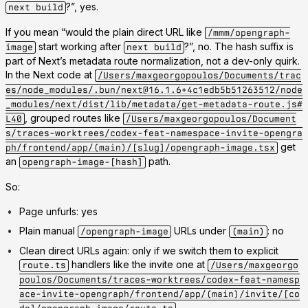
?”, yes.
next build
If you mean “would the plain direct URL like
/mmm/opengraph-
start working after
?”, no. The hash suffix is
image
next build
part of Next’s metadata route normalization, not a dev-only quirk.
In the Next code at
/Users/maxgeorgopoulos/Documents/trac
es/node_modules/.bun/next@16.1.6+4c1edb5b51263512/node
_modules/next/dist/lib/metadata/get-metadata-route.js#
, grouped routes like
L40
/Users/maxgeorgopoulos/Document
s/traces-worktrees/codex-feat-namespace-invite-opengra
get
ph/frontend/app/(main)/[slug]/opengraph-image.tsx
an
path.
opengraph-image-[hash]
So:
Page unfurls: yes
Plain manual
URLs under
: no
/opengraph-image
(main)
Clean direct URLs again: only if we switch them to explicit
handlers like the invite one at
route.ts
/Users/maxgeorgo
poulos/Documents/traces-worktrees/codex-feat-namesp
ace-invite-opengraph/frontend/app/(main)/invite/[co