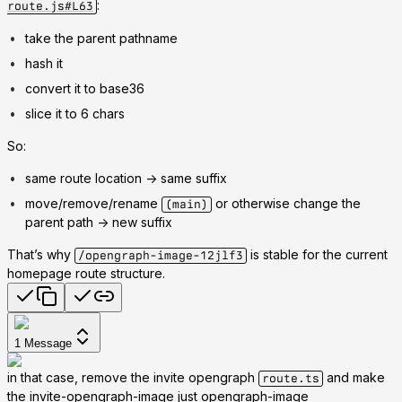
:
route.js#L63
take the parent pathname
hash it
convert it to base36
slice it to 6 chars
So:
same route location -> same suffix
move/remove/rename
or otherwise change the
(main)
parent path -> new suffix
That’s why
is stable for the current
/opengraph-image-12jlf3
homepage route structure.
1
Message
in that case, remove the invite opengraph
and make
route.ts
the invite-opengraph-image just opengraph-image