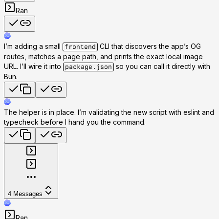
Ran
I’m adding a small
CLI that discovers the app’s OG
frontend
routes, matches a page path, and prints the exact local image
URL. I’ll wire it into
so you can call it directly with
package.json
Bun.
The helper is in place. I’m validating the new script with eslint and
typecheck before I hand you the command.
4
Messages
Ran