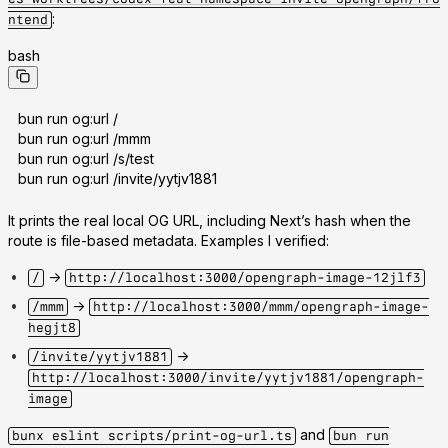
:
ntend
bash
bun run og:url /
bun run og:url /mmm
bun run og:url /s/test
bun run og:url /invite/yytjv1881
It prints the real local OG URL, including Next’s hash when the
route is file-based metadata. Examples I verified:
->
/
http://localhost:3000/opengraph-image-12jlf3
->
/mmm
http://localhost:3000/mmm/opengraph-image-
hegjt8
->
/invite/yytjv1881
http://localhost:3000/invite/yytjv1881/opengraph-
image
and
bunx eslint scripts/print-og-url.ts
bun run