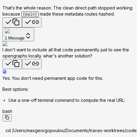
That’s the whole reason. The clean direct path stopped working
because
made these metadata routes hashed.
(main)
1
Message
I don't want to include all that code permanently just to see the
opengraphs locally. whar's another solution?
Yes. You don’t need permanent app code for this.
Best options:
Use a one-off terminal command to compute the real URL:
bash
cd /Users/maxgeorgopoulos/Documents/traces-worktrees/code