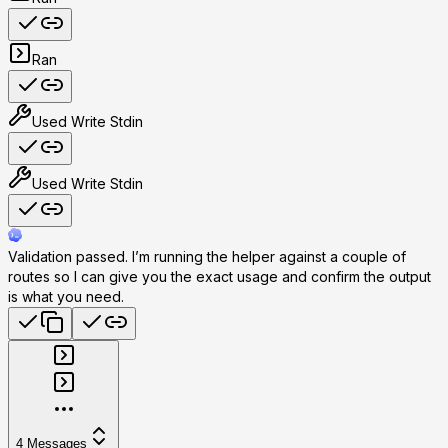
Ran
Used
Write Stdin
Used
Write Stdin
Validation passed. I’m running the helper against a couple of
routes so I can give you the exact usage and confirm the output
is what you need.
4
Messages