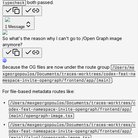
both passed.
typecheck
1
Message
So what's the reason why I can't go to /Open Graph image
anymore?
Because the OG files are now under the route group
/Users/ma
xgeorgopoulos/Documents/traces-worktrees/codex-feat-na
.
mespace-invite-opengraph/frontend/app/(main)
For file-based metadata routes like:
/Users/maxgeorgopoulos/Documents/traces-worktrees/c
odex-feat-namespace-invite-opengraph/frontend/app/
(main)/opengraph-image.tsx
/Users/maxgeorgopoulos/Documents/traces-worktrees/c
odex-feat-namespace-invite-opengraph/frontend/app/
(main)/[slug]/opengraph-image.tsx