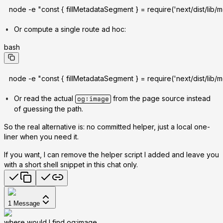
node -e "const { fillMetadataSegment } = require('next/dist/lib/m
Or compute a single route ad hoc:
bash
node -e "const { fillMetadataSegment } = require('next/dist/lib/
Or read the actual
from the page source instead
og:image
of guessing the path.
So the real alternative is: no committed helper, just a local one-
liner when you need it.
If you want, I can remove the helper script I added and leave you
with a short shell snippet in this chat only.
1
Message
where would I find og:image