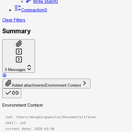
Write Stdin
10
Compaction
0
Clear Filters
Summary
3
Messages
Added attachments
Environment Context
Environment Context
cwd: /Users/maxgeorgopoulos/Documents/traces

shell: zsh

current date: 2026-03-06
