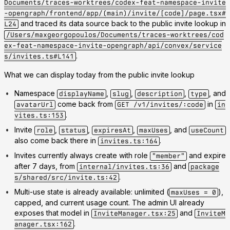
Documents/traces-worktrees/codex-feat-namespace-invite
-opengraph/frontend/app/(main)/invite/[code]/page.tsx#
and traced its data source back to the public invite lookup in
L24
/Users/maxgeorgopoulos/Documents/traces-worktrees/cod
ex-feat-namespace-invite-opengraph/api/convex/service
.
s/invites.ts#L141
What we can display today from the public invite lookup
Namespace
,
,
,
, and
displayName
slug
description
type
come back from
in
avatarUrl
GET /v1/invites/:code
in
.
vites.ts:153
Invite
,
,
,
, and
role
status
expiresAt
maxUses
useCount
also come back there in
.
invites.ts:164
Invites currently always create with role
and expire
"member"
after 7 days, from
and
internal/invites.ts:36
package
.
s/shared/src/invite.ts:42
Multi-use state is already available: unlimited (
),
maxUses = 0
capped, and current usage count. The admin UI already
exposes that model in
and
InviteManager.tsx:25
InviteM
.
anager.tsx:162