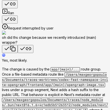
Ran
Request interrupted by user
oh did ths change because we recently introduced (main)
wrapper?
Yes, most likely.
The change is caused by the
route group.
app/(main)/...
Once a file-based metadata route like
/Users/maxgeorgopoulo
s/Documents/traces-worktrees/codex-feat-namespace-invi
te-opengraph/frontend/app/(main)/opengraph-image.tsx
lives under a group segment, Next adds a hash suffix to the
public URL. That behavior is explicit in Next’s metadata router at
/Users/maxgeorgopoulos/Documents/traces/node_module
s/.bun/next@16.1.6+4c1edb5b51263512/node_modules/next/
, where it