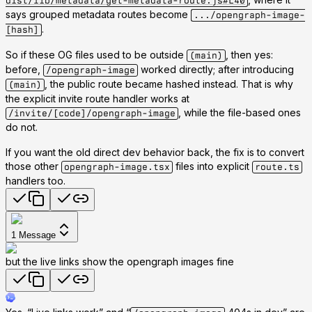
dist/lib/metadata/get-metadata-route.js#L40
says grouped metadata routes become
.../opengraph-image-
.
[hash]
So if these OG files used to be outside
, then yes:
(main)
before,
worked directly; after introducing
/opengraph-image
, the public route became hashed instead. That is why
(main)
the explicit invite route handler works at
, while the file-based ones
/invite/[code]/opengraph-image
do not.
If you want the old direct dev behavior back, the fix is to convert
those other
files into explicit
opengraph-image.tsx
route.ts
handlers too.
1
Message
but the live links show the opengraph images fine