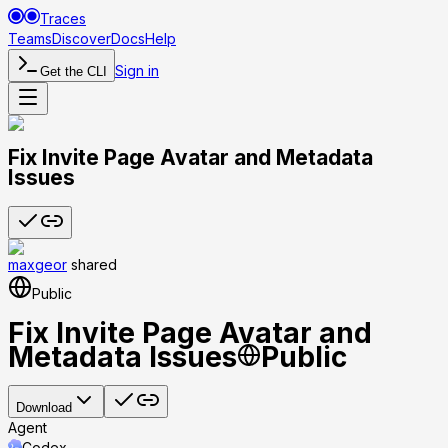
Traces
Teams
Discover
Docs
Help
Sign in
Get the CLI
Fix Invite Page Avatar and Metadata
Issues
maxgeor
shared
Public
Fix Invite Page Avatar and
Metadata Issues
Public
Download
Agent
Codex