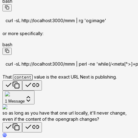
bash
curl -sL http://localhost:3000/mmm | rg 'og:image'
or more specifically:
bash
curl -sL http://localhost:3000/mmm | perl -ne 'while(/<meta[^>]
That
value is the exact URL Next is publishing.
content
1
Message
so as long as you have that one url locally, it'll never change,
even if the content of the opengraph changes?