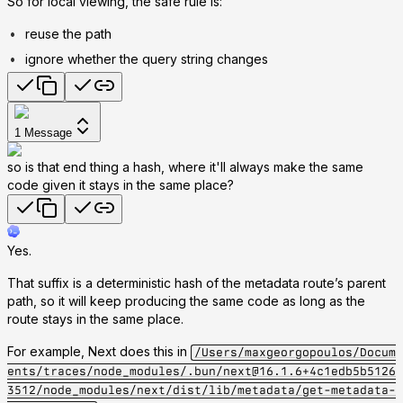
So for local viewing, the safe rule is:
reuse the path
ignore whether the query string changes
1
Message
so is that end thing a hash, where it'll always make the same
code given it stays in the same place?
Yes.
That suffix is a deterministic hash of the metadata route’s parent
path, so it will keep producing the same code as long as the
route stays in the same place.
For example, Next does this in
/Users/maxgeorgopoulos/Docum
ents/traces/node_modules/.bun/next@16.1.6+4c1edb5b5126
3512/node_modules/next/dist/lib/metadata/get-metadata-