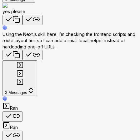
yes please
Using the Next.js skill here. I’m checking the frontend scripts and
route layout first so I can add a small local helper instead of
hardcoding one-off URLs.
3
Messages
Ran
Ran