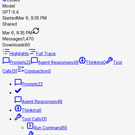
Model
GPT-5.4
Started
Mar 6, 9:35 PM
Shared
Mar 6, 9:35 PM
Messages
1,470
Downloads
90
Highlights
Full Trace
Prompts
22
Agent Responses
46
Thinking
0
Tool
Calls
131
Compaction
0
Prompts
22
Agent Responses
46
Thinking
0
Tool Calls
131
Run Command
55