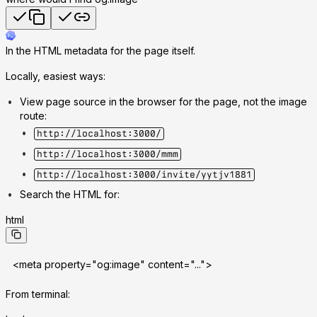
In the HTML metadata for the page itself.
Locally, easiest ways:
View page source in the browser for the page, not the image
route:
http://localhost:3000/
http://localhost:3000/mmm
http://localhost:3000/invite/yytjv1881
Search the HTML for:
html
<meta property="og:image" content="...">
From terminal: