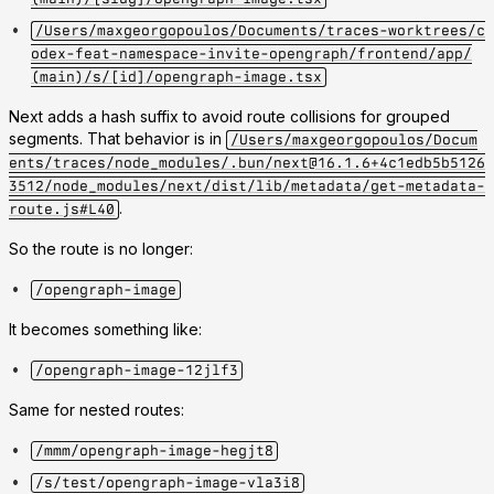
/Users/maxgeorgopoulos/Documents/traces-worktrees/c
odex-feat-namespace-invite-opengraph/frontend/app/
(main)/s/[id]/opengraph-image.tsx
Next adds a hash suffix to avoid route collisions for grouped
segments. That behavior is in
/Users/maxgeorgopoulos/Docum
ents/traces/node_modules/.bun/next@16.1.6+4c1edb5b5126
3512/node_modules/next/dist/lib/metadata/get-metadata-
.
route.js#L40
So the route is no longer:
/opengraph-image
It becomes something like:
/opengraph-image-12jlf3
Same for nested routes:
/mmm/opengraph-image-hegjt8
/s/test/opengraph-image-vla3i8