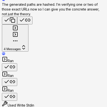
The generated paths are hashed. I’m verifying one or two of
those exact URLs now so I can give you the concrete answer,
not just the theory.
4
Messages
Ran
Ran
Ran
Used
Write Stdin