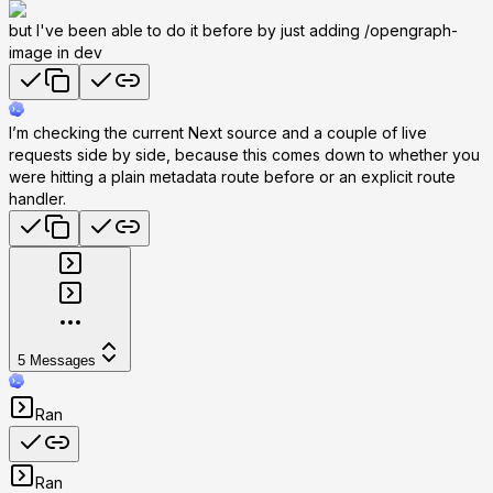
but I've been able to do it before by just adding /opengraph-
image in dev
I’m checking the current Next source and a couple of live
requests side by side, because this comes down to whether you
were hitting a plain metadata route before or an explicit route
handler.
5
Messages
Ran
Ran