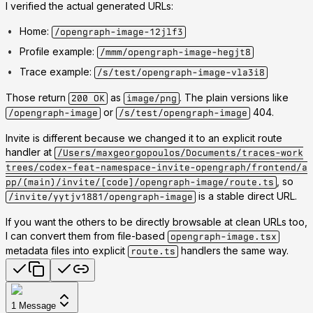
I verified the actual generated URLs:
Home:
/opengraph-image-12jlf3
Profile example:
/mmm/opengraph-image-hegjt8
Trace example:
/s/test/opengraph-image-vla3i8
Those return
as
. The plain versions like
200 OK
image/png
or
404.
/opengraph-image
/s/test/opengraph-image
Invite is different because we changed it to an explicit route
handler at
/Users/maxgeorgopoulos/Documents/traces-work
trees/codex-feat-namespace-invite-opengraph/frontend/a
, so
pp/(main)/invite/[code]/opengraph-image/route.ts
is a stable direct URL.
/invite/yytjv1881/opengraph-image
If you want the others to be directly browsable at clean URLs too,
I can convert them from file-based
opengraph-image.tsx
metadata files into explicit
handlers the same way.
route.ts
1
Message