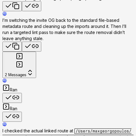
I’m switching the invite OG back to the standard file-based
metadata route and cleaning up the imports around it. Then I’ll
run a targeted lint pass to make sure the route removal didn’t
leave anything stale.
2
Messages
Ran
Ran
I checked the actual linked route at
/Users/maxgeorgopoulos/