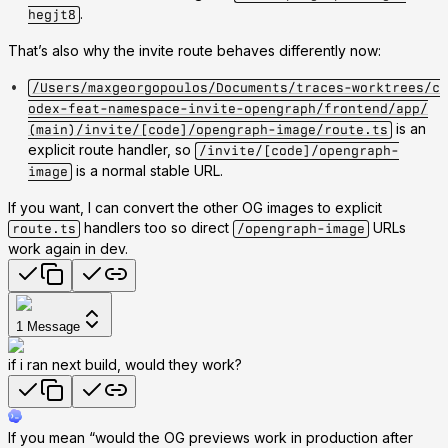
.
hegjt8
That’s also why the invite route behaves differently now:
/Users/maxgeorgopoulos/Documents/traces-worktrees/c
odex-feat-namespace-invite-opengraph/frontend/app/
is an
(main)/invite/[code]/opengraph-image/route.ts
explicit route handler, so
/invite/[code]/opengraph-
is a normal stable URL.
image
If you want, I can convert the other OG images to explicit
handlers too so direct
URLs
route.ts
/opengraph-image
work again in dev.
1
Message
if i ran next build, would they work?
If you mean “would the OG previews work in production after