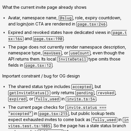
What the current invite page already shows
Avatar, namespace name,
, role, expiry countdown,
@slug
and login/join CTA are rendered in
.
page.tsx:246
Expired and revoked states have dedicated views in
page.t
and
.
sx:164
page.tsx:190
The page does
not
currently render namespace description,
namespace type,
, or
, even though the
maxUses
useCount
API returns them. Its local
type omits those
InviteDetail
fields in
.
page.tsx:12
Important constraint / bug for OG design
The shared status type includes
, but
accepted
only returns
,
,
getInviteStatus()
pending
revoked
, or
in
.
expired
fully_used
invite.ts:54
The current page checks for
invite.status ===
in
, but public lookup tests
"accepted"
page.tsx:215
expect exhausted invites to come back as
in
fully_used
in
. So the page has a stale status branch
vites.test.ts:1085