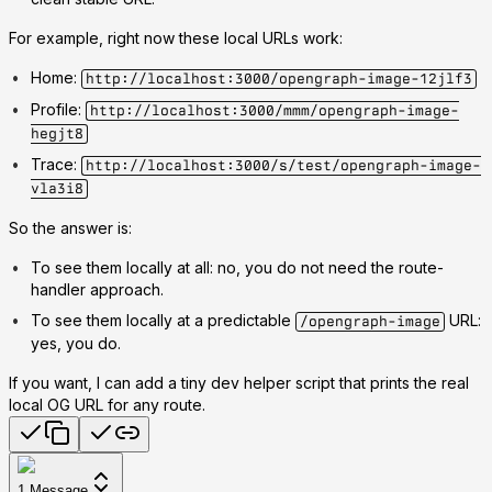
For example, right now these local URLs work:
Home:
http://localhost:3000/opengraph-image-12jlf3
Profile:
http://localhost:3000/mmm/opengraph-image-
hegjt8
Trace:
http://localhost:3000/s/test/opengraph-image-
vla3i8
So the answer is:
To see them locally at all: no, you do not need the route-
handler approach.
To see them locally at a predictable
URL:
/opengraph-image
yes, you do.
If you want, I can add a tiny dev helper script that prints the real
local OG URL for any route.
1
Message