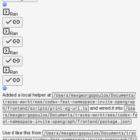
Ran
Ran
Ran
Ran
Added a local helper at
/Users/maxgeorgopoulos/Documents/
traces-worktrees/codex-feat-namespace-invite-opengrap
and wired it into
h/frontend/scripts/print-og-url.ts
/Use
rs/maxgeorgopoulos/Documents/traces-worktrees/codex-fe
.
at-namespace-invite-opengraph/frontend/package.json
Use it like this from
/Users/maxgeorgopoulos/Documents/trac
es-worktrees/codex-feat-namespace-invite-opengraph/fro