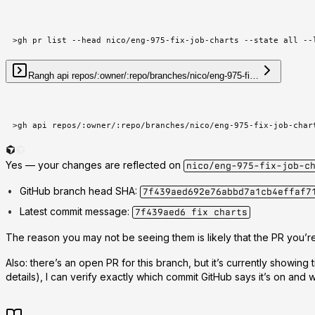
>
gh pr list --head nico/eng-975-fix-job-charts --state all --
Ran
gh api repos/:owner/:repo/branches/nico/eng-975-fi…
>
gh api repos/:owner/:repo/branches/nico/eng-975-fix-job-char
Yes —
your changes are reflected on
nico/eng-975-fix-job-c
GitHub branch head SHA
:
7f439aed692e76abbd7a1cb4effaf7
Latest commit message
:
7f439aed6 fix charts
The reason you may not be seeing them is likely that the
PR you’re
Also: there’s an
open PR
for this branch, but it’s currently showing t
details), I can verify exactly which commit GitHub says it’s on and 