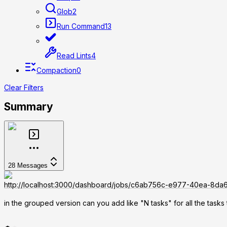
Glob
2
Run Command
13
Read Lints
4
Compaction
0
Clear Filters
Summary
28
Messages
http://localhost:3000/dashboard/jobs/c6ab756c-e977-40ea-8d
in the grouped version can you add like "N tasks" for all the tasks