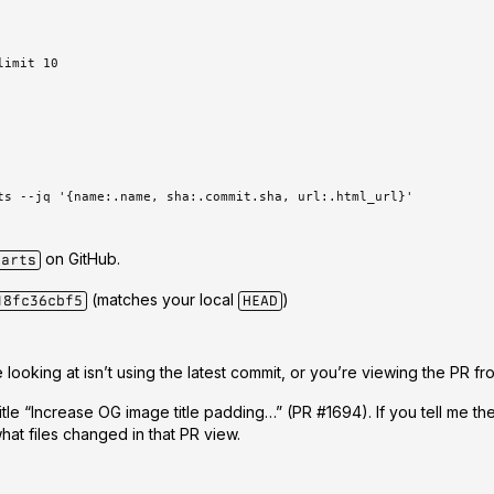
limit 10
ts --jq '{name:.name, sha:.commit.sha, url:.html_url}'
on GitHub
.
harts
(matches your local
)
18fc36cbf5
HEAD
 looking at isn’t using the latest commit
, or you’re viewing the PR fr
itle
“Increase OG image title padding…”
(PR #1694). If you tell me t
what files changed in that PR view.