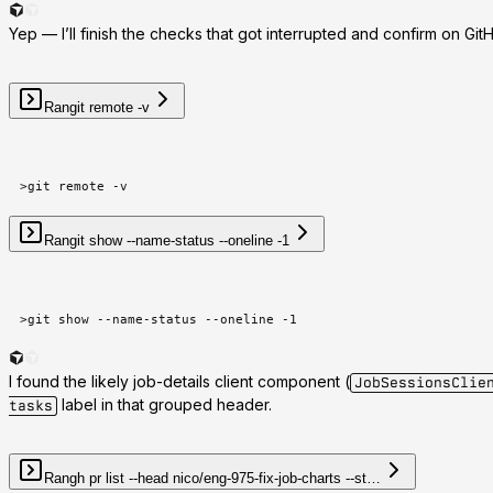
Yep — I’ll finish the checks that got interrupted and confirm on G
Ran
git remote -v
>
git remote -v
Ran
git show --name-status --oneline -1
>
git show --name-status --oneline -1
I found the likely job-details client component (
JobSessionsClie
label in that grouped header.
tasks
Ran
gh pr list --head nico/eng-975-fix-job-charts --st…