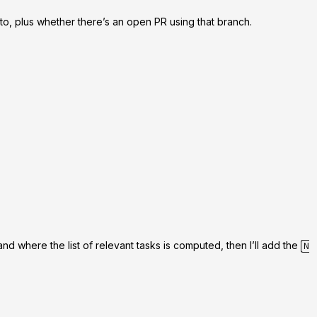
 to, plus whether there’s an open PR using that branch.
nd where the list of relevant tasks is computed, then I’ll add the
N