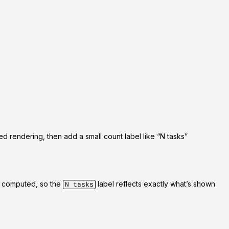
ped rendering, then add a small count label like
“N tasks”
is computed, so the
label reflects exactly what’s shown
N tasks