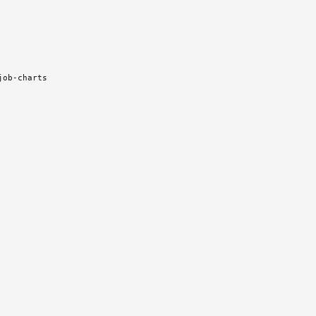
job-charts