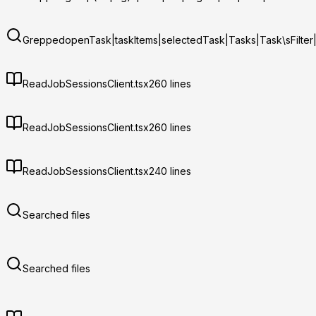
Grepped
openTask|taskItems|selectedTask|Tasks|Task\sFilter
Read
JobSessionsClient.tsx
260
lines
Read
JobSessionsClient.tsx
260
lines
Read
JobSessionsClient.tsx
240
lines
Searched files
Searched files