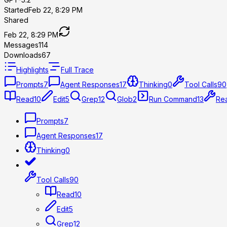
Started
Feb 22, 8:29 PM
Shared
Feb 22, 8:29 PM
Messages
114
Downloads
67
Highlights
Full Trace
Prompts
7
Agent Responses
17
Thinking
0
Tool Calls
90
Read
10
Edit
5
Grep
12
Glob
2
Run Command
13
Rea
Prompts
7
Agent Responses
17
Thinking
0
Tool Calls
90
Read
10
Edit
5
Grep
12