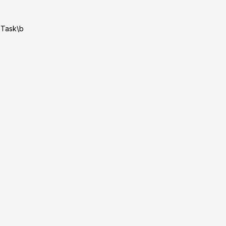
|Task\b