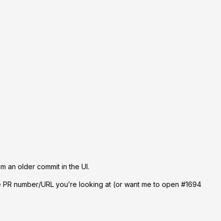
om an older commit in the UI.
he PR number/URL you’re looking at (or want me to open #1694