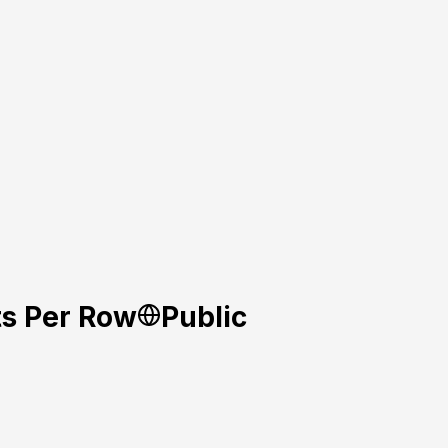
ts Per Row
Public