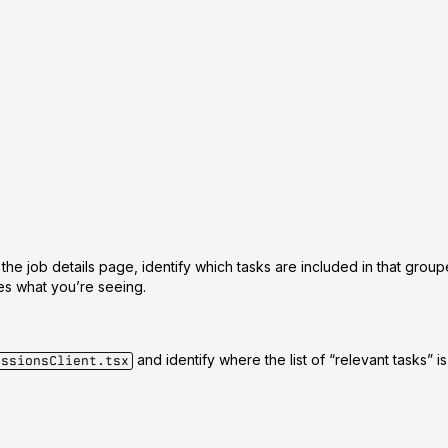
 the job details page, identify which tasks are included in that grou
hes what you’re seeing.
and identify where the list of “relevant tasks” 
essionsClient.tsx