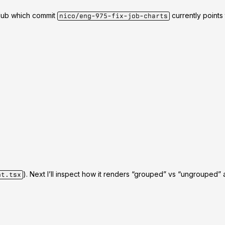
itHub which commit
currently points
nico/eng-975-fix-job-charts
). Next I’ll inspect how it renders “grouped” vs “ungrouped” a
nt.tsx