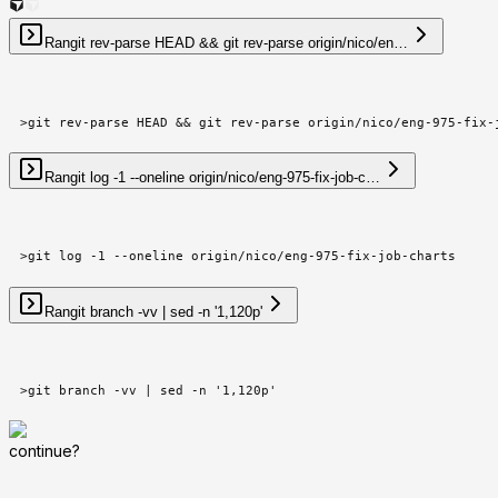
Ran
git rev-parse HEAD && git rev-parse origin/nico/en…
>
git rev-parse HEAD && git rev-parse origin/nico/eng-975-fix-
Ran
git log -1 --oneline origin/nico/eng-975-fix-job-c…
>
git log -1 --oneline origin/nico/eng-975-fix-job-charts
Ran
git branch -vv | sed -n '1,120p'
>
git branch -vv | sed -n '1,120p'
continue?