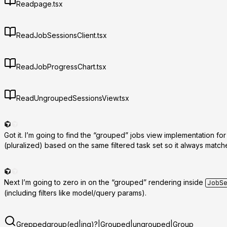
Read
page.tsx
Read
JobSessionsClient.tsx
Read
JobProgressChart.tsx
Read
UngroupedSessionsView.tsx
Got it. I’m going to find the “grouped” jobs view implementation for
(pluralized) based on the same filtered task set so it always matc
Next I’m going to zero in on the “grouped” rendering inside
JobS
(including filters like model/query params).
Grepped
group(ed|ing)?|Grouped|ungrouped|Group