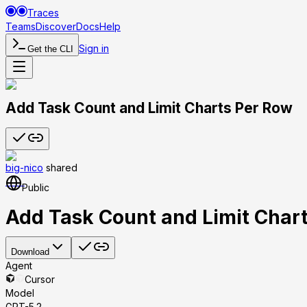
Traces
Teams
Discover
Docs
Help
Sign in
Get the CLI
Add Task Count and Limit Charts Per Row
big-nico
shared
Public
Add Task Count and Limit Char
Download
Agent
Cursor
Model
GPT-5.2