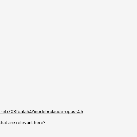
a6-eb708fba1a54?model=claude-opus-4.5
 that are relevant here?