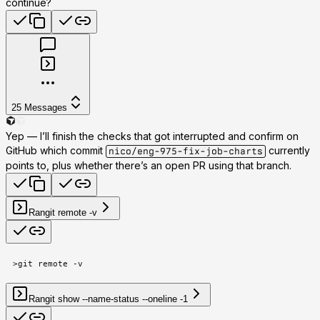
continue?
25
Messages
Yep — I’ll finish the checks that got interrupted and confirm on
GitHub which commit
currently
nico/eng-975-fix-job-charts
points to, plus whether there’s an open PR using that branch.
Ran
git remote -v
>
git remote -v
Ran
git show --name-status --oneline -1