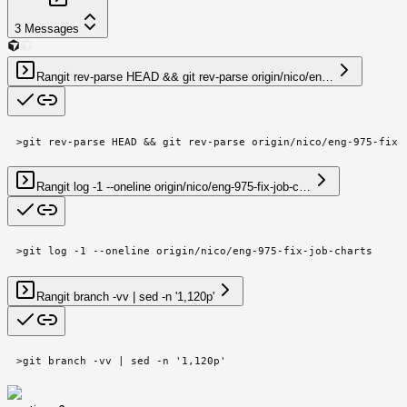
3
Messages
Ran
git rev-parse HEAD && git rev-parse origin/nico/en…
>
git rev-parse HEAD && git rev-parse origin/nico/eng-975-fix-
Ran
git log -1 --oneline origin/nico/eng-975-fix-job-c…
>
git log -1 --oneline origin/nico/eng-975-fix-job-charts
Ran
git branch -vv | sed -n '1,120p'
>
git branch -vv | sed -n '1,120p'