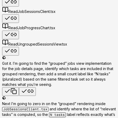
Read
JobSessionsClient.tsx
Read
JobProgressChart.tsx
Read
UngroupedSessionsView.tsx
Got it. I’m going to find the “grouped” jobs view implementation
for the job details page, identify which tasks are included in that
grouped rendering, then add a small count label like
“N tasks”
(pluralized) based on the same filtered task set so it always
matches what you’re seeing.
Next I’m going to zero in on the “grouped” rendering inside
and identify where the list of “relevant
JobSessionsClient.tsx
tasks” is computed, so the
label reflects exactly what’s
N tasks