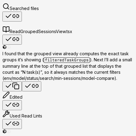
Searched files
Read
GroupedSessionsView.tsx
I found that the grouped view already computes the exact task
groups it’s showing (
). Next I’ll add a small
filteredTaskGroups
summary line at the top of that grouped list that displays the
count as “N task(s)”, so it always matches the current filters
(env/model/status/search/min-sessions/model-compare).
Edited
Used
Read Lints