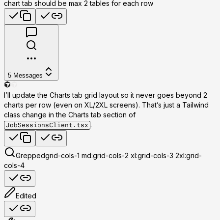
chart tab should be max 2 tables for each row
5
Messages
I’ll update the Charts tab grid layout so it never goes beyond
2
charts per row
(even on XL/2XL screens). That’s just a Tailwind
class change in the Charts tab section of
.
JobSessionsClient.tsx
Grepped
grid-cols-1 md:grid-cols-2 xl:grid-cols-3 2xl:grid-
cols-4
Edited