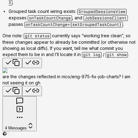
.
3
Grouped task count wiring exists
:
GroupedSessionsView
exposes
, and
onTaskCountChange
JobSessionsClient
passes
.
onTaskCountChange={setGroupedTaskCount}
One note:
currently says
“working tree clean”
, so
git status
these changes appear to already be committed (or otherwise not
showing as local diffs). If you want, tell me what commit you
expect them to be in and I’ll locate it in
/
.
git log
git show
are the changes reflected in nico/eng-975-fix-job-charts? I am
not seeing it on gh
4
Messages