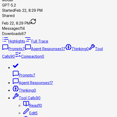
GPT-5.2
Started
Feb 22, 8:29 PM
Shared
Feb 22, 8:29 PM
Messages
114
Downloads
67
Highlights
Full Trace
Prompts
7
Agent Responses
17
Thinking
0
Tool
Calls
90
Compaction
0
Prompts
7
Agent Responses
17
Thinking
0
Tool Calls
90
Read
10
Edit
5