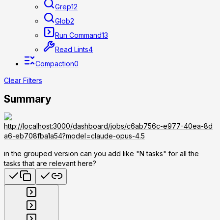
Grep
12
Glob
2
Run Command
13
Read Lints
4
Compaction
0
Clear Filters
Summary
http://localhost:3000/dashboard/jobs/c6ab756c-e977-40ea-8d
a6-eb708fba1a54?model=claude-opus-4.5
in the grouped version can you add like "N tasks" for all the
tasks that are relevant here?