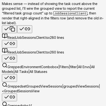
Makes sense — instead of showing the task count above the
grouped list, I’ll wire the grouped view to report the current
“filtered task group count” up to
, then
JobSessionsClient
render that
right-aligned in the filters row
(and remove the old in-
list label).
Read
JobSessionsClient.tsx
280
lines
Read
JobSessionsClient.tsx
260
lines
Grepped
EnvironmentCombobox|Filters|filter|All Envs|All
Models|All Tasks|All Statuses
Grepped
setGroupedViewSessions|groupedViewSessions|
<GroupedSessionsView
Grepped
jobs/\[