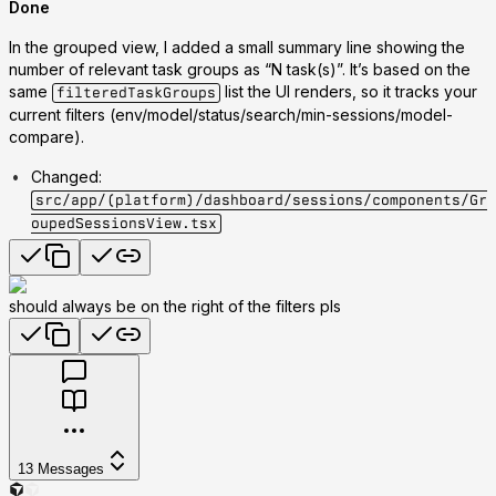
Done
In the grouped view, I added a small summary line showing the
number of
relevant task groups
as
“N task(s)”
. It’s based on the
same
list the UI renders, so it tracks your
filteredTaskGroups
current filters (env/model/status/search/min-sessions/model-
compare).
Changed
:
src/app/(platform)/dashboard/sessions/components/Gr
oupedSessionsView.tsx
should always be on the right of the filters pls
13
Messages