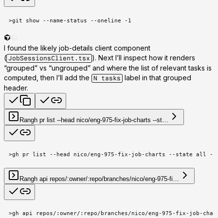
>
git show --name-status --oneline -1
I found the likely job-details client component
(
). Next I’ll inspect how it renders
JobSessionsClient.tsx
“grouped” vs “ungrouped” and where the list of relevant tasks is
computed, then I’ll add the
label in that grouped
N tasks
header.
Ran
gh pr list --head nico/eng-975-fix-job-charts --st…
>
gh pr list --head nico/eng-975-fix-job-charts --state all --
Ran
gh api repos/:owner/:repo/branches/nico/eng-975-fi…
>
gh api repos/:owner/:repo/branches/nico/eng-975-fix-job-char