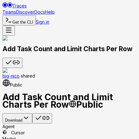
Traces
Teams
Discover
Docs
Help
Sign in
Get the CLI
Add Task Count and Limit Charts Per Row
big-nico
shared
Public
Add Task Count and Limit
Charts Per Row
Public
Download
Agent
Cursor
Model