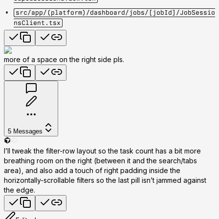
src/app/(platform)/dashboard/jobs/[jobId]/JobSessio
nsClient.tsx
more of a space on the right side pls.
5
Messages
I’ll tweak the filter-row layout so the task count has a bit more
breathing room on the right (between it and the search/tabs
area), and also add a touch of right padding inside the
horizontally-scrollable filters so the last pill isn’t jammed against
the edge.