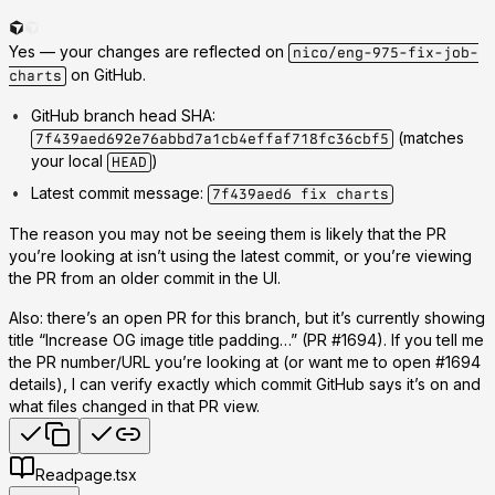
Yes —
your changes are reflected on
nico/eng-975-fix-job-
on GitHub
.
charts
GitHub branch head SHA
:
(matches
7f439aed692e76abbd7a1cb4effaf718fc36cbf5
your local
)
HEAD
Latest commit message
:
7f439aed6 fix charts
The reason you may not be seeing them is likely that the
PR
you’re looking at isn’t using the latest commit
, or you’re viewing
the PR from an older commit in the UI.
Also: there’s an
open PR
for this branch, but it’s currently showing
title
“Increase OG image title padding…”
(PR #1694). If you tell me
the PR number/URL you’re looking at (or want me to open #1694
details), I can verify exactly which commit GitHub says it’s on and
what files changed in that PR view.
Read
page.tsx