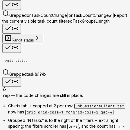
Grepped
onTaskCountChange|onTaskCountChange\?:|Report
the current visible task count|filteredTaskGroups\.length
Ran
git status
>
git status
Grepped
task(s)?\b
Yep — the code changes are
still in place
.
Charts tab is capped at 2 per row
:
JobSessionsClient.tsx
now has
.
grid grid-cols-1 md:grid-cols-2 gap-4
Grouped “N tasks” is to the right of the filters + extra right
spacing
: the filters scroller has
, and the count has
pr-3
mr-