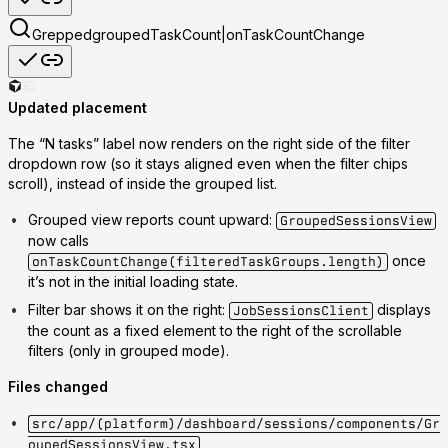
Grepped
groupedTaskCount|onTaskCountChange
Updated placement
The
“N tasks”
label now renders
on the right side of the filter
dropdown row
(so it stays aligned even when the filter chips
scroll), instead of inside the grouped list.
Grouped view reports count upward
:
GroupedSessionsView
now calls
once
onTaskCountChange(filteredTaskGroups.length)
it’s not in the initial loading state.
Filter bar shows it on the right
:
displays
JobSessionsClient
the count as a fixed element to the right of the scrollable
filters (only in grouped mode).
Files changed
src/app/(platform)/dashboard/sessions/components/Gr
oupedSessionsView.tsx