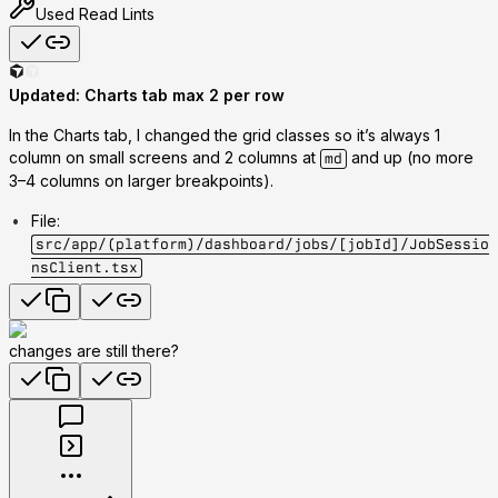
Used
Read Lints
Updated: Charts tab max 2 per row
In the Charts tab, I changed the grid classes so it’s
always 1
column on small screens and 2 columns at
and up
(no more
md
3–4 columns on larger breakpoints).
File
:
src/app/(platform)/dashboard/jobs/[jobId]/JobSessio
nsClient.tsx
changes are still there?