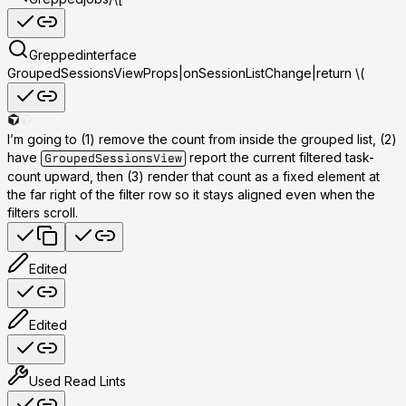
Grepped
interface
GroupedSessionsViewProps|onSessionListChange|return \(
I’m going to (1) remove the count from inside the grouped list, (2)
have
report the current filtered task-
GroupedSessionsView
count upward, then (3) render that count as a fixed element at
the far right of the filter row so it stays aligned even when the
filters scroll.
Edited
Edited
Used
Read Lints