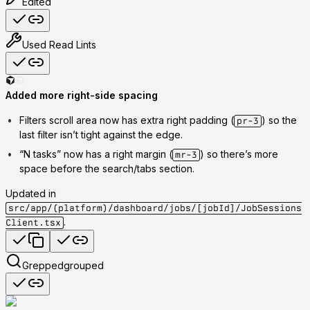
Edited
Used
Read Lints
Added more right-side spacing
Filters scroll area
now has extra right padding (
) so the
pr-3
last filter isn’t tight against the edge.
“N tasks”
now has a right margin (
) so there’s more
mr-3
space before the search/tabs section.
Updated in
src/app/(platform)/dashboard/jobs/[jobId]/JobSessions
.
Client.tsx
Grepped
grouped