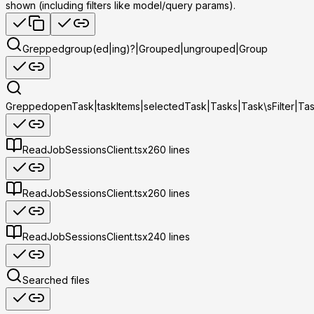
shown (including filters like model/query params).
Grepped
group(ed|ing)?|Grouped|ungrouped|Group
Grepped
openTask|taskItems|selectedTask|Tasks|Task\sFilter|Ta
Read
JobSessionsClient.tsx
260
lines
Read
JobSessionsClient.tsx
260
lines
Read
JobSessionsClient.tsx
240
lines
Searched files