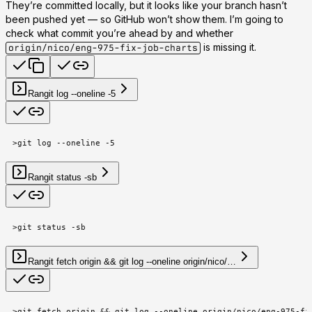
They’re committed locally, but it looks like your branch hasn’t
been pushed yet — so GitHub won’t show them. I’m going to
check what commit you’re ahead by and whether
is missing it.
origin/nico/eng-975-fix-job-charts
Ran
git log --oneline -5
>
git log --oneline -5
Ran
git status -sb
>
git status -sb
Ran
git fetch origin && git log --oneline origin/nico/…
>
git fetch origin && git log --oneline origin/nico/eng-975-fi