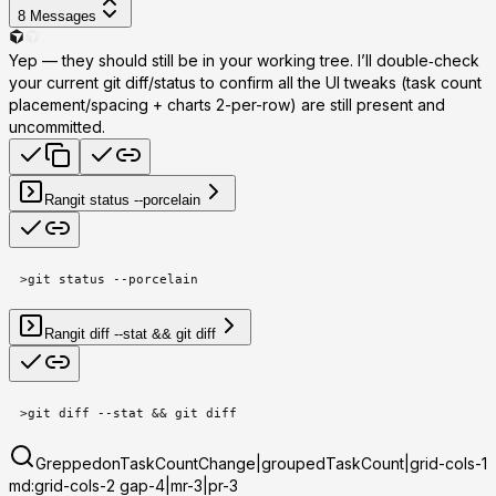
8
Messages
Yep — they should still be in your working tree. I’ll double‑check
your current git diff/status to confirm all the UI tweaks (task count
placement/spacing + charts 2-per-row) are still present and
uncommitted.
Ran
git status --porcelain
>
git status --porcelain
Ran
git diff --stat && git diff
>
git diff --stat && git diff
Grepped
onTaskCountChange|groupedTaskCount|grid-cols-1
md:grid-cols-2 gap-4|mr-3|pr-3