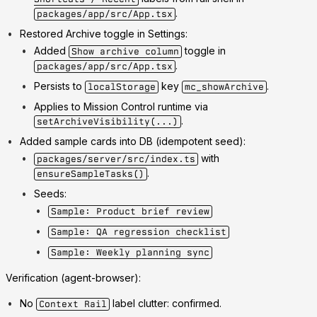
.
packages/app/src/App.tsx
Restored Archive toggle in Settings:
Added
toggle in
Show archive column
.
packages/app/src/App.tsx
Persists to
key
.
localStorage
mc_showArchive
Applies to Mission Control runtime via
.
setArchiveVisibility(...)
Added sample cards into DB (idempotent seed):
with
packages/server/src/index.ts
.
ensureSampleTasks()
Seeds:
Sample: Product brief review
Sample: QA regression checklist
Sample: Weekly planning sync
Verification (agent-browser):
No
label clutter: confirmed.
Context Rail