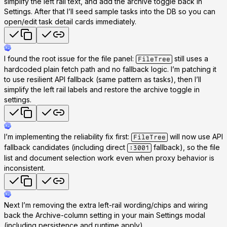
simplify the left rail text, and add the archive toggle back in
Settings. After that I’ll seed sample tasks into the DB so you can
open/edit task detail cards immediately.
I found the root issue for the file panel:
still uses a
FileTree
hardcoded plain fetch path and no fallback logic. I’m patching it
to use resilient API fallback (same pattern as tasks), then I’ll
simplify the left rail labels and restore the archive toggle in
settings.
I’m implementing the reliability fix first:
will now use API
FileTree
fallback candidates (including direct
fallback), so the file
:3001
list and document selection work even when proxy behavior is
inconsistent.
Next I’m removing the extra left-rail wording/chips and wiring
back the Archive-column setting in your main Settings modal
(including persistence and runtime apply).