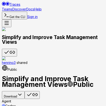
Traces
Teams
Discover
Docs
Help
Sign in
Get the CLI
Simplify and Improve Task Management
Views
henrino3
shared
Public
Simplify and Improve Task
Management Views
Public
Download
Agent
Codex