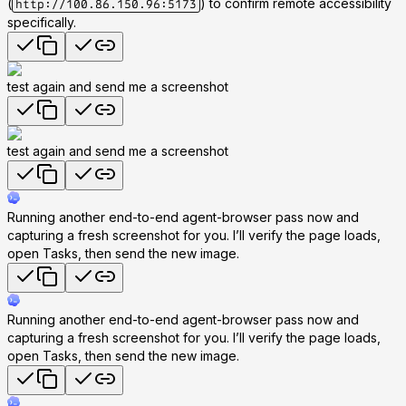
(
) to confirm remote accessibility
http://100.86.150.96:5173
specifically.
test again and send me a screenshot
test again and send me a screenshot
Running another end-to-end agent-browser pass now and
capturing a fresh screenshot for you. I’ll verify the page loads,
open Tasks, then send the new image.
Running another end-to-end agent-browser pass now and
capturing a fresh screenshot for you. I’ll verify the page loads,
open Tasks, then send the new image.