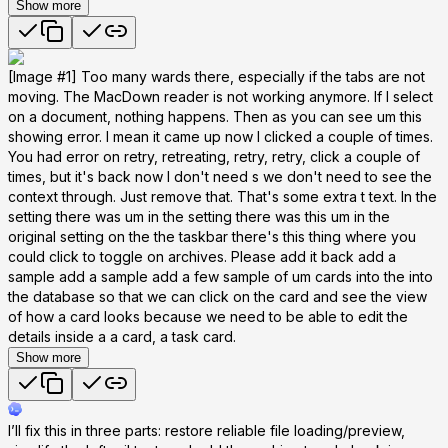
Show more
[Image #1] Too many wards there, especially if the tabs are not
moving. The MacDown reader is not working anymore. If I select
on a document, nothing happens. Then as you can see um this
showing error. I mean it came up now I clicked a couple of times.
You had error on retry, retreating, retry, retry, click a couple of
times, but it's back now I don't need s we don't need to see the
context through. Just remove that. That's some extra t text. In the
setting there was um in the setting there was this um in the
original setting on the the taskbar there's this thing where you
could click to toggle on archives. Please add it back add a
sample add a sample add a few sample of um cards into the into
the database so that we can click on the card and see the view
of how a card looks because we need to be able to edit the
details inside a a card, a task card.
Show more
I’ll fix this in three parts: restore reliable file loading/preview,