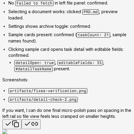
No
in left file panel: confirmed.
Failed to fetch
Selecting a document works: clicked
, preview
PRD.md
loaded.
Settings shows archive toggle: confirmed.
Sample cards present: confirmed (
, sample
taskCount: 21
names found).
Clicking sample card opens task detail with editable fields:
confirmed.
,
,
detailOpen: true
editableFields: 35
present.
#detailTaskName
Screenshots:
artifacts/fixes-verification.png
artifacts/detail-check-2.png
If you want, I can do one final micro-polish pass on spacing in the
left rail so file view feels less cramped on smaller heights.