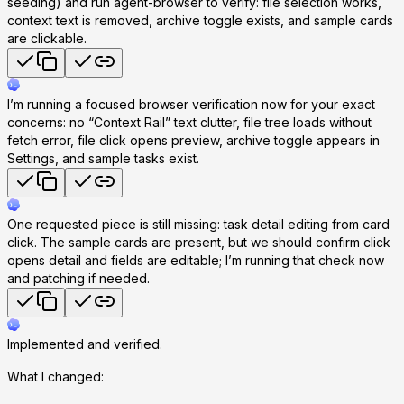
seeding) and run agent-browser to verify: file selection works,
context text is removed, archive toggle exists, and sample cards
are clickable.
I’m running a focused browser verification now for your exact
concerns: no “Context Rail” text clutter, file tree loads without
fetch error, file click opens preview, archive toggle appears in
Settings, and sample tasks exist.
One requested piece is still missing: task detail editing from card
click. The sample cards are present, but we should confirm click
opens detail and fields are editable; I’m running that check now
and patching if needed.
Implemented and verified.
What I changed: