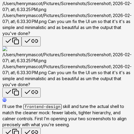
/Users/henrymascot/Pictures/Screenshots/Screenshot\ 2026-02-
07\ at\ 6.33.25 PM.png
/Users/henrymascot/Pictures/Screenshots/Screenshot\ 2026-02-
07\ at\ 6.33.30 PM.png Can you um fix the UI um so that it's it's as
simple and minimalistic and as beautiful as um the output that
you've done?
/Users/henrymascot/Pictures/Screenshots/Screenshot\ 2026-02-
07\ at\ 6.33.25 PM.png
/Users/henrymascot/Pictures/Screenshots/Screenshot\ 2026-02-
07\ at\ 6.33.30 PM.png Can you um fix the UI um so that it's it's as
simple and minimalistic and as beautiful as um the output that
you've done?
I’ll use the
skill and tune the actual shell to
frontend-design
match the cleaner mock: fewer labels, tighter hierarchy, and
calmer controls. First I’m opening your two screenshots to align
precisely with what you’re seeing.