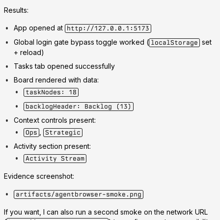
Results:
App opened at
http://127.0.0.1:5173
Global login gate bypass toggle worked (
set
localStorage
+ reload)
Tasks tab opened successfully
Board rendered with data:
taskNodes: 18
backlogHeader: Backlog (13)
Context controls present:
,
Ops
Strategic
Activity section present:
Activity Stream
Evidence screenshot:
artifacts/agentbrowser-smoke.png
If you want, I can also run a second smoke on the network URL