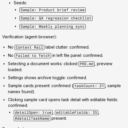
Seeds:
Sample: Product brief review
Sample: QA regression checklist
Sample: Weekly planning sync
Verification (agent-browser):
No
label clutter: confirmed.
Context Rail
No
in left file panel: confirmed.
Failed to fetch
Selecting a document works: clicked
, preview
PRD.md
loaded.
Settings shows archive toggle: confirmed.
Sample cards present: confirmed (
, sample
taskCount: 21
names found).
Clicking sample card opens task detail with editable fields:
confirmed.
,
,
detailOpen: true
editableFields: 35
present.
#detailTaskName