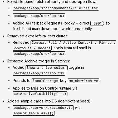
Fixed file panel fetch reliability and doc-open flow:
packages/app/src/components/FileTree.tsx
packages/app/src/App.tsx
Added API fallback requests (proxy + direct
) so
:3001
file list and markdown open work consistently.
Removed extra left-rail text clutter:
Removed
Context Rail / Active Context / Pinned /
labels from rail shell in
Shortcuts / Recent
.
packages/app/src/App.tsx
Restored Archive toggle in Settings:
Added
toggle in
Show archive column
.
packages/app/src/App.tsx
Persists to
key
.
localStorage
mc_showArchive
Applies to Mission Control runtime via
.
setArchiveVisibility(...)
Added sample cards into DB (idempotent seed):
with
packages/server/src/index.ts
.
ensureSampleTasks()