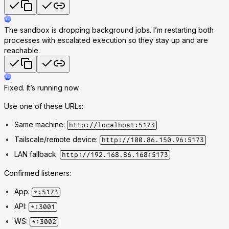
The sandbox is dropping background jobs. I’m restarting both
processes with escalated execution so they stay up and are
reachable.
Fixed. It’s running now.
Use one of these URLs:
Same machine:
http://localhost:5173
Tailscale/remote device:
http://100.86.150.96:5173
LAN fallback:
http://192.168.86.168:5173
Confirmed listeners:
App:
*:5173
API:
*:3001
WS:
*:3002