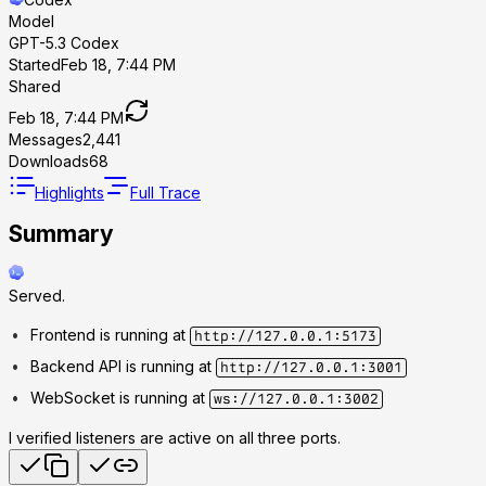
Model
GPT-5.3 Codex
Started
Feb 18, 7:44 PM
Shared
Feb 18, 7:44 PM
Messages
2,441
Downloads
68
Highlights
Full Trace
Summary
Served.
Frontend is running at
http://127.0.0.1:5173
Backend API is running at
http://127.0.0.1:3001
WebSocket is running at
ws://127.0.0.1:3002
I verified listeners are active on all three ports.