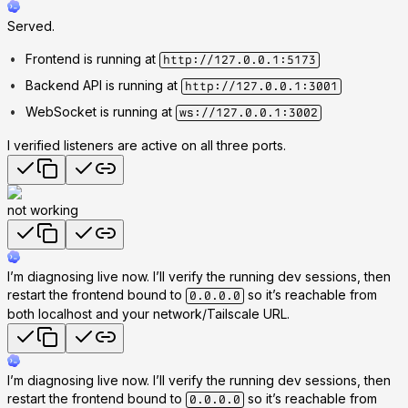
Served.
Frontend is running at
http://127.0.0.1:5173
Backend API is running at
http://127.0.0.1:3001
WebSocket is running at
ws://127.0.0.1:3002
I verified listeners are active on all three ports.
not working
I’m diagnosing live now. I’ll verify the running dev sessions, then
restart the frontend bound to
so it’s reachable from
0.0.0.0
both localhost and your network/Tailscale URL.
I’m diagnosing live now. I’ll verify the running dev sessions, then
restart the frontend bound to
so it’s reachable from
0.0.0.0