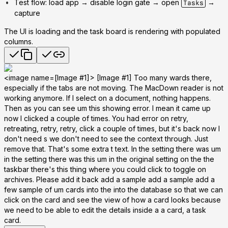
Test flow: load app → disable login gate → open
→
Tasks
capture
The UI is loading and the task board is rendering with populated
columns.
<image name=[Image #1]> [Image #1] Too many wards there,
especially if the tabs are not moving. The MacDown reader is not
working anymore. If I select on a document, nothing happens.
Then as you can see um this showing error. I mean it came up
now I clicked a couple of times. You had error on retry,
retreating, retry, retry, click a couple of times, but it's back now I
don't need s we don't need to see the context through. Just
remove that. That's some extra t text. In the setting there was um
in the setting there was this um in the original setting on the the
taskbar there's this thing where you could click to toggle on
archives. Please add it back add a sample add a sample add a
few sample of um cards into the into the database so that we can
click on the card and see the view of how a card looks because
we need to be able to edit the details inside a a card, a task
card.