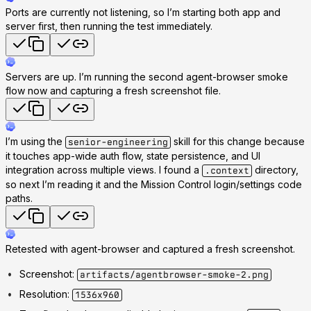
Ports are currently not listening, so I’m starting both app and
server first, then running the test immediately.
Servers are up. I’m running the second agent-browser smoke
flow now and capturing a fresh screenshot file.
I’m using the
skill for this change because
senior-engineering
it touches app-wide auth flow, state persistence, and UI
integration across multiple views. I found a
directory,
.context
so next I’m reading it and the Mission Control login/settings code
paths.
Retested with agent-browser and captured a fresh screenshot.
Screenshot:
artifacts/agentbrowser-smoke-2.png
Resolution:
1536x960