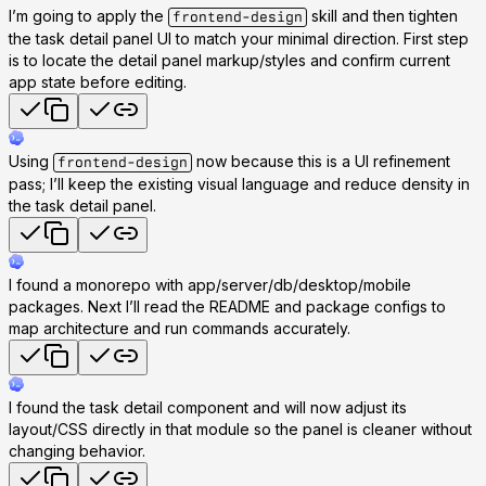
I’m going to apply the
skill and then tighten
frontend-design
the task detail panel UI to match your minimal direction. First step
is to locate the detail panel markup/styles and confirm current
app state before editing.
Using
now because this is a UI refinement
frontend-design
pass; I’ll keep the existing visual language and reduce density in
the task detail panel.
I found a monorepo with app/server/db/desktop/mobile
packages. Next I’ll read the README and package configs to
map architecture and run commands accurately.
I found the task detail component and will now adjust its
layout/CSS directly in that module so the panel is cleaner without
changing behavior.