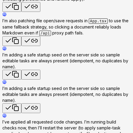
I’m also patching file open/save requests in
to use the
App.tsx
same fallback strategy, so clicking a document reliably loads
Markdown even if
proxy path fails.
/api
I’m adding a safe startup seed on the server side so sample
editable tasks are always present (idempotent, no duplicates by
name).
I’m adding a safe startup seed on the server side so sample
editable tasks are always present (idempotent, no duplicates by
name).
I’ve applied all requested code changes. I’m running build
checks now, then I’ll restart the server (to apply sample-task