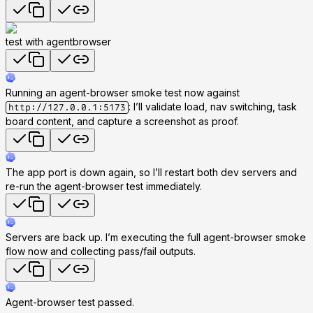
test with agentbrowser
Running an agent-browser smoke test now against
: I’ll validate load, nav switching, task
http://127.0.0.1:5173
board content, and capture a screenshot as proof.
The app port is down again, so I’ll restart both dev servers and
re-run the agent-browser test immediately.
Servers are back up. I’m executing the full agent-browser smoke
flow now and collecting pass/fail outputs.
Agent-browser test passed.