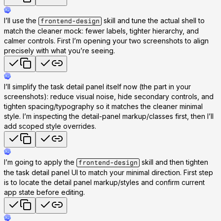
I’ll use the
skill and tune the actual shell to
frontend-design
match the cleaner mock: fewer labels, tighter hierarchy, and
calmer controls. First I’m opening your two screenshots to align
precisely with what you’re seeing.
I’ll simplify the task detail panel itself now (the part in your
screenshots): reduce visual noise, hide secondary controls, and
tighten spacing/typography so it matches the cleaner minimal
style. I’m inspecting the detail-panel markup/classes first, then I’ll
add scoped style overrides.
I’m going to apply the
skill and then tighten
frontend-design
the task detail panel UI to match your minimal direction. First step
is to locate the detail panel markup/styles and confirm current
app state before editing.