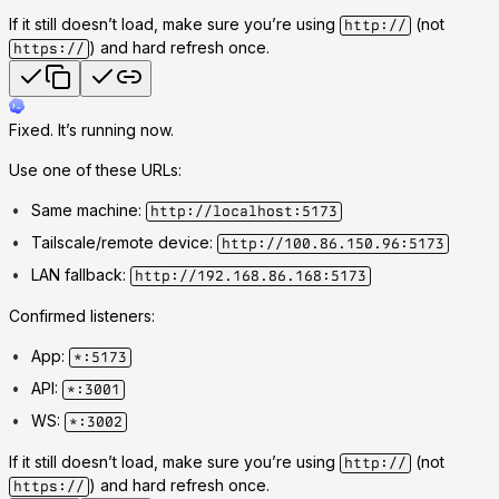
If it still doesn’t load, make sure you’re using
(not
http://
) and hard refresh once.
https://
Fixed. It’s running now.
Use one of these URLs:
Same machine:
http://localhost:5173
Tailscale/remote device:
http://100.86.150.96:5173
LAN fallback:
http://192.168.86.168:5173
Confirmed listeners:
App:
*:5173
API:
*:3001
WS:
*:3002
If it still doesn’t load, make sure you’re using
(not
http://
) and hard refresh once.
https://