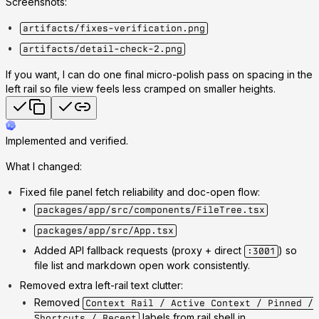
Screenshots:
artifacts/fixes-verification.png
artifacts/detail-check-2.png
If you want, I can do one final micro-polish pass on spacing in the
left rail so file view feels less cramped on smaller heights.
Implemented and verified.
What I changed:
Fixed file panel fetch reliability and doc-open flow:
packages/app/src/components/FileTree.tsx
packages/app/src/App.tsx
Added API fallback requests (proxy + direct
) so
:3001
file list and markdown open work consistently.
Removed extra left-rail text clutter:
Removed
Context Rail / Active Context / Pinned /
labels from rail shell in
Shortcuts / Recent