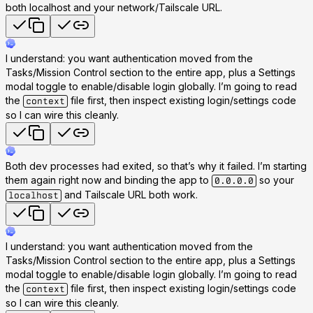
both localhost and your network/Tailscale URL.
I understand: you want authentication moved from the
Tasks/Mission Control section to the entire app, plus a Settings
modal toggle to enable/disable login globally. I’m going to read
the
file first, then inspect existing login/settings code
context
so I can wire this cleanly.
Both dev processes had exited, so that’s why it failed. I’m starting
them again right now and binding the app to
so your
0.0.0.0
and Tailscale URL both work.
localhost
I understand: you want authentication moved from the
Tasks/Mission Control section to the entire app, plus a Settings
modal toggle to enable/disable login globally. I’m going to read
the
file first, then inspect existing login/settings code
context
so I can wire this cleanly.