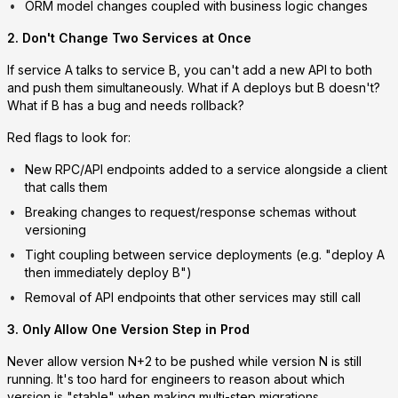
ORM model changes coupled with business logic changes
2. Don't Change Two Services at Once
If service A talks to service B, you can't add a new API to both
and push them simultaneously. What if A deploys but B doesn't?
What if B has a bug and needs rollback?
Red flags to look for:
New RPC/API endpoints added to a service alongside a client
that calls them
Breaking changes to request/response schemas without
versioning
Tight coupling between service deployments (e.g. "deploy A
then immediately deploy B")
Removal of API endpoints that other services may still call
3. Only Allow One Version Step in Prod
Never allow version N+2 to be pushed while version N is still
running. It's too hard for engineers to reason about which
version is "stable" when making multi-step migrations.