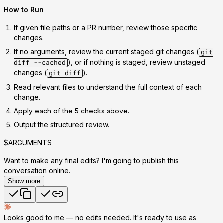
How to Run
If given file paths or a PR number, review those specific
changes.
If no arguments, review the current staged git changes (
git
), or if nothing is staged, review unstaged
diff --cached
changes (
).
git diff
Read relevant files to understand the full context of each
change.
Apply each of the 5 checks above.
Output the structured review.
$ARGUMENTS
Want to make any final edits? I'm going to publish this
conversation online.
Show more
Looks good to me — no edits needed. It's ready to use as