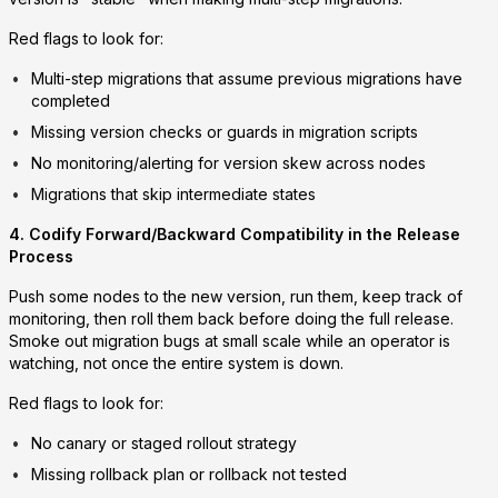
Red flags to look for:
Multi-step migrations that assume previous migrations have
completed
Missing version checks or guards in migration scripts
No monitoring/alerting for version skew across nodes
Migrations that skip intermediate states
4. Codify Forward/Backward Compatibility in the Release
Process
Push some nodes to the new version, run them, keep track of
monitoring, then roll them back before doing the full release.
Smoke out migration bugs at small scale while an operator is
watching, not once the entire system is down.
Red flags to look for:
No canary or staged rollout strategy
Missing rollback plan or rollback not tested