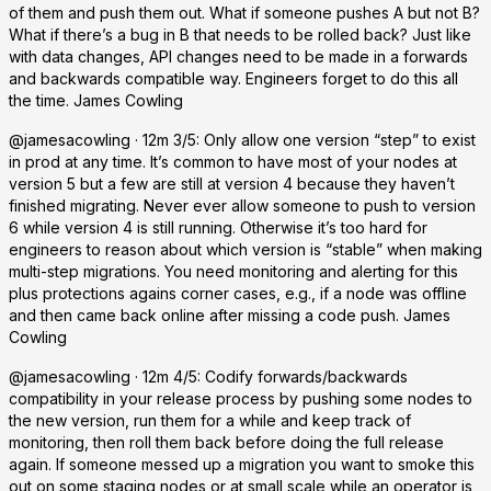
of them and push them out. What if someone pushes A but not B?
What if there’s a bug in B that needs to be rolled back? Just like
with data changes, API changes need to be made in a forwards
and backwards compatible way. Engineers forget to do this all
the time. James Cowling
@jamesacowling · 12m 3/5: Only allow one version “step” to exist
in prod at any time. It’s common to have most of your nodes at
version 5 but a few are still at version 4 because they haven’t
finished migrating. Never ever allow someone to push to version
6 while version 4 is still running. Otherwise it’s too hard for
engineers to reason about which version is “stable” when making
multi-step migrations. You need monitoring and alerting for this
plus protections agains corner cases, e.g., if a node was offline
and then came back online after missing a code push. James
Cowling
@jamesacowling · 12m 4/5: Codify forwards/backwards
compatibility in your release process by pushing some nodes to
the new version, run them for a while and keep track of
monitoring, then roll them back before doing the full release
again. If someone messed up a migration you want to smoke this
out on some staging nodes or at small scale while an operator is