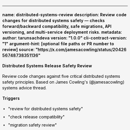
name: distributed-systems-review description: Review code
changes for distributed systems safety — checks
forward/backward compatibility, safe migrations, API
versioning, and multi-service deployment risks. metadata:
author: tarunsachdeva version: "1.0.0" cli-contract-version:
"1" argument-hint: [optional file paths or PR number to
review] source: "
https://x.com/jamesacowling/status/20426
56748738351136
"
Distributed Systems Release Safety Review
Review code changes against five critical distributed systems
safety principles. Based on James Cowling's (@jamesacowling)
systems advice thread.
Triggers
"review for distributed systems safety"
"check release compatibility"
"migration safety review"