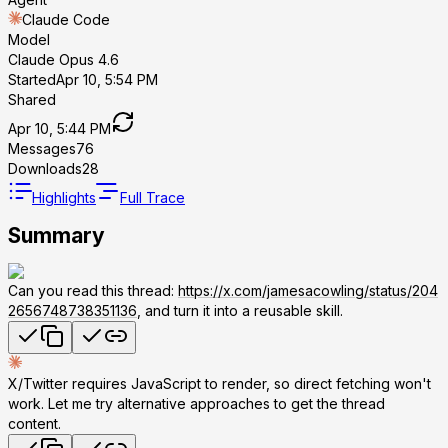
Claude Code
Model
Claude Opus 4.6
Started
Apr 10, 5:54 PM
Shared
Apr 10, 5:44 PM
Messages
76
Downloads
28
Highlights
Full Trace
Summary
Can you read this thread:
https://x.com/jamesacowling/status/204
2656748738351136
, and turn it into a reusable skill.
X/Twitter requires JavaScript to render, so direct fetching won't
work. Let me try alternative approaches to get the thread
content.