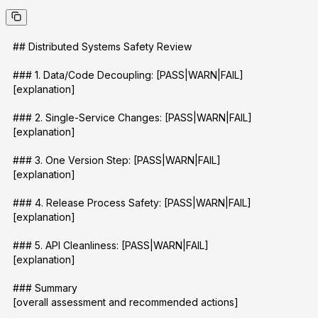
## Distributed Systems Safety Review
### 1. Data/Code Decoupling: [PASS|WARN|FAIL]
[explanation]
### 2. Single-Service Changes: [PASS|WARN|FAIL]
[explanation]
### 3. One Version Step: [PASS|WARN|FAIL]
[explanation]
### 4. Release Process Safety: [PASS|WARN|FAIL]
[explanation]
### 5. API Cleanliness: [PASS|WARN|FAIL]
[explanation]
### Summary
[overall assessment and recommended actions]