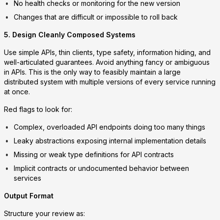
No health checks or monitoring for the new version
Changes that are difficult or impossible to roll back
5. Design Cleanly Composed Systems
Use simple APIs, thin clients, type safety, information hiding, and
well-articulated guarantees. Avoid anything fancy or ambiguous
in APIs. This is the only way to feasibly maintain a large
distributed system with multiple versions of every service running
at once.
Red flags to look for:
Complex, overloaded API endpoints doing too many things
Leaky abstractions exposing internal implementation details
Missing or weak type definitions for API contracts
Implicit contracts or undocumented behavior between
services
Output Format
Structure your review as: