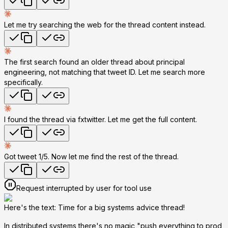
Let me try searching the web for the thread content instead.
The first search found an older thread about principal
engineering, not matching that tweet ID. Let me search more
specifically.
I found the thread via fxtwitter. Let me get the full content.
Got tweet 1/5. Now let me find the rest of the thread.
Request interrupted by user for tool use
Here's the text: Time for a big systems advice thread!
In distributed systems there's no magic "push everything to prod