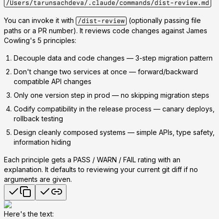
/Users/tarunsachdeva/.claude/commands/dist-review.md
You can invoke it with
(optionally passing file
/dist-review
paths or a PR number). It reviews code changes against James
Cowling's 5 principles:
Decouple data and code changes
— 3-step migration pattern
Don't change two services at once
— forward/backward
compatible API changes
Only one version step in prod
— no skipping migration steps
Codify compatibility in the release process
— canary deploys,
rollback testing
Design cleanly composed systems
— simple APIs, type safety,
information hiding
Each principle gets a
PASS / WARN / FAIL
rating with an
explanation. It defaults to reviewing your current git diff if no
arguments are given.
Here's the text: