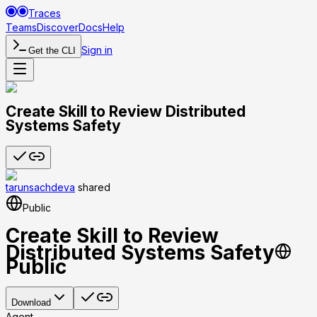
Traces
Teams
Discover
Docs
Help
Sign in
Get the CLI
Create Skill to Review Distributed
Systems Safety
tarunsachdeva
shared
Public
Create Skill to Review
Distributed Systems Safety
Public
Download
Agent