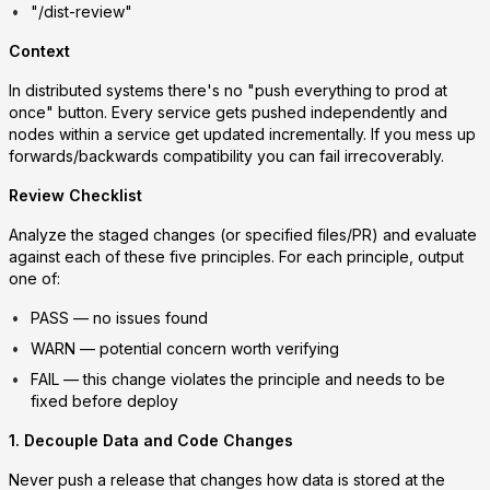
"/dist-review"
Context
In distributed systems there's no "push everything to prod at
once" button. Every service gets pushed independently and
nodes within a service get updated incrementally. If you mess up
forwards/backwards compatibility you can fail irrecoverably.
Review Checklist
Analyze the staged changes (or specified files/PR) and evaluate
against each of these five principles. For each principle, output
one of:
PASS
— no issues found
WARN
— potential concern worth verifying
FAIL
— this change violates the principle and needs to be
fixed before deploy
1. Decouple Data and Code Changes
Never push a release that changes how data is stored at the