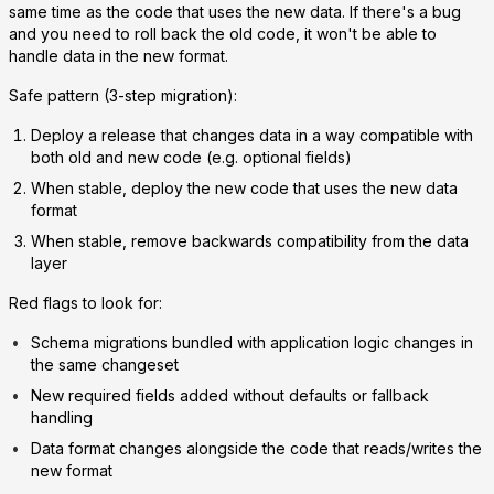
same time as the code that uses the new data. If there's a bug
and you need to roll back the old code, it won't be able to
handle data in the new format.
Safe pattern (3-step migration):
Deploy a release that changes data in a way compatible with
both old and new code (e.g. optional fields)
When stable, deploy the new code that uses the new data
format
When stable, remove backwards compatibility from the data
layer
Red flags to look for:
Schema migrations bundled with application logic changes in
the same changeset
New required fields added without defaults or fallback
handling
Data format changes alongside the code that reads/writes the
new format