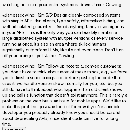
watching not once your entire system is down. James Cowling
@jamesacowling · 12m 5/5: Design cleanly composed systems
with simple APIs, thin clients, type safety, information hiding, and
well-articulated guarantees. Avoid anything fancy or ambiguous
in your APIs. This is the only way you can feasibly maintain a
large distributed system with multiple versions of every service
running at once. It’s also an area where skilled humans
significantly outperform LLMs, like it’s not even close. Don’t turn
off your brain just yet. James Cowling
@jamesacowling · 12m Follow-up note to @convex customers:
you don't have to think about most of these things, e.g., we force
you to finish a schema migration before pushing the code that
uses it, we handle version skew internally for you, etc, but you
still do have to think about what happens if an old client shows
up and calls a function that doesn't exist anymore. This is rarely a
problem on the web but is an issue for mobile apps. We'd like to
make this problem go away too but for now if you're a mobile
developer you probably already know you should be careful
about deprecating APIs, since client code can live for a long
time.