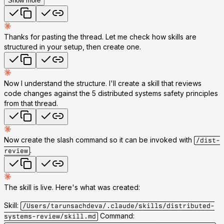
Show more
Thanks for pasting the thread. Let me check how skills are
structured in your setup, then create one.
Now I understand the structure. I'll create a skill that reviews
code changes against the 5 distributed systems safety principles
from that thread.
Now create the slash command so it can be invoked with
/dist-
.
review
The skill is live. Here's what was created:
Skill:
/Users/tarunsachdeva/.claude/skills/distributed-
Command:
systems-review/skill.md