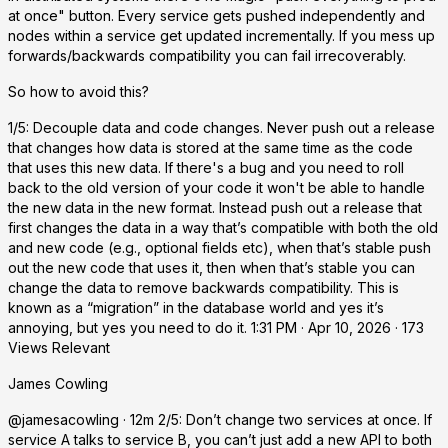
at once" button. Every service gets pushed independently and
nodes within a service get updated incrementally. If you mess up
forwards/backwards compatibility you can fail irrecoverably.
So how to avoid this?
1/5: Decouple data and code changes. Never push out a release
that changes how data is stored at the same time as the code
that uses this new data. If there's a bug and you need to roll
back to the old version of your code it won't be able to handle
the new data in the new format. Instead push out a release that
first changes the data in a way that’s compatible with both the old
and new code (e.g., optional fields etc), when that’s stable push
out the new code that uses it, then when that’s stable you can
change the data to remove backwards compatibility. This is
known as a “migration” in the database world and yes it’s
annoying, but yes you need to do it. 1:31 PM · Apr 10, 2026 · 173
Views Relevant
James Cowling
@jamesacowling · 12m 2/5: Don’t change two services at once. If
service A talks to service B, you can’t just add a new API to both