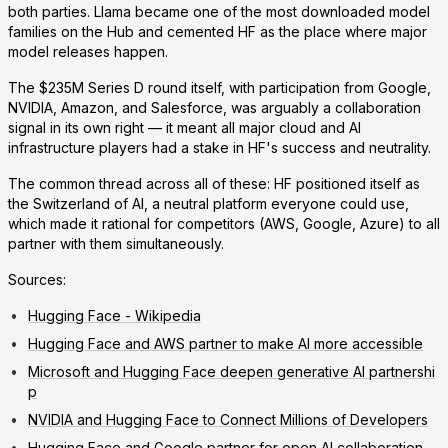
both parties. Llama became one of the most downloaded model
families on the Hub and cemented HF as the place where major
model releases happen.
The $235M Series D round itself, with participation from Google,
NVIDIA, Amazon, and Salesforce, was arguably a collaboration
signal in its own right — it meant all major cloud and AI
infrastructure players had a stake in HF's success and neutrality.
The common thread across all of these: HF positioned itself as
the Switzerland of AI, a neutral platform everyone could use,
which made it rational for competitors (AWS, Google, Azure) to all
partner with them simultaneously.
Sources:
Hugging Face - Wikipedia
Hugging Face and AWS partner to make AI more accessible
Microsoft and Hugging Face deepen generative AI partnershi
p
NVIDIA and Hugging Face to Connect Millions of Developers
Hugging Face and Google partner for open AI collaboration