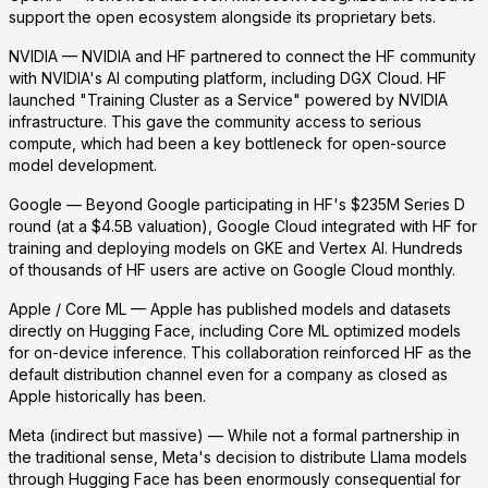
support the open ecosystem alongside its proprietary bets.
NVIDIA
— NVIDIA and HF partnered to connect the HF community
with NVIDIA's AI computing platform, including DGX Cloud. HF
launched "Training Cluster as a Service" powered by NVIDIA
infrastructure. This gave the community access to serious
compute, which had been a key bottleneck for open-source
model development.
Google
— Beyond Google participating in HF's $235M Series D
round (at a $4.5B valuation), Google Cloud integrated with HF for
training and deploying models on GKE and Vertex AI. Hundreds
of thousands of HF users are active on Google Cloud monthly.
Apple / Core ML
— Apple has published models and datasets
directly on Hugging Face, including Core ML optimized models
for on-device inference. This collaboration reinforced HF as the
default distribution channel even for a company as closed as
Apple historically has been.
Meta (indirect but massive)
— While not a formal partnership in
the traditional sense, Meta's decision to distribute Llama models
through Hugging Face has been enormously consequential for