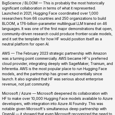
BigScience / BLOOM
— This is probably the most historically
significant collaboration in terms of what it represented.
Launched in 2021, Hugging Face coordinated over 1,000
researchers from 66 countries and 250 organizations to build
BLOOM, a 176-billion-parameter multilingual LLM trained on 46
languages. It was one of the first major demonstrations that open,
community-driven research could produce frontier-scale models,
and it set the template for how HF would position itself as a
neutral platform for open AI.
AWS
— The February 2023 strategic partnership with Amazon
was a turning point commercially. AWS became HF's preferred
cloud provider, integrating deeply with SageMaker, Trainium, and
Inferentia. AWS is the most popular place to run Hugging Face
models, and the partnership has grown exponentially since
launch. It also signaled that HF was serious about enterprise
revenue, not just community.
Microsoft / Azure
— Microsoft deepened its collaboration with
HF to make over 10,000 Hugging Face models available to Azure
developers, with integration into Azure AI Foundry. This was
notable given Microsoft's simultaneous deep partnership with
OpenAI — it showed that even Microsoft recognized the need to