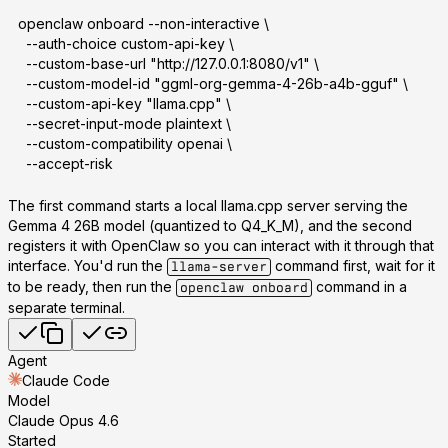
openclaw onboard --non-interactive \
  --auth-choice custom-api-key \
  --custom-base-url "http://127.0.0.1:8080/v1" \
  --custom-model-id "ggml-org-gemma-4-26b-a4b-gguf" \
  --custom-api-key "llama.cpp" \
  --secret-input-mode plaintext \
  --custom-compatibility openai \
  --accept-risk
The first command starts a local llama.cpp server serving the
Gemma 4 26B model (quantized to Q4_K_M), and the second
registers it with OpenClaw so you can interact with it through that
interface. You'd run the
command first, wait for it
llama-server
to be ready, then run the
command in a
openclaw onboard
separate terminal.
Agent
Claude Code
Model
Claude Opus 4.6
Started