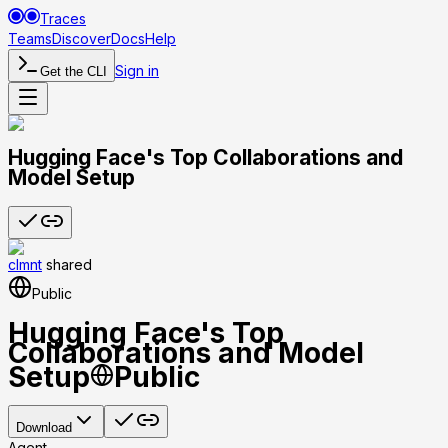
Traces
Teams
Discover
Docs
Help
Sign in
Get the CLI
Hugging Face's Top Collaborations and
Model Setup
clmnt
shared
Public
Hugging Face's Top
Collaborations and Model
Setup
Public
Download
Agent