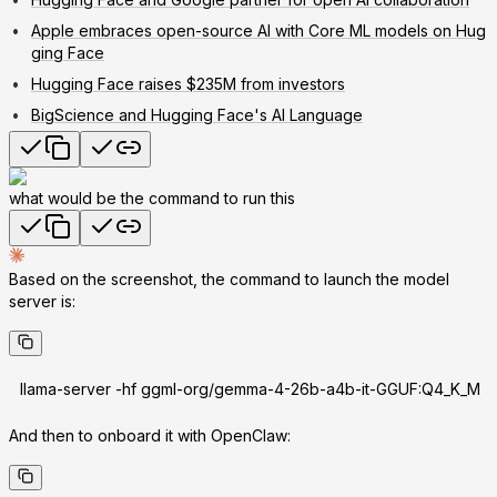
Apple embraces open-source AI with Core ML models on Hug
ging Face
Hugging Face raises $235M from investors
BigScience and Hugging Face's AI Language
what would be the command to run this
Based on the screenshot, the command to launch the model
server is:
llama-server -hf ggml-org/gemma-4-26b-a4b-it-GGUF:Q4_K_M
And then to onboard it with OpenClaw: