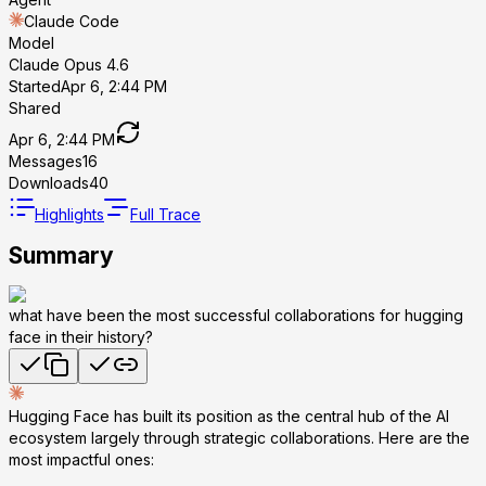
Claude Code
Model
Claude Opus 4.6
Started
Apr 6, 2:44 PM
Shared
Apr 6, 2:44 PM
Messages
16
Downloads
40
Highlights
Full Trace
Summary
what have been the most successful collaborations for hugging
face in their history?
Hugging Face has built its position as the central hub of the AI
ecosystem largely through strategic collaborations. Here are the
most impactful ones: