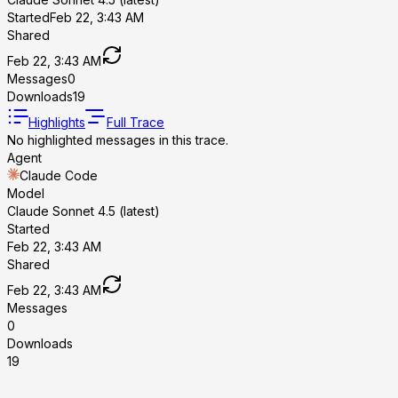
Started
Feb 22, 3:43 AM
Shared
Feb 22, 3:43 AM
Messages
0
Downloads
19
Highlights
Full Trace
No highlighted messages in this trace.
Agent
Claude Code
Model
Claude Sonnet 4.5 (latest)
Started
Feb 22, 3:43 AM
Shared
Feb 22, 3:43 AM
Messages
0
Downloads
19