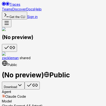
Traces
Teams
Discover
Docs
Help
Sign in
Get the CLI
(No preview)
zackleman
shared
Public
(No preview)
Public
Download
Agent
Claude Code
Model
Claude Sonnet 4.5 (latest)