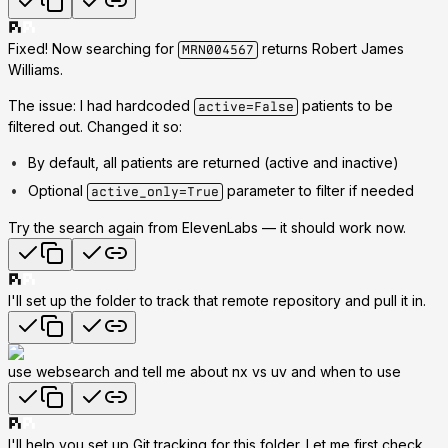
Fixed! Now searching for
returns Robert James
MRN004567
Williams.
The issue:
I had hardcoded
patients to be
active=False
filtered out. Changed it so:
By default,
all patients are returned
(active and inactive)
Optional
parameter to filter if needed
active_only=True
Try the search again from ElevenLabs — it should work now.
I'll set up the folder to track that remote repository and pull it in.
use websearch and tell me about nx vs uv and when to use
I'll help you set up Git tracking for this folder. Let me first check