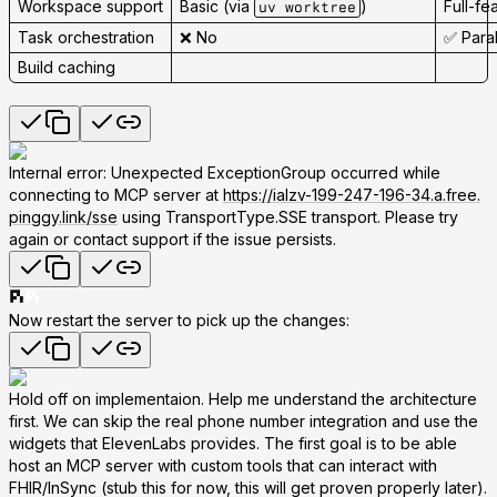
Workspace support
Basic (via
)
Full-fe
uv worktree
Task orchestration
❌ No
✅ Para
Build caching
Internal error: Unexpected ExceptionGroup occurred while
connecting to MCP server at
https://ialzv-199-247-196-34.a.free.
pinggy.link/sse
using TransportType.SSE transport. Please try
again or contact support if the issue persists.
Now restart the server to pick up the changes:
Hold off on implementaion. Help me understand the architecture
first. We can skip the real phone number integration and use the
widgets that ElevenLabs provides. The first goal is to be able
host an MCP server with custom tools that can interact with
FHIR/InSync (stub this for now, this will get proven properly later).