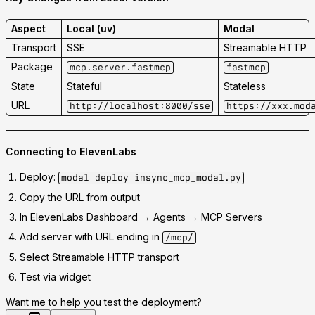
Aspect
Local (uv)
Modal
Transport
SSE
Streamable HTTP
Package
mcp.server.fastmcp
fastmcp
State
Stateful
Stateless
URL
http://localhost:8000/sse
https://xxx.mod
Connecting to ElevenLabs
Deploy:
modal deploy insync_mcp_modal.py
Copy the URL from output
In ElevenLabs Dashboard → Agents → MCP Servers
Add server with URL ending in
/mcp/
Select
Streamable HTTP
transport
Test via widget
Want me to help you test the deployment?