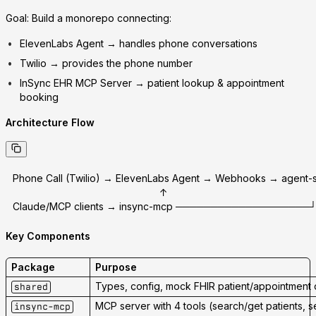
Goal:
Build a monorepo connecting:
ElevenLabs Agent
→ handles phone conversations
Twilio
→ provides the phone number
InSync EHR MCP Server
→ patient lookup & appointment
booking
Architecture Flow
Phone Call (Twilio) → ElevenLabs Agent → Webhooks → agent-
                                                    ↑
Claude/MCP clients → insync-mcp ───────────────────
Key Components
Package
Purpose
Types, config, mock FHIR patient/appointment 
shared
MCP server with 4 tools (search/get patients, 
insync-mcp