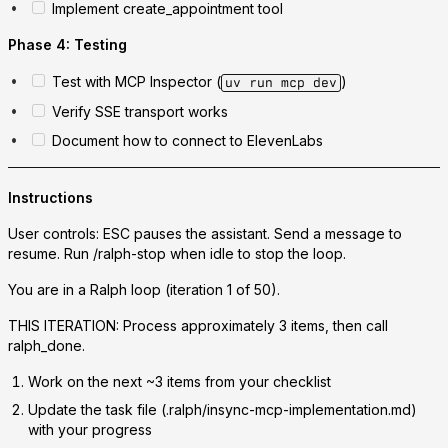
Implement create_appointment tool
Phase 4: Testing
Test with MCP Inspector (
)
uv run mcp dev
Verify SSE transport works
Document how to connect to ElevenLabs
Instructions
User controls: ESC pauses the assistant. Send a message to
resume. Run /ralph-stop when idle to stop the loop.
You are in a Ralph loop (iteration 1 of 50).
THIS ITERATION: Process approximately 3 items, then call
ralph_done.
Work on the next ~3 items from your checklist
Update the task file (.ralph/insync-mcp-implementation.md)
with your progress