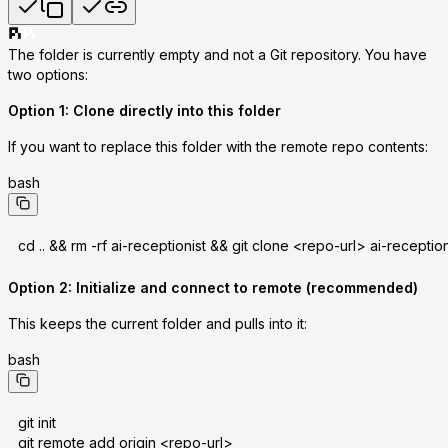
The folder is currently empty and not a Git repository. You have
two options:
Option 1: Clone directly into this folder
If you want to replace this folder with the remote repo contents:
bash
cd .. && rm -rf ai-receptionist && git clone <repo-url> ai-reception
Option 2: Initialize and connect to remote (recommended)
This keeps the current folder and pulls into it:
bash
git init
git remote add origin <repo-url>