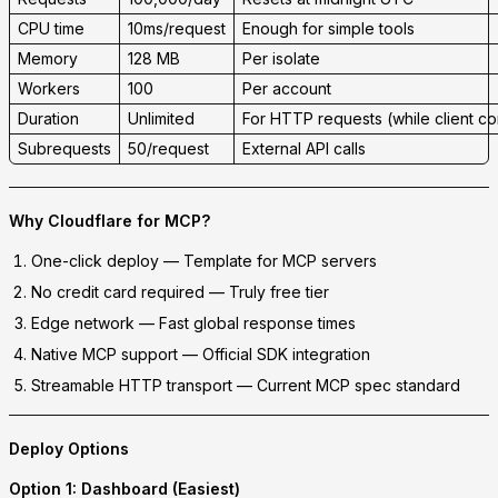
CPU time
10ms/request
Enough for simple tools
Memory
128 MB
Per isolate
Workers
100
Per account
Duration
Unlimited
For HTTP requests (while client c
Subrequests
50/request
External API calls
Why Cloudflare for MCP?
One-click deploy
— Template for MCP servers
No credit card required
— Truly free tier
Edge network
— Fast global response times
Native MCP support
— Official SDK integration
Streamable HTTP transport
— Current MCP spec standard
Deploy Options
Option 1: Dashboard (Easiest)