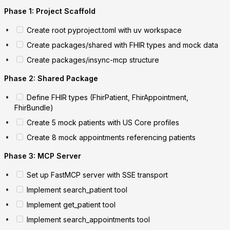
Phase 1: Project Scaffold
Create root pyproject.toml with uv workspace
Create packages/shared with FHIR types and mock data
Create packages/insync-mcp structure
Phase 2: Shared Package
Define FHIR types (FhirPatient, FhirAppointment,
FhirBundle)
Create 5 mock patients with US Core profiles
Create 8 mock appointments referencing patients
Phase 3: MCP Server
Set up FastMCP server with SSE transport
Implement search_patient tool
Implement get_patient tool
Implement search_appointments tool