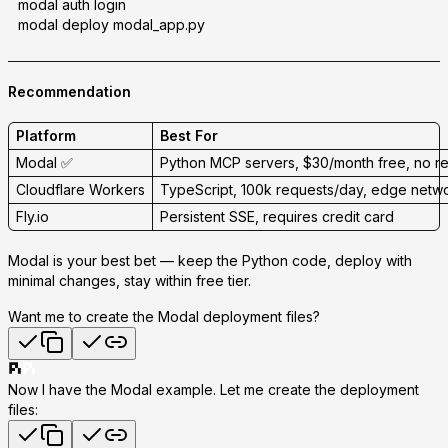
modal auth login
modal deploy modal_app.py
Recommendation
Platform
Best For
Modal
✅
Python MCP servers, $30/month free, no r
Cloudflare Workers
TypeScript, 100k requests/day, edge netw
Fly.io
Persistent SSE, requires credit card
Modal is your best bet
— keep the Python code, deploy with
minimal changes, stay within free tier.
Want me to create the Modal deployment files?
Now I have the Modal example. Let me create the deployment
files: