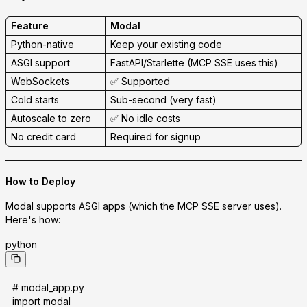
Feature
Modal
Python-native
Keep your existing code
ASGI support
FastAPI/Starlette (MCP SSE uses this)
WebSockets
✅ Supported
Cold starts
Sub-second (very fast)
Autoscale to zero
✅ No idle costs
No credit card
Required for signup
How to Deploy
Modal supports
ASGI apps
(which the MCP SSE server uses).
Here's how:
python
# modal_app.py
import modal