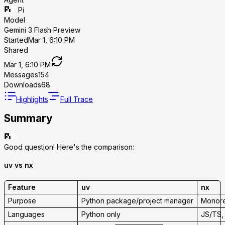
Pi
Model
Gemini 3 Flash Preview
Started
Mar 1, 6:10 PM
Shared
Mar 1, 6:10 PM
Messages
154
Downloads
68
Highlights
Full Trace
Summary
Good question! Here's the comparison:
uv vs nx
Feature
uv
nx
Purpose
Python package/project manager
Monore
Languages
Python only
JS/TS, 