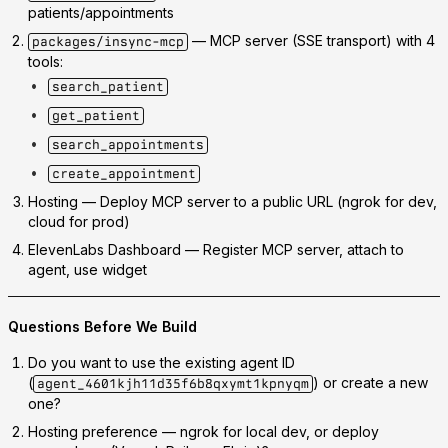
patients/appointments
— MCP server (SSE transport) with 4
packages/insync-mcp
tools:
search_patient
get_patient
search_appointments
create_appointment
Hosting
— Deploy MCP server to a public URL (ngrok for dev,
cloud for prod)
ElevenLabs Dashboard
— Register MCP server, attach to
agent, use widget
Questions Before We Build
Do you want to use the existing agent ID
(
) or create a new
agent_4601kjh11d35f6b8qxymt1kpnyqm
one?
Hosting preference
— ngrok for local dev, or deploy