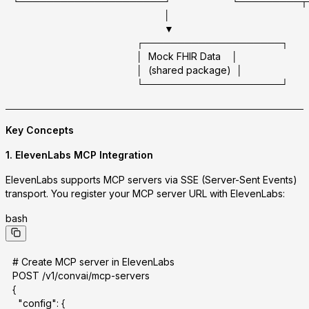
└─────────────────────┘                      └───────
                                                       │
                                                       ▼
                                             ┌────────────────────┐
                                             │  Mock FHIR Data    │
                                             │  (shared package)  │
                                             └────────────────────┘
Key Concepts
1.
ElevenLabs MCP Integration
ElevenLabs supports MCP servers via
SSE (Server-Sent Events)
transport. You register your MCP server URL with ElevenLabs:
bash
# Create MCP server in ElevenLabs
POST /v1/convai/mcp-servers
{
  "config": {