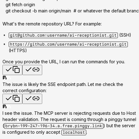
git fetch origin
git checkout -b main origin/main  # or whatever the default branc
What's the remote repository URL?
For example:
(SSH)
git@github.com:username/ai-receptionist.git
https://github.com/username/ai-receptionist.git
(HTTPS)
Once you provide the URL, I can run the commands for you.
The issue is likely the SSE endpoint path. Let me check the
correct configuration:
I see the issue. The MCP server is rejecting requests due to
Host
header validation
. The request is coming through a pinggy tunnel
(
) but the server
brybn-199-247-196-34.a.free.pinggy.link
is configured to only accept
.
localhost