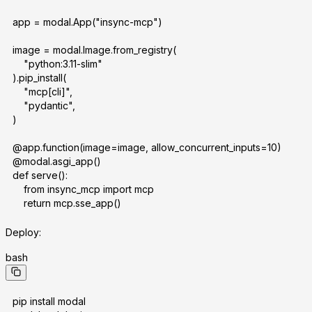
app = modal.App("insync-mcp")
image = modal.Image.from_registry(
    "python:3.11-slim"
).pip_install(
    "mcp[cli]",
    "pydantic",
)
@app.function(image=image, allow_concurrent_inputs=10)
@modal.asgi_app()
def serve():
    from insync_mcp import mcp
    return mcp.sse_app()
Deploy:
bash
pip install modal