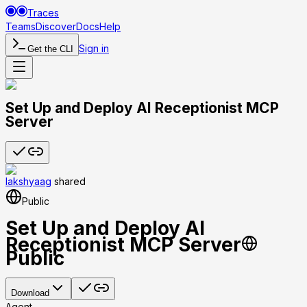
Traces
Teams
Discover
Docs
Help
Sign in
Get the CLI
Set Up and Deploy AI Receptionist MCP
Server
lakshyaag
shared
Public
Set Up and Deploy AI
Receptionist MCP Server
Public
Download
Agent