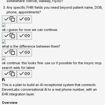
somewhere (Vercel, Railway, Fly.io)?
Any specific FHIR fields
you need beyond patient name, DOB,
phone, appointments?
ok i guess for now we can continue.
what is the difference between them?
ok continue. this looks fine. use uv if possible for the insync mcp.
search web for latest
This is a plan to build an
AI receptionist system
that connects
ElevenLabs conversational AI to a real phone number, with an
EHR integration layer.
Overview