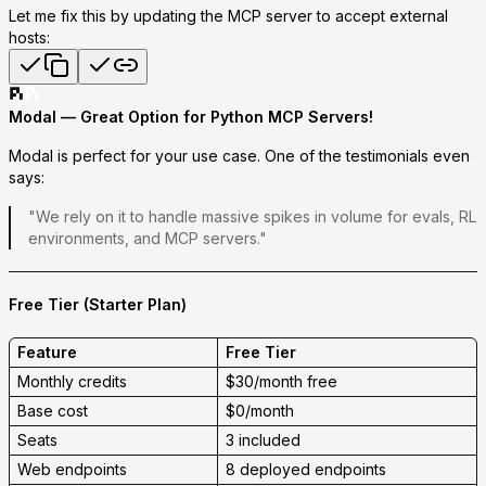
Let me fix this by updating the MCP server to accept external
hosts:
Modal — Great Option for Python MCP Servers!
Modal is perfect for your use case.
One of the testimonials even
says:
"We rely on it to handle massive spikes in volume for evals, RL
environments, and
MCP servers
."
Free Tier (Starter Plan)
Feature
Free Tier
Monthly credits
$30/month free
Base cost
$0/month
Seats
3 included
Web endpoints
8 deployed endpoints