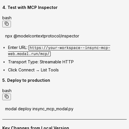
4. Test with MCP Inspector
bash
npx @modelcontextprotocol/inspector
Enter URL:
https://your-workspace--insync-mcp-
web.modal.run/mcp/
Transport Type:
Streamable HTTP
Click Connect → List Tools
5. Deploy to production
bash
modal deploy insync_mcp_modal.py
Key Changes from Local Version