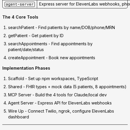
Express server for ElevenLabs webhooks, phon
agent-server
The 4 Core Tools
searchPatient
- Find patients by name/DOB/phone/MRN
getPatient
- Get patient by ID
searchAppointments
- Find appointments by
patient/date/status
createAppointment
- Book new appointments
Implementation Phases
Scaffold
- Set up npm workspaces, TypeScript
Shared
- FHIR types + mock data (5 patients, 8 appointments)
MCP Server
- Build the 4 tools for Claude/local dev
Agent Server
- Express API for ElevenLabs webhooks
Wire Up
- Connect Twilio, ngrok, configure ElevenLabs
dashboard