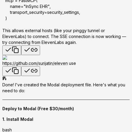
mcp = FastMCP(
    name="InSync EHR",
    transport_security=security_settings,
)
This allows external hosts (like your pinggy tunnel or
ElevenLabs) to connect. The SSE connection is now working —
try connecting from ElevenLabs again.
https://github.com/surijatin/eleven
use
Done! I've created the Modal deployment file. Here's what you
need to do:
Deploy to Modal (Free $30/month)
1. Install Modal
bash