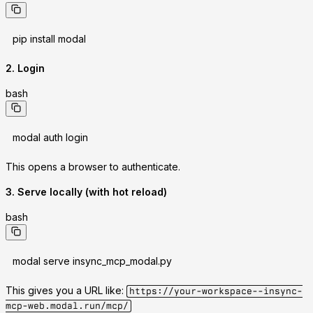
pip install modal
2. Login
bash
modal auth login
This opens a browser to authenticate.
3. Serve locally (with hot reload)
bash
modal serve insync_mcp_modal.py
This gives you a URL like:
https://your-workspace--insync-
mcp-web.modal.run/mcp/