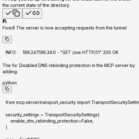
the current state of the directory.
Fixed! The server is now accepting requests from the tunnel:
INFO:     199.247.196.34:0 - "GET /sse HTTP/1.1" 200 OK
The fix:
Disabled DNS rebinding protection in the MCP server by
adding:
python
from mcp.server.transport_security import TransportSecuritySetti
security_settings = TransportSecuritySettings(
    enable_dns_rebinding_protection=False,
)