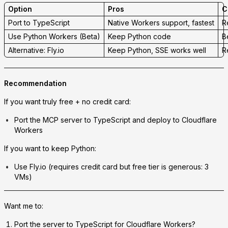
Option
Pros
C
Port to TypeScript
Native Workers support, fastest
R
Use Python Workers (Beta)
Keep Python code
B
Alternative: Fly.io
Keep Python, SSE works well
R
Recommendation
If you want truly free + no credit card:
Port the MCP server to TypeScript and deploy to Cloudflare
Workers
If you want to keep Python:
Use Fly.io (requires credit card but free tier is generous: 3
VMs)
Want me to:
Port the server to TypeScript
for Cloudflare Workers?