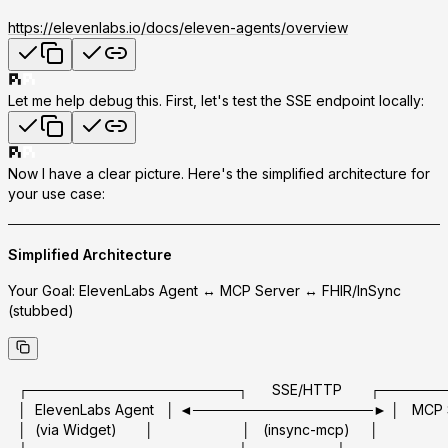
https://elevenlabs.io/docs/eleven-agents/overview
Let me help debug this. First, let's test the SSE endpoint locally:
Now I have a clear picture. Here's the simplified architecture for
your use case:
Simplified Architecture
Your Goal:
ElevenLabs Agent ↔ MCP Server ↔ FHIR/InSync
(stubbed)
┌─────────────────────┐      SSE/HTTP       ┌────
│  ElevenLabs Agent   │ ◄──────────────────► │   MCP Ser
│  (via Widget)       │                      │   (insync-mcp)     │