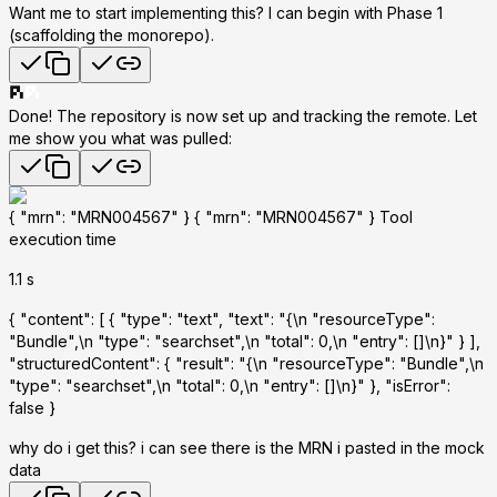
Want me to start implementing this?
I can begin with Phase 1
(scaffolding the monorepo).
Done! The repository is now set up and tracking the remote. Let
me show you what was pulled:
{ "mrn": "MRN004567" } { "mrn": "MRN004567" } Tool
execution time
1.1 s
{ "content": [ { "type": "text", "text": "{\n "resourceType":
"Bundle",\n "type": "searchset",\n "total": 0,\n "entry": []\n}" } ],
"structuredContent": { "result": "{\n "resourceType": "Bundle",\n
"type": "searchset",\n "total": 0,\n "entry": []\n}" }, "isError":
false }
why do i get this? i can see there is the MRN i pasted in the mock
data