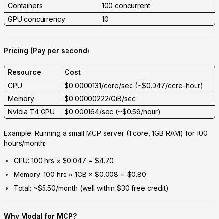
Containers
100 concurrent
GPU concurrency
10
Pricing (Pay per second)
Resource
Cost
CPU
$0.0000131/core/sec (~$0.047/core-hour)
Memory
$0.00000222/GiB/sec
Nvidia T4 GPU
$0.000164/sec (~$0.59/hour)
Example:
Running a small MCP server (1 core, 1GB RAM) for 100
hours/month:
CPU: 100 hrs × $0.047 =
$4.70
Memory: 100 hrs × 1GB × $0.008 =
$0.80
Total: ~$5.50/month
(well within $30 free credit)
Why Modal for MCP?