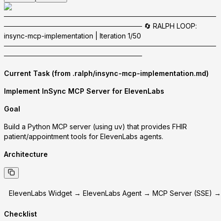
───────────────────────────────────────────
──────────────────────────── 🔄 RALPH LOOP:
insync-mcp-implementation | Iteration 1/50
───────────────────────────────────────────
────────────────────────────
Current Task (from .ralph/insync-mcp-implementation.md)
Implement InSync MCP Server for ElevenLabs
Goal
Build a Python MCP server (using uv) that provides FHIR
patient/appointment tools for ElevenLabs agents.
Architecture
ElevenLabs Widget → ElevenLabs Agent → MCP Server (SSE) →
Checklist