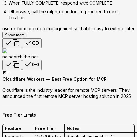
When FULLY COMPLETE, respond with:
COMPLETE
Otherwise, call the ralph_done tool to proceed to next
iteration
use nx for monorepo management so that its easy to extend later
Show more
no search the net
Cloudflare Workers — Best Free Option for MCP
Cloudflare is the industry leader for remote MCP servers.
They
announced the first remote MCP server hosting solution in 2025.
Free Tier Limits
Feature
Free Tier
Notes
Requests
100,000/day
Resets at midnight UTC