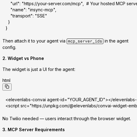
    "url": "https://your-server.com/mcp",  # Your hosted MCP serv
    "name": "insync-mcp",
    "transport": "SSE"
  }
}
Then attach it to your agent via
in the agent
mcp_server_ids
config.
2.
Widget vs Phone
The widget is just a UI for the agent:
html
<elevenlabs-convai agent-id="YOUR_AGENT_ID"></elevenlabs
<script src="https://unpkg.com/@elevenlabs/convai-widget-em
No Twilio needed — users interact through the browser widget.
3.
MCP Server Requirements