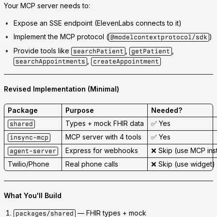
Your MCP server needs to:
Expose an
SSE endpoint
(ElevenLabs connects to it)
Implement the
MCP protocol
(
)
@modelcontextprotocol/sdk
Provide tools like
,
,
searchPatient
getPatient
,
searchAppointments
createAppointment
Revised Implementation (Minimal)
Package
Purpose
Needed?
Types + mock FHIR data
✅ Yes
shared
MCP server with 4 tools
✅ Yes
insync-mcp
Express for webhooks
❌
Skip
(use MCP ins
agent-server
Twilio/Phone
Real phone calls
❌
Skip
(use widget)
What You'll Build
— FHIR types + mock
packages/shared