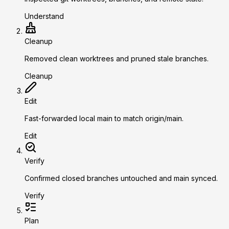
Understand
Cleanup
Removed clean worktrees and pruned stale branches.
Cleanup
Edit
Fast-forwarded local main to match origin/main.
Edit
Verify
Confirmed closed branches untouched and main synced.
Verify
Plan