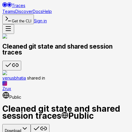
Traces
Teams
Discover
Docs
Help
Sign in
Get the CLI
Cleaned git state and shared session
traces
venusbhatia
shared
in
Zrux
Public
Cleaned git state and shared
session traces
Public
Download