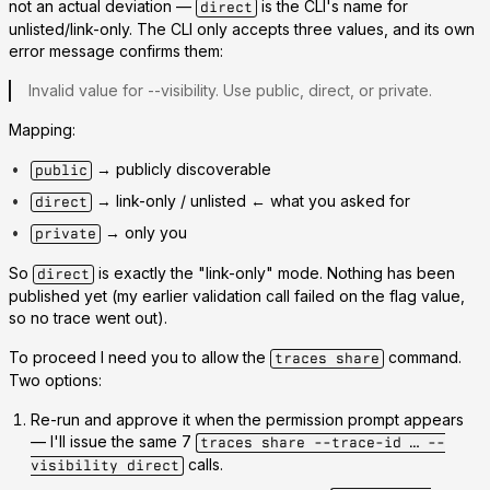
not an actual deviation —
is
the CLI's name for
direct
unlisted/link-only. The CLI only accepts three values, and its own
error message confirms them:
Invalid value for --visibility. Use
public
,
direct
, or
private
.
Mapping:
→ publicly discoverable
public
→ link-only / unlisted
← what you asked for
direct
→ only you
private
So
is exactly the "link-only" mode. Nothing has been
direct
published yet (my earlier validation call failed on the flag value,
so no trace went out).
To proceed I need you to allow the
command.
traces share
Two options:
Re-run and approve it
when the permission prompt appears
— I'll issue the same 7
traces share --trace-id … --
calls.
visibility direct