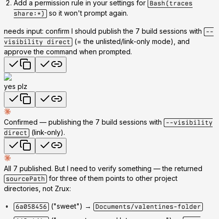
Add a permission rule
in your settings for
Bash(traces
so it won't prompt again.
share:*)
needs input: confirm I should publish the 7 build sessions with
--
(= the unlisted/link-only mode), and
visibility direct
approve the command when prompted.
yes plz
Confirmed — publishing the 7 build sessions with
--visibility
(link-only).
direct
All 7 published. But I need to verify something — the returned
for three of them points to
other project
sourcePath
directories
, not Zrux:
("sweet") →
6a058456
Documents/valentines-folder