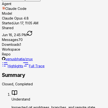
Agent
Claude Code
Model
Claude Opus 4.8
Started
Jun 17, 11:05 AM
Shared
Jun 16, 2:45 PM
Messages
70
Downloads
1
Workspace
Repo
venusbhatia/zrux
Highlights
Full Trace
Summary
Closed, Completed
Understand
Inspected git worktrees, branches, and remote state.