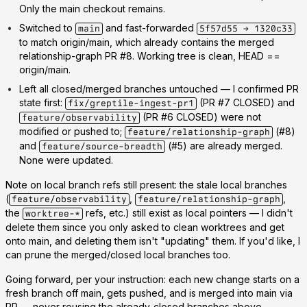
Only the main checkout remains.
Switched to
and fast-forwarded
main
5f57d55 → 1320c33
to match origin/main, which already contains the merged
relationship-graph PR #8. Working tree is clean, HEAD ==
origin/main.
Left all closed/merged branches untouched
— I confirmed PR
state first:
(PR #7 CLOSED) and
fix/greptile-ingest-pr1
(PR #6 CLOSED) were not
feature/observability
modified or pushed to;
(#8)
feature/relationship-graph
and
(#5) are already merged.
feature/source-breadth
None were updated.
Note on local branch refs still present: the stale local branches
(
,
,
feature/observability
feature/relationship-graph
the
refs, etc.) still exist as local pointers — I didn't
worktree-*
delete them since you only asked to clean worktrees and get
onto main, and deleting them isn't "updating" them. If you'd like, I
can prune the merged/closed local branches too.
Going forward, per your instruction: each new change starts on a
fresh branch off main
, gets pushed, and is merged into main via
PR — never reusing the already-closed branches above.