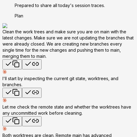
Prepared to share all today's session traces.
Plan
Clean the work trees and make sure you are on main with the
latest changes. Make sure we are not updating the branches that
were already closed. We are creating new branches every
single time for the new changes and pushing them to main,
merging them to main.
I'll start by inspecting the current git state, worktrees, and
branches.
Let me check the remote state and whether the worktrees have
any uncommitted work before cleaning.
Both worktrees are clean. Remote main has advanced