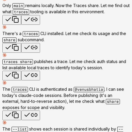
Only
remains locally. Now the Traces share. Let me find out
main
what
tooling is available in this environment.
traces
There's a
CLI installed. Let me check its usage and the
traces
subcommand.
share
publishes a trace. Let me check auth status and
traces share
list available local traces to identify today's session.
The
CLI is authenticated as
. I can see
traces
@venusbhatia
today's claude-code sessions. Before publishing (it's an
external, hard-to-reverse action), let me check what
share
exposes for scope and visibility.
The
shows each session is shared individually by
--list
--