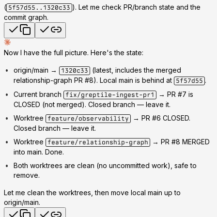
(
). Let me check PR/branch state and the
5f57d55..1320c33
commit graph.
Now I have the full picture. Here's the state:
origin/main →
(latest, includes the merged
1320c33
relationship-graph PR #8). Local main is behind at
.
5f57d55
Current branch
→ PR #7 is
fix/greptile-ingest-pr1
CLOSED
(not merged). Closed branch — leave it.
Worktree
→ PR #6
CLOSED
.
feature/observability
Closed branch — leave it.
Worktree
→ PR #8
MERGED
feature/relationship-graph
into main. Done.
Both worktrees are clean (no uncommitted work), safe to
remove.
Let me clean the worktrees, then move local main up to
origin/main.