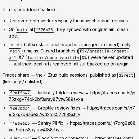
Git cleanup (done earlier):
Removed both worktrees; only the main checkout remains.
On
at
, fully synced with origin/main, clean
main
1320c33
tree.
Deleted all six stale local branches (merged + closed); only
remains. Closed branches (
main
fix/greptile-ingest-
#7,
#6) were never updated
pr1
feature/observability
— just their local refs removed, all still backed up on origin.
Traces share — the 4 Zrux build sessions, published as
direct
(link-only / unlisted):
— kickoff / folder review →
https://traces.com/s/jn
f9effb47
75zkgv74pk2bf3sray87vtw588svxa
— Greptile review fixes →
https://traces.com/s/jn7
12e8cd24
9r3ks7p9a5e32wd2tqk572h88shty
— Sentry PII fix →
https://traces.com/s/jn7drg9z88
f16646cb
vmt6drc53pyjqw4188rbys
— Slack/Notion connectors →
https://traces.com/
4d67a2a2