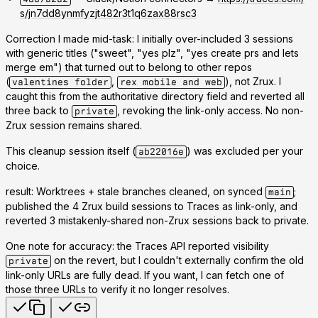
s/jn7dd8ynmfyzjt482r3t1q6zax88rsc3
Correction I made mid-task:
I initially over-included 3 sessions
with generic titles ("sweet", "yes plz", "yes create prs and lets
merge em") that turned out to belong to
other
repos
(
,
), not Zrux. I
valentines folder
rex mobile and web
caught this from the authoritative directory field and reverted all
three back to
, revoking the link-only access. No non-
private
Zrux session remains shared.
This cleanup session itself (
) was excluded per your
ab22016e
choice.
result: Worktrees + stale branches cleaned, on synced
;
main
published the 4 Zrux build sessions to Traces as link-only, and
reverted 3 mistakenly-shared non-Zrux sessions back to private.
One note for accuracy: the Traces API reported visibility
on the revert, but I couldn't externally confirm the old
private
link-only URLs are fully dead. If you want, I can fetch one of
those three URLs to verify it no longer resolves.