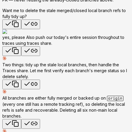
Want me to delete the stale merged/closed local branch refs to
fully tidy up?
yes, please Also push our today's entire session throughout to
traces using traces share.
Two things: tidy up the stale local branches, then handle the
Traces share. Let me first verify each branch's merge status so I
delete safely.
All branches are either fully merged or backed up on
origin
(every one still has a remote tracking ref), so deleting the local
refs is safe and recoverable. Deleting all six non-main local
branches.