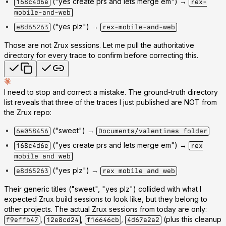
("yes create prs and lets merge em") →
168c4d6e
rex-
mobile-and-web
("yes plz") →
e8d65263
rex-mobile-and-web
Those are not Zrux sessions. Let me pull the authoritative
directory for every trace to confirm before correcting this.
I need to stop and correct a mistake. The ground-truth directory
list reveals that
three of the traces I just published are NOT from
the Zrux repo
:
("sweet") →
6a058456
Documents/valentines folder
("yes create prs and lets merge em") →
168c4d6e
rex
mobile and web
("yes plz") →
e8d65263
rex mobile and web
Their generic titles ("sweet", "yes plz") collided with what I
expected Zrux build sessions to look like, but they belong to
other projects. The actual Zrux sessions from today are only:
,
,
,
(plus this cleanup
f9effb47
12e8cd24
f16646cb
4d67a2a2