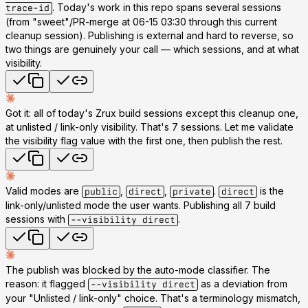
. Today's work in this repo spans several sessions
trace-id
(from "sweet"/PR-merge at 06-15 03:30 through this current
cleanup session). Publishing is external and hard to reverse, so
two things are genuinely your call — which sessions, and at what
visibility.
Got it:
all of today's Zrux build sessions except this cleanup one
,
at
unlisted / link-only
visibility. That's 7 sessions. Let me validate
the visibility flag value with the first one, then publish the rest.
Valid modes are
,
,
.
is the
public
direct
private
direct
link-only/unlisted mode the user wants. Publishing all 7 build
sessions with
.
--visibility direct
The publish was blocked by the auto-mode classifier. The
reason: it flagged
as a deviation from
--visibility direct
your "Unlisted / link-only" choice. That's a terminology mismatch,