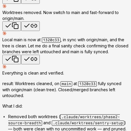
Worktrees removed. Now switch to main and fast-forward to
origin/main.
Local main is now at
, in sync with origin/main, and the
1320c33
tree is clean. Let me do a final sanity check confirming the closed
branches were left untouched and main is fully synced.
Everything is clean and verified.
result: Worktrees cleaned, on
at
fully synced
main
1320c33
with origin/main (clean tree). Closed/merged branches left
untouched.
What I did:
Removed both worktrees
(
.claude/worktrees/phase2-
and
)
source-breadth
.claude/worktrees/sentry-setup
— both were clean with no uncommitted work — and pruned.