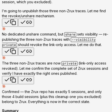
session, which you excluded).
I'm going to unpublish those three non-Zrux traces. Let me find
the revoke/unshare mechanism.
No dedicated unshare command, but
sets visibility — re-
share
publishing the three non-Zrux traces with
--visibility
should revoke the link-only access. Let me do that.
private
The three non-Zrux traces are now
(link-only access
private
revoked). Let me confirm the complete set of Zrux sessions and
verify I have exactly the right ones published.
Confirmed — the Zrux repo has exactly 5 sessions, and only
those 4 build sessions (plus this cleanup one you excluded)
belong to Zrux. Everything is now in the correct state.
Summary