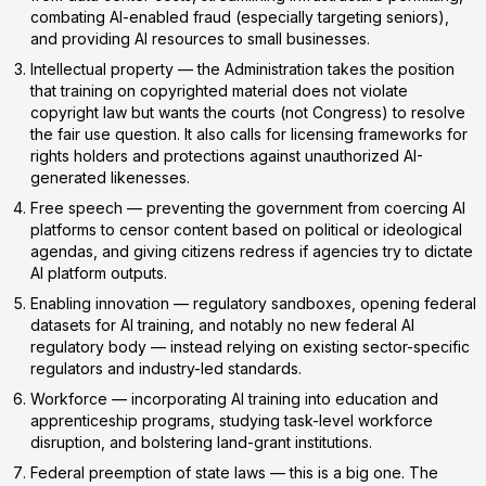
combating AI-enabled fraud (especially targeting seniors),
and providing AI resources to small businesses.
Intellectual property
— the Administration takes the position
that training on copyrighted material does
not
violate
copyright law but wants the courts (not Congress) to resolve
the fair use question. It also calls for licensing frameworks for
rights holders and protections against unauthorized AI-
generated likenesses.
Free speech
— preventing the government from coercing AI
platforms to censor content based on political or ideological
agendas, and giving citizens redress if agencies try to dictate
AI platform outputs.
Enabling innovation
— regulatory sandboxes, opening federal
datasets for AI training, and notably
no new federal AI
regulatory body
— instead relying on existing sector-specific
regulators and industry-led standards.
Workforce
— incorporating AI training into education and
apprenticeship programs, studying task-level workforce
disruption, and bolstering land-grant institutions.
Federal preemption of state laws
— this is a big one. The