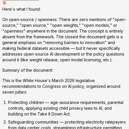
Here's what I found:
On open-source / openness:
There are
zero mentions
of "open-
source," "open source," "open weights," "open models," or
"openness" anywhere in the document. The concept is entirely
absent from the framework. The closest the document gets is a
general emphasis on "removing barriers to innovation" and
making federal datasets accessible — but it never specifically
addresses open-source AI development or the policy questions
around it (like weight release, open model licensing, etc.).
Summary of the document:
This is the White House's March 2026 legislative
recommendations to Congress on AI policy, organized around
seven pillars:
Protecting children
— age-assurance requirements, parental
controls, applying existing child privacy laws to AI, and
building on the Take It Down Act.
Safeguarding communities
— protecting electricity ratepayers
from data center costs, streamlining infrastructure permitting,