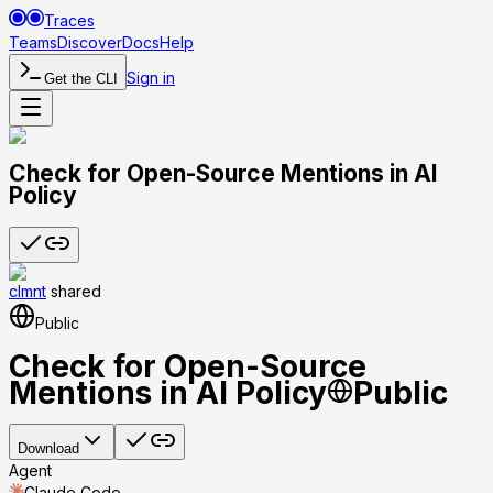
Traces
Teams
Discover
Docs
Help
Sign in
Get the CLI
Check for Open-Source Mentions in AI
Policy
clmnt
shared
Public
Check for Open-Source
Mentions in AI Policy
Public
Download
Agent
Claude Code