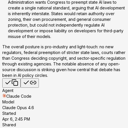
Administration wants Congress to preempt state AI laws to
create a single national standard, arguing that AI development
is inherently interstate. States would retain authority over
zoning, their own procurement, and general consumer
protection, but could not independently regulate AI
development or impose liability on developers for third-party
misuse of their models.
The overall posture is pro-industry and light-touch: no new
regulators, federal preemption of stricter state laws, courts rather
than Congress deciding copyright, and sector-specific regulation
through existing agencies. The notable absence of any open-
source discussion is striking given how central that debate has
been in AI policy circles.
Agent
Claude Code
Model
Claude Opus 4.6
Started
Apr 6, 2:45 PM
Shared