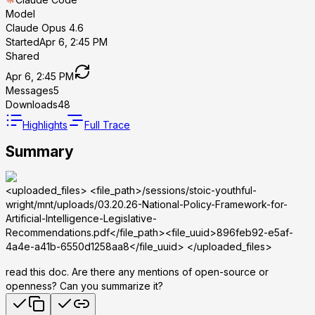
Model
Claude Opus 4.6
Started
Apr 6, 2:45 PM
Shared
Apr 6, 2:45 PM
Messages
5
Downloads
48
Highlights
Full Trace
Summary
<uploaded_files>
<file_path>/sessions/stoic-youthful-
wright/mnt/uploads/03.20.26-National-Policy-Framework-for-
Artificial-Intelligence-Legislative-
Recommendations.pdf</file_path><file_uuid>896feb92-e5af-
4a4e-a41b-6550d1258aa8</file_uuid>
</uploaded_files>
read this doc. Are there any mentions of open-source or
openness? Can you summarize it?