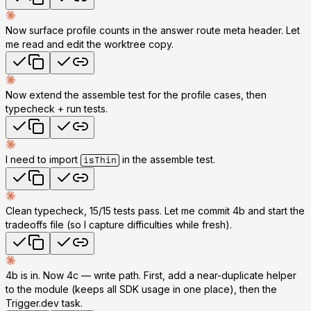
Now surface profile counts in the answer route meta header. Let
me read and edit the worktree copy.
Now extend the assemble test for the profile cases, then
typecheck + run tests.
I need to import
in the assemble test.
isThin
Clean typecheck, 15/15 tests pass. Let me commit 4b and start the
tradeoffs file (so I capture difficulties while fresh).
4b is in. Now
4c — write path
. First, add a near-duplicate helper
to the module (keeps all SDK usage in one place), then the
Trigger.dev task.