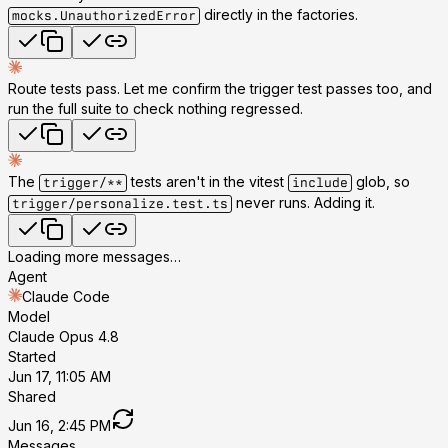
directly in the factories.
mocks.UnauthorizedError
Route tests pass. Let me confirm the trigger test passes too, and
run the full suite to check nothing regressed.
The
tests aren't in the vitest
glob, so
trigger/**
include
never runs. Adding it.
trigger/personalize.test.ts
Loading more messages…
Agent
Claude Code
Model
Claude Opus 4.8
Started
Jun 17, 11:05 AM
Shared
Jun 16, 2:45 PM
Messages