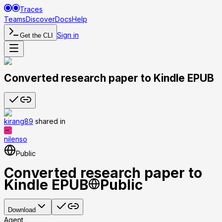
Traces
Teams
Discover
Docs
Help
Sign in
Get the CLI
Converted research paper to Kindle EPUB
kirang89
shared
in
nilenso
Public
Converted research paper to
Kindle EPUB
Public
Download
Agent