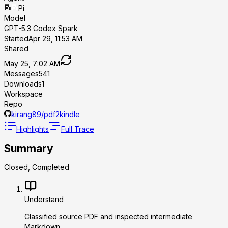
Pi
Model
GPT-5.3 Codex Spark
Started
Apr 29, 11:53 AM
Shared
May 25, 7:02 AM
Messages
541
Downloads
1
Workspace
Repo
kirang89/pdf2kindle
Highlights
Full Trace
Summary
Closed, Completed
Understand
Classified source PDF and inspected intermediate
Markdown.