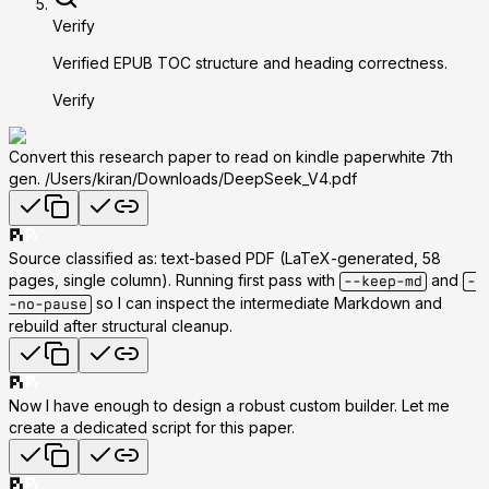
Verify
Verified EPUB TOC structure and heading correctness.
Verify
Convert this research paper to read on kindle paperwhite 7th
gen. /Users/kiran/Downloads/DeepSeek_V4.pdf
Source classified as:
text-based PDF
(LaTeX-generated, 58
pages, single column). Running first pass with
and
--keep-md
-
so I can inspect the intermediate Markdown and
-no-pause
rebuild after structural cleanup.
Now I have enough to design a robust custom builder. Let me
create a dedicated script for this paper.