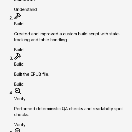
Understand
Build
Created and improved a custom build script with state-
tracking and table handling.
Build
Build
Built the EPUB file.
Build
Verify
Performed deterministic QA checks and readability spot-
checks.
Verify