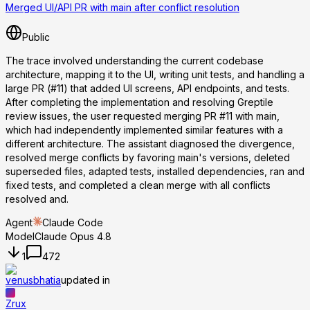
Merged UI/API PR with main after conflict resolution
Public
The trace involved understanding the current codebase
architecture, mapping it to the UI, writing unit tests, and handling a
large PR (#11) that added UI screens, API endpoints, and tests.
After completing the implementation and resolving Greptile
review issues, the user requested merging PR #11 with main,
which had independently implemented similar features with a
different architecture. The assistant diagnosed the divergence,
resolved merge conflicts by favoring main's versions, deleted
superseded files, adapted tests, installed dependencies, ran and
fixed tests, and completed a clean merge with all conflicts
resolved and.
Agent
Claude Code
Model
Claude Opus 4.8
1
472
venusbhatia
updated in
Zrux