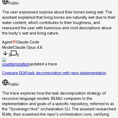
Public
The user expressed surprise about their bones being wet. The
assistant explained that living bones are naturally wet due to their
water content, which contributes to their toughness, and
reassured the user with humorous and vivid descriptions about
the body's wet and living nature.
Agent
Claude Code
Model
Claude Opus 4.8
3
5
counterposition
updated a trace
Compare RLM task decomposition with repo implementation
Public
The trace explores how the task decomposition strategy of
recursive language models (RLMs) compares to the
implementation and goals of a specific repository, referred to as
the "Sovereign Hive" orchestration CLI. The assistant researched
RLMs, then examined the repo's orchestration core, verifying