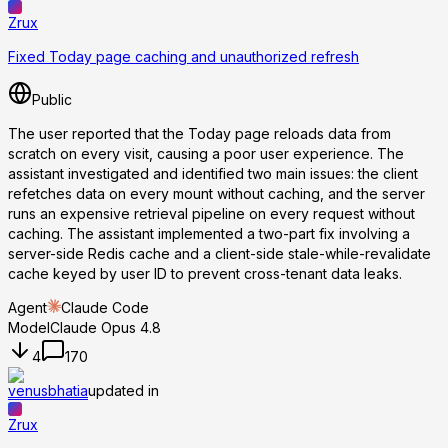
Zrux
Fixed Today page caching and unauthorized refresh
Public
The user reported that the Today page reloads data from
scratch on every visit, causing a poor user experience. The
assistant investigated and identified two main issues: the client
refetches data on every mount without caching, and the server
runs an expensive retrieval pipeline on every request without
caching. The assistant implemented a two-part fix involving a
server-side Redis cache and a client-side stale-while-revalidate
cache keyed by user ID to prevent cross-tenant data leaks.
Agent
Claude Code
Model
Claude Opus 4.8
4
170
venusbhatia
updated in
Zrux