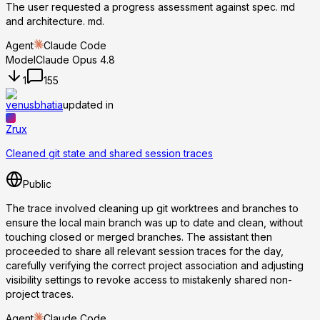
The user requested a progress assessment against spec. md
and architecture. md.
Agent
Claude Code
Model
Claude Opus 4.8
1
155
venusbhatia
updated in
Zrux
Cleaned git state and shared session traces
Public
The trace involved cleaning up git worktrees and branches to
ensure the local main branch was up to date and clean, without
touching closed or merged branches. The assistant then
proceeded to share all relevant session traces for the day,
carefully verifying the correct project association and adjusting
visibility settings to revoke access to mistakenly shared non-
project traces.
Agent
Claude Code