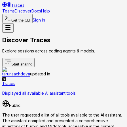
Traces
Teams
Discover
Docs
Help
Sign in
Get the CLI
Discover Traces
Explore sessions across coding agents & models.
Start sharing
tarunsachdeva
updated in
Traces
Displayed all available AI assistant tools
Public
The user requested a list of all tools available to the AI assistant.
The assistant compiled and presented a comprehensive
inventory of built-in and MCP tools accessible in the current