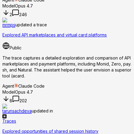
Model
Opus 4.7
2
246
mrmps
updated a trace
Explored API marketplaces and virtual card platforms
Public
The trace captures a detailed exploration and comparison of API
marketplaces and payment platforms, including Monid, Zero, pay.
sh, and Natural. The assistant helped the user envision a superior
tool (acard.
Agent
Claude Code
Model
Opus 4.7
8
202
tarunsachdeva
updated in
Traces
Explored opportunities of shared session history