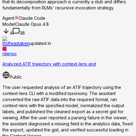
that its decomposition approach is currently a stub and differs
fundamentally from RLMs' recursive invocation strategy.
Agent
Claude Code
Model
Claude Opus 4.8
4
38
tfidfwastaken
updated in
nilenso
Analyzed ATIF trajectory with context-lens and
Public
The user requested analysis of an ATIF trajectory using the
context-lens CLI with a modified taxonomy. The assistant
converted the raw ATIF data into the required format, ran
context-lens with the specified model, normalized the output
labels, and published the cleaned export as a secret gist for
viewing. After the user reported a parsing failure in the viewer,
the assistant diagnosed a missing field in the analytics data, fixed
the export, updated the gist, and verified successful loading in
the Context Viewer.