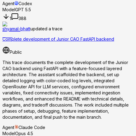
Agent
Codex
Model
GPT 5.5
1
388
shyamal-bhatt
updated a trace
Complete development of Junior CAO FastAPI backend
Public
This trace documents the complete development of the Junior
CAO backend using FastAPI with a feature-focused layered
architecture. The assistant scaffolded the backend, set up
detailed logging with color-coded log levels, integrated
OpenRouter API for LLM services, configured environment
variables, fixed connectivity issues, implemented ingestion
workflows, and enhanced the README with technical details,
diagrams, and tradeoff discussions. The work included multiple
phases of setup, debugging, feature implementation,
documentation, and final push to the main branch.
Agent
Claude Code
Model
Opus 4.5