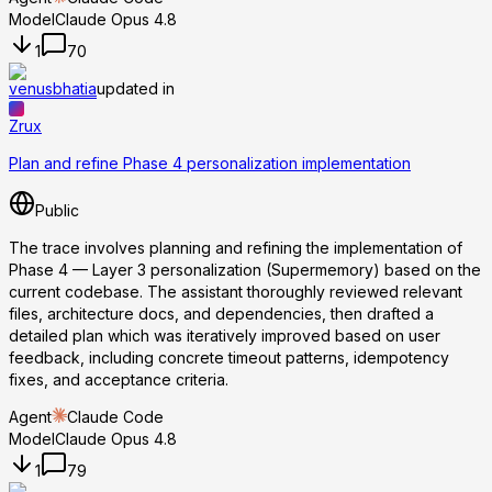
Model
Claude Opus 4.8
1
70
venusbhatia
updated in
Zrux
Plan and refine Phase 4 personalization implementation
Public
The trace involves planning and refining the implementation of
Phase 4 — Layer 3 personalization (Supermemory) based on the
current codebase. The assistant thoroughly reviewed relevant
files, architecture docs, and dependencies, then drafted a
detailed plan which was iteratively improved based on user
feedback, including concrete timeout patterns, idempotency
fixes, and acceptance criteria.
Agent
Claude Code
Model
Claude Opus 4.8
1
79