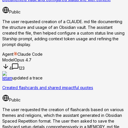
Public
The user requested creation of a CLAUDE. md file documenting
the structure and usage of an Obsidian vault. The assistant
created the file, then helped configure a custom status line using
Starship prompt, adding context token usage and refining the
prompt display.
Agent
Claude Code
Model
Opus 4.7
4
123
letam
updated a trace
Created flashcards and shared impactful quotes
Public
The user requested the creation of flashcards based on various
themes and religions, which the assistant generated in Obsidian
Spaced Repetition format. The user then asked to save the
flashcard setup details comprehensively in a MEMORY. md file