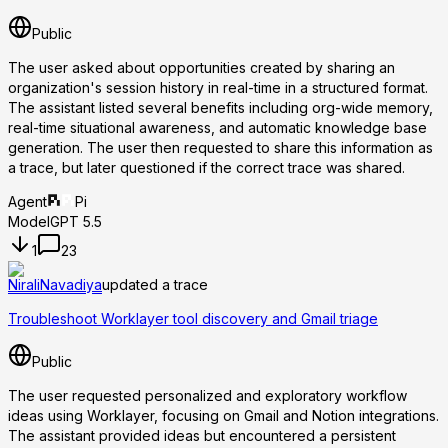
Public
The user asked about opportunities created by sharing an
organization's session history in real-time in a structured format.
The assistant listed several benefits including org-wide memory,
real-time situational awareness, and automatic knowledge base
generation. The user then requested to share this information as
a trace, but later questioned if the correct trace was shared.
Agent
Pi
Model
GPT 5.5
1
23
NiraliNavadiya
updated a trace
Troubleshoot Worklayer tool discovery and Gmail triage
Public
The user requested personalized and exploratory workflow
ideas using Worklayer, focusing on Gmail and Notion integrations.
The assistant provided ideas but encountered a persistent