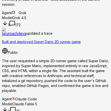
session.
Agent
Grok
Model
Grok 4.5
1
172
tarunsachdeva
updated a trace
Built and deployed Super Dario 2D runner game
Public
The user requested a simple 2D runner game called Super Dario,
inspired by Super Mario, implemented entirely in raw JavaScript,
CSS, and HTML within a single file. The assistant built the game
with creative references to Anthropic and technical staff,
initialized a git repository, pushed the code to the user's GitHub
repo, enabled GitHub Pages, and confirmed the game is live and
playable.
Agent
Claude Code
Model
Claude Fable 5