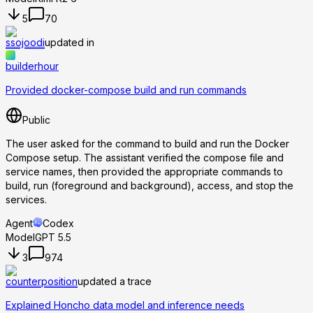
5
70
ssojoodi
updated in
builderhour
Provided docker-compose build and run commands
Public
The user asked for the command to build and run the Docker
Compose setup. The assistant verified the compose file and
service names, then provided the appropriate commands to
build, run (foreground and background), access, and stop the
services.
Agent
Codex
Model
GPT 5.5
3
974
counterposition
updated a trace
Explained Honcho data model and inference needs