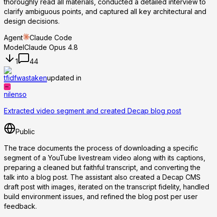
thoroughly read all materials, conducted a detailed interview to
clarify ambiguous points, and captured all key architectural and
design decisions.
Agent
Claude Code
Model
Claude Opus 4.8
1
44
tfidfwastaken
updated in
nilenso
Extracted video segment and created Decap blog post
Public
The trace documents the process of downloading a specific
segment of a YouTube livestream video along with its captions,
preparing a cleaned but faithful transcript, and converting the
talk into a blog post. The assistant also created a Decap CMS
draft post with images, iterated on the transcript fidelity, handled
build environment issues, and refined the blog post per user
feedback.