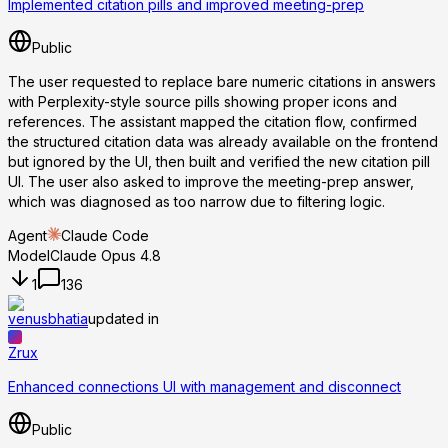
Implemented citation pills and improved meeting-prep
Public
The user requested to replace bare numeric citations in answers
with Perplexity-style source pills showing proper icons and
references. The assistant mapped the citation flow, confirmed
the structured citation data was already available on the frontend
but ignored by the UI, then built and verified the new citation pill
UI. The user also asked to improve the meeting-prep answer,
which was diagnosed as too narrow due to filtering logic.
Agent
Claude Code
Model
Claude Opus 4.8
1
136
venusbhatia
updated in
Zrux
Enhanced connections UI with management and disconnect
Public