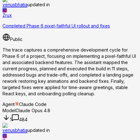
venusbhatia
updated in
Zrux
Completed Phase 6 pixel-faithful UI rollout and fixes
Public
The trace captures a comprehensive development cycle for
Phase 6 of a project, focusing on implementing a pixel-faithful UI
and associated backend features. The assistant mapped the
current progress, planned and executed the build in 11 steps,
addressed bugs and trade-offs, and completed a landing page
rework restoring key animations and backend fixes. Finally,
targeted fixes were applied for time-aware greetings, stable
React keys, and onboarding polling cleanup.
Agent
Claude Code
Model
Claude Opus 4.8
1
484
venusbhatia
updated in