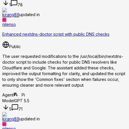
1
78
kirang89
updated in
nilenso
Enhanced nextdns-doctor script with public DNS checks
Public
The user requested modifications to the /usr/local/bin/nextdns-
doctor script to include checks for public DNS resolvers like
Cloudflare and Google. The assistant added these checks,
improved the output formatting for clarity, and updated the script
to only show the 'Common fixes' section when failures occur,
ensuring cleaner and more relevant output.
Agent
Pi
Model
GPT 5.5
5
71
kirang89
updated in
nilenso