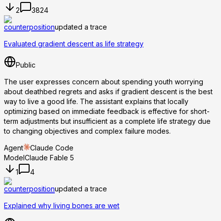
2
3824
counterposition
updated a trace
Evaluated gradient descent as life strategy
Public
The user expresses concern about spending youth worrying
about deathbed regrets and asks if gradient descent is the best
way to live a good life. The assistant explains that locally
optimizing based on immediate feedback is effective for short-
term adjustments but insufficient as a complete life strategy due
to changing objectives and complex failure modes.
Agent
Claude Code
Model
Claude Fable 5
1
4
counterposition
updated a trace
Explained why living bones are wet