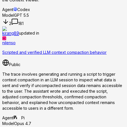
Agent
Codex
Model
GPT 5.5
2
181
kirang89
updated in
nilenso
Scripted and verified LLM context compaction behavior
Public
The trace involves generating and running a script to trigger
context compaction in an LLM session to inspect what data is
sent and verify if uncompacted session data remains accessible
to the user. The assistant wrote and executed the script,
adjusted compaction thresholds, confirmed compaction
behavior, and explained how uncompacted context remains
accessible to users in a different form.
Agent
Pi
Model
Opus 4.7