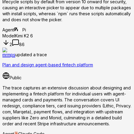
lifecycle scripts by default from version 10 onward for security,
causing an interactive picker to appear due to multiple packages
with install scripts, whereas `npm` runs these scripts automatically
and does not show the picker.
Agent
Pi
Model
Kimi K2 6
2
86
mrmps
updated a trace
Plan and design agent-based fintech platform
Public
The trace captures an extensive discussion about designing and
implementing a fintech platform for individual users with agent-
managed cards and payments. The conversation covers UI
redesign, compliance tiers, card issuing providers (Lithic, Privacy.
com, Marqeta), payment flows, and integration with upstream
suppliers like Zero and Monid, culminating in a detailed build
order and recent Stripe infrastructure announcements.
Agent
Claude Code