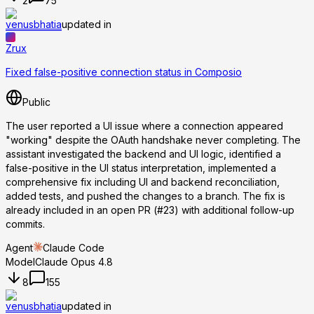
2
75
venusbhatia
updated in
Zrux
Fixed false-positive connection status in Composio
Public
The user reported a UI issue where a connection appeared
"working" despite the OAuth handshake never completing. The
assistant investigated the backend and UI logic, identified a
false-positive in the UI status interpretation, implemented a
comprehensive fix including UI and backend reconciliation,
added tests, and pushed the changes to a branch. The fix is
already included in an open PR (#23) with additional follow-up
commits.
Agent
Claude Code
Model
Claude Opus 4.8
8
155
venusbhatia
updated in