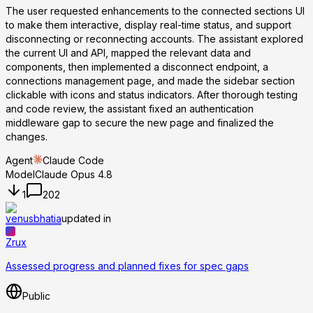
The user requested enhancements to the connected sections UI
to make them interactive, display real-time status, and support
disconnecting or reconnecting accounts. The assistant explored
the current UI and API, mapped the relevant data and
components, then implemented a disconnect endpoint, a
connections management page, and made the sidebar section
clickable with icons and status indicators. After thorough testing
and code review, the assistant fixed an authentication
middleware gap to secure the new page and finalized the
changes.
Agent
Claude Code
Model
Claude Opus 4.8
1
202
venusbhatia
updated in
Zrux
Assessed progress and planned fixes for spec gaps
Public