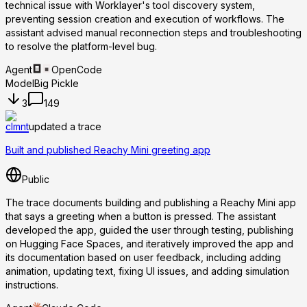
technical issue with Worklayer's tool discovery system,
preventing session creation and execution of workflows. The
assistant advised manual reconnection steps and troubleshooting
to resolve the platform-level bug.
Agent
OpenCode
Model
Big Pickle
3
149
clmnt
updated a trace
Built and published Reachy Mini greeting app
Public
The trace documents building and publishing a Reachy Mini app
that says a greeting when a button is pressed. The assistant
developed the app, guided the user through testing, publishing
on Hugging Face Spaces, and iteratively improved the app and
its documentation based on user feedback, including adding
animation, updating text, fixing UI issues, and adding simulation
instructions.