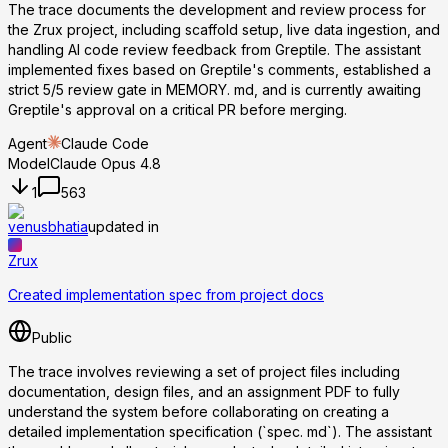
The trace documents the development and review process for
the Zrux project, including scaffold setup, live data ingestion, and
handling AI code review feedback from Greptile. The assistant
implemented fixes based on Greptile's comments, established a
strict 5/5 review gate in MEMORY. md, and is currently awaiting
Greptile's approval on a critical PR before merging.
Agent
Claude Code
Model
Claude Opus 4.8
1
563
venusbhatia
updated in
Zrux
Created implementation spec from project docs
Public
The trace involves reviewing a set of project files including
documentation, design files, and an assignment PDF to fully
understand the system before collaborating on creating a
detailed implementation specification (`spec. md`). The assistant