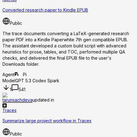
Converted research paper to Kindle EPUB
Public
The trace documents converting a LaTeX-generated research
paper PDF into a Kindle Paperwhite 7th gen compatible EPUB.
The assistant developed a custom build script with advanced
heuristics for prose, tables, and TOC, performed multiple QA
checks, and delivered the final EPUB file to the user's
Downloads folder.
Agent
Pi
Model
GPT 5.3 Codex Spark
1
541
tarunsachdeva
updated in
Traces
Summarize large project workflow in Traces
Public