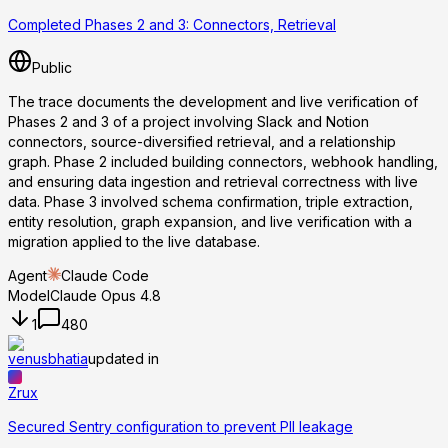
Completed Phases 2 and 3: Connectors, Retrieval
Public
The trace documents the development and live verification of
Phases 2 and 3 of a project involving Slack and Notion
connectors, source-diversified retrieval, and a relationship
graph. Phase 2 included building connectors, webhook handling,
and ensuring data ingestion and retrieval correctness with live
data. Phase 3 involved schema confirmation, triple extraction,
entity resolution, graph expansion, and live verification with a
migration applied to the live database.
Agent
Claude Code
Model
Claude Opus 4.8
1
480
venusbhatia
updated in
Zrux
Secured Sentry configuration to prevent PII leakage