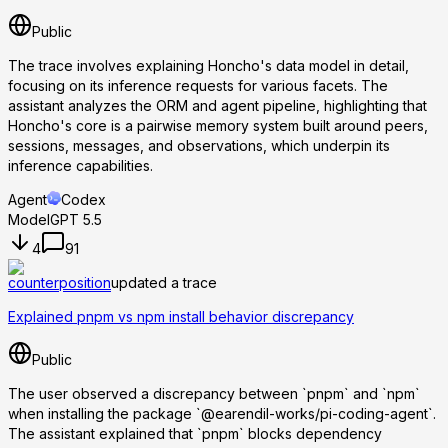
Public
The trace involves explaining Honcho's data model in detail,
focusing on its inference requests for various facets. The
assistant analyzes the ORM and agent pipeline, highlighting that
Honcho's core is a pairwise memory system built around peers,
sessions, messages, and observations, which underpin its
inference capabilities.
Agent
Codex
Model
GPT 5.5
4
91
counterposition
updated a trace
Explained pnpm vs npm install behavior discrepancy
Public
The user observed a discrepancy between `pnpm` and `npm`
when installing the package `@earendil-works/pi-coding-agent`.
The assistant explained that `pnpm` blocks dependency