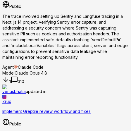
Public
The trace involved setting up Sentry and Langfuse tracing in a
Next. js 14 project, verifying Sentry error capture, and
addressing a security concern where Sentry was capturing
sensitive PII such as cookies and authorization headers. The
assistant implemented safe defaults disabling `sendDefaultPii`
and `includeLocalVariables` flags across client, server, and edge
configurations to prevent sensitive data leakage while
maintaining error reporting functionality.
Agent
Claude Code
Model
Claude Opus 4.8
1
310
venusbhatia
updated in
Zrux
Implement Greptile review workflow and fixes
Public