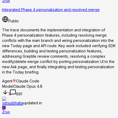
Zrux
Integrated Phase 4 personalization and resolved merge
Public
The trace documents the implementation and integration of
Phase 4 personalization features, including resolving merge
conflicts with the main branch and wiring personalization into the
new Today page and API route. Key work included verifying SDK
differences, building and testing personalization features,
addressing Greptile review comments, resolving a complex
modify/delete merge conflict by porting personalization UI to the
new Ask page, and finally integrating and testing personalization
in the Today briefing.
Agent
Claude Code
Model
Claude Opus 4.8
1
691
venusbhatia
updated in
Zrux