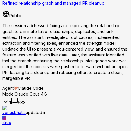
Refined relationship graph and managed PR cleanup
Public
The session addressed fixing and improving the relationship
graph to eliminate false relationships, duplicates, and junk
entities. The assistant investigated root causes, implemented
extraction and filtering fixes, enhanced the strength model,
updated the UI to present a you-centered view, and ensured the
feature was verified with live data. Later, the assistant identified
that the branch containing the relationship-intelligence work was
merged but the commits were pushed afterward without an open
PR, leading to a cleanup and rebasing effort to create a clean,
mergeable PR.
Agent
Claude Code
Model
Claude Opus 4.8
1
683
venusbhatia
updated in
Zrux