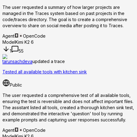
The user requested a summary of how larger projects are
managed in the Traces system based on past projects in the
code/traces directory. The goal is to create a comprehensive
overview to share on social media after posting it to Traces.
Agent
OpenCode
Model
Kimi K2 6
1
55
tarunsachdeva
updated a trace
Tested all available tools with kitchen sink
Public
The user requested a comprehensive test of all available tools,
ensuring the test is reversible and does not affect important files.
The assistant listed all tools, created a thorough kitchen sink test,
and demonstrated the interactive 'question' tool by running
example prompts and capturing user responses successfully.
Agent
OpenCode
Model
Kimi K2 6