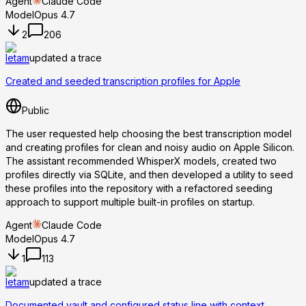
Agent
Claude Code
Model
Opus 4.7
2
206
letam
updated a trace
Created and seeded transcription profiles for Apple
Public
The user requested help choosing the best transcription model
and creating profiles for clean and noisy audio on Apple Silicon.
The assistant recommended WhisperX models, created two
profiles directly via SQLite, and then developed a utility to seed
these profiles into the repository with a refactored seeding
approach to support multiple built-in profiles on startup.
Agent
Claude Code
Model
Opus 4.7
1
113
letam
updated a trace
Documented vault and configured status line with context