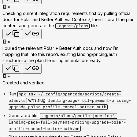
Checking current integration requirements first by pulling official
docs for Polar and Better Auth via Context7, then I’ll draft the plan
content and generate the
file.
.agents/plans
I pulled the relevant Polar + Better Auth docs and now I’m
mapping that into this repo’s existing landing/pricing/auth
structure so the plan file is implementation-ready.
Created and verified.
Ran
npx tsx ~/.config/opencode/scripts/create-
with slug
plan.ts
landing-page-full-payment-pricing-
.
upgrade-polar-profile-cancel-better-auth
Generated file:
.agents/plans/gentle-jade-leaf-
landing-page-full-payment-pricing-upgrade-polar-
.
profile-cancel-better-auth.md