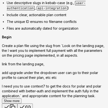
Use descriptive slugs in kebab-case (e.g.,
user-
,
)
authentication
api-integration
Include clear, actionable plan content
The unique ID ensures no filename conflicts
Files are automatically dated for organization
Begin
Create a plan file using the slug from `Look on the landing page,
the I want you to implement full payment with all the parameters
on the pricing page implemented, in all aspects.
link from the landing page,
add upgrade under the dropdown user can go to their polar
profile to cancel their plan, etc etc
I need you to use context7 to get the docs for polar and polar
combined with better-auth and implement the auth fully in the
application.` and appropriate content for the planning task.
Show more