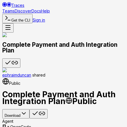
Traces
Teams
Discover
Docs
Help
Sign in
Get the CLI
Complete Payment and Auth Integration
Plan
ephraimduncan
shared
Public
Complete Payment and Auth
Integration Plan
Public
Download
Agent
OpenCode