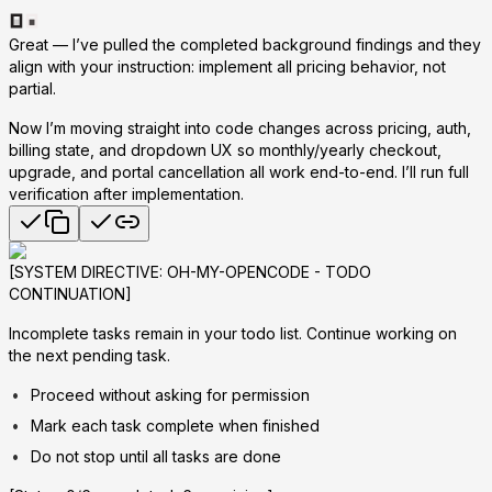
Great — I’ve pulled the completed background findings and they
align with your instruction: implement
all
pricing behavior, not
partial.
Now I’m moving straight into code changes across pricing, auth,
billing state, and dropdown UX so monthly/yearly checkout,
upgrade, and portal cancellation all work end-to-end. I’ll run full
verification after implementation.
[SYSTEM DIRECTIVE: OH-MY-OPENCODE - TODO
CONTINUATION]
Incomplete tasks remain in your todo list. Continue working on
the next pending task.
Proceed without asking for permission
Mark each task complete when finished
Do not stop until all tasks are done