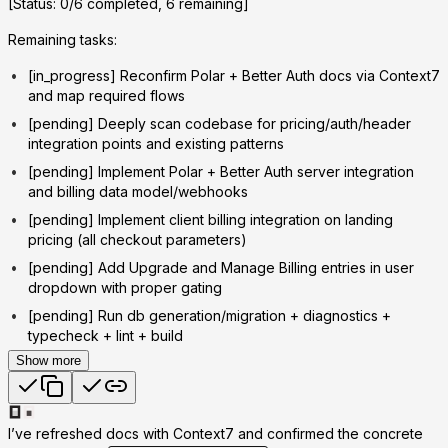
[Status: 0/6 completed, 6 remaining]
Remaining tasks:
[in_progress] Reconfirm Polar + Better Auth docs via Context7
and map required flows
[pending] Deeply scan codebase for pricing/auth/header
integration points and existing patterns
[pending] Implement Polar + Better Auth server integration
and billing data model/webhooks
[pending] Implement client billing integration on landing
pricing (all checkout parameters)
[pending] Add Upgrade and Manage Billing entries in user
dropdown with proper gating
[pending] Run db generation/migration + diagnostics +
typecheck + lint + build
Show more
I’ve refreshed docs with Context7 and confirmed the concrete