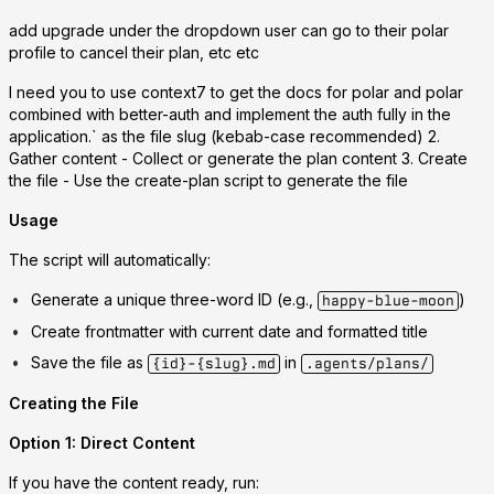
add upgrade under the dropdown user can go to their polar
profile to cancel their plan, etc etc
I need you to use context7 to get the docs for polar and polar
combined with better-auth and implement the auth fully in the
application.` as the file slug (kebab-case recommended) 2.
Gather content
- Collect or generate the plan content 3.
Create
the file
- Use the create-plan script to generate the file
Usage
The script will automatically:
Generate a unique three-word ID (e.g.,
)
happy-blue-moon
Create frontmatter with current date and formatted title
Save the file as
in
{id}-{slug}.md
.agents/plans/
Creating the File
Option 1: Direct Content
If you have the content ready, run: