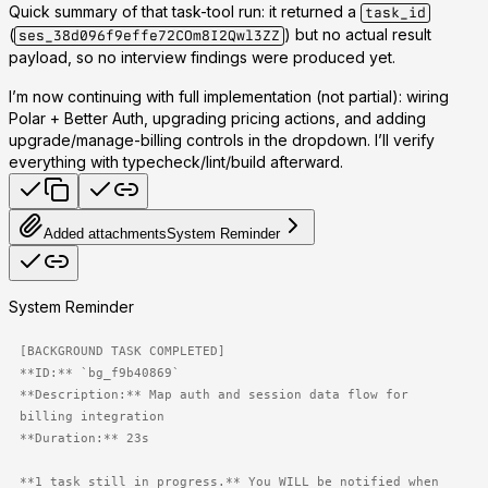
Quick summary of that task-tool run: it returned a
task_id
(
) but no actual result
ses_38d096f9effe72COm8I2Qwl3ZZ
payload, so no interview findings were produced yet.
I’m now continuing with full implementation (not partial): wiring
Polar + Better Auth, upgrading pricing actions, and adding
upgrade/manage-billing controls in the dropdown. I’ll verify
everything with typecheck/lint/build afterward.
Added attachments
System Reminder
System Reminder
[BACKGROUND TASK COMPLETED]

**ID:** `bg_f9b40869`

**Description:** Map auth and session data flow for 
billing integration

**Duration:** 23s

**1 task still in progress.** You WILL be notified when 