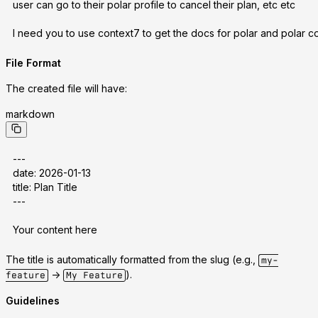
user can go to their polar profile to cancel their plan, etc etc
I need you to use context7 to get the docs for polar and polar co
File Format
The created file will have:
markdown
---
date: 2026-01-13
title: Plan Title
---
Your content here
The title is automatically formatted from the slug (e.g.,
my-
->
).
feature
My Feature
Guidelines