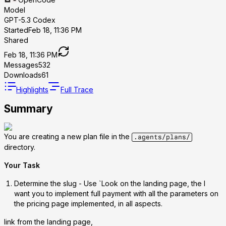
Model
GPT-5.3 Codex
Started
Feb 18, 11:36 PM
Shared
Feb 18, 11:36 PM
Messages
532
Downloads
61
Highlights
Full Trace
Summary
You are creating a new plan file in the
.agents/plans/
directory.
Your Task
Determine the slug
- Use `Look on the landing page, the I
want you to implement full payment with all the parameters on
the pricing page implemented, in all aspects.
link from the landing page,