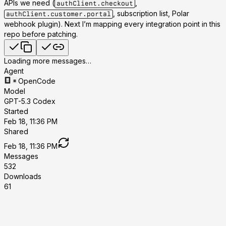
APIs we need (
,
authClient.checkout
, subscription list, Polar
authClient.customer.portal
webhook plugin). Next I’m mapping every integration point in this
repo before patching.
Loading more messages…
Agent
OpenCode
Model
GPT-5.3 Codex
Started
Feb 18, 11:36 PM
Shared
Feb 18, 11:36 PM
Messages
532
Downloads
61