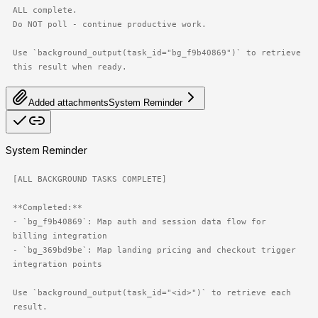
ALL complete.

Do NOT poll - continue productive work.

Use `background_output(task_id="bg_f9b40869")` to retrieve 
this result when ready.
Added attachments
System Reminder
System Reminder
[ALL BACKGROUND TASKS COMPLETE]

**Completed:**

- `bg_f9b40869`: Map auth and session data flow for 
billing integration

- `bg_369bd9be`: Map landing pricing and checkout trigger 
integration points

Use `background_output(task_id="<id>")` to retrieve each 
result.