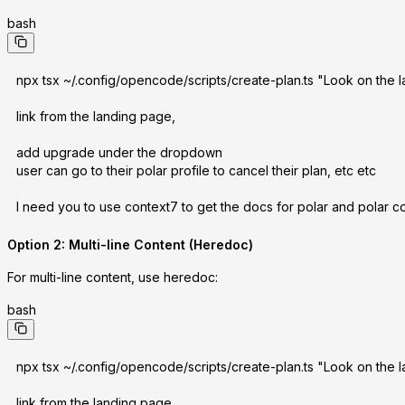
bash
npx tsx ~/.config/opencode/scripts/create-plan.ts "Look on the la
link from the landing page,
add upgrade under the dropdown
user can go to their polar profile to cancel their plan, etc etc
I need you to use context7 to get the docs for polar and polar co
Option 2: Multi-line Content (Heredoc)
For multi-line content, use heredoc:
bash
npx tsx ~/.config/opencode/scripts/create-plan.ts "Look on the la
link from the landing page,