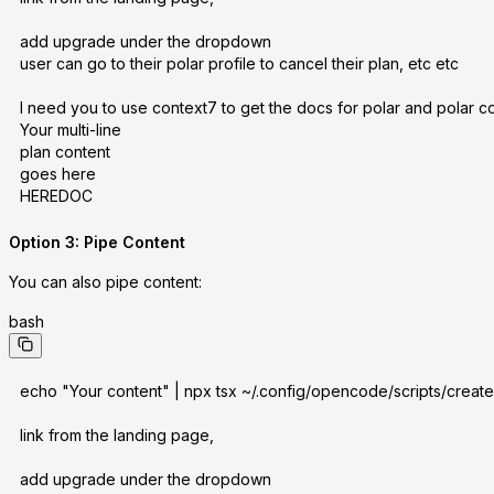
add upgrade under the dropdown
user can go to their polar profile to cancel their plan, etc etc
I need you to use context7 to get the docs for polar and polar c
Your multi-line
plan content
goes here
HEREDOC
Option 3: Pipe Content
You can also pipe content:
bash
echo "Your content" | npx tsx ~/.config/opencode/scripts/create-p
link from the landing page,
add upgrade under the dropdown