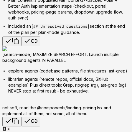
Plan content is populated with Context7-backed Polar +
Better Auth implementation steps (checkout, portal,
webhooks, pricing-page params, dropdown upgrade flow,
auth sync).
Included an
section at the end
## Unresolved questions
of the plan per plan-mode guidance.
[search-mode] MAXIMIZE SEARCH EFFORT. Launch multiple
background agents IN PARALLEL:
explore agents (codebase patterns, file structures, ast-grep)
librarian agents (remote repos, official docs, GitHub
examples) Plus direct tools: Grep, ripgrep (rg), ast-grep (sg)
NEVER stop at first result - be exhaustive.
not soft, read the @components/landing-pricing.tsx and
implement all of them, not some, all of them.