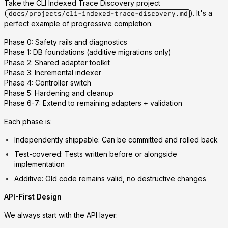
Take the
CLI Indexed Trace Discovery
project
(
). It's a
docs/projects/cli-indexed-trace-discovery.md
perfect example of progressive completion:
Phase 0
: Safety rails and diagnostics
Phase 1
: DB foundations (additive migrations only)
Phase 2
: Shared adapter toolkit
Phase 3
: Incremental indexer
Phase 4
: Controller switch
Phase 5
: Hardening and cleanup
Phase 6-7
: Extend to remaining adapters + validation
Each phase is:
Independently shippable
: Can be committed and rolled back
Test-covered
: Tests written before or alongside
implementation
Additive
: Old code remains valid, no destructive changes
API-First Design
We always start with the API layer: