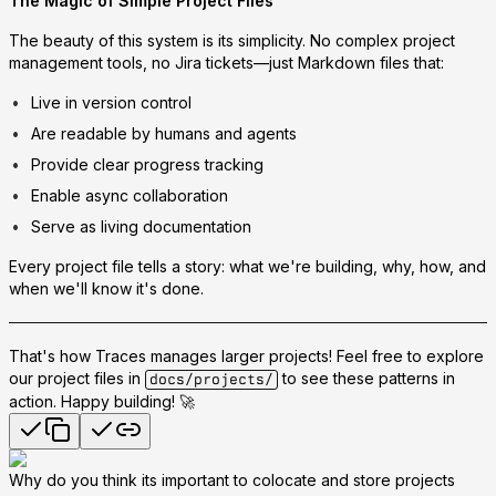
The Magic of Simple Project Files
The beauty of this system is its simplicity. No complex project
management tools, no Jira tickets—just Markdown files that:
Live in version control
Are readable by humans and agents
Provide clear progress tracking
Enable async collaboration
Serve as living documentation
Every project file tells a story: what we're building, why, how, and
when we'll know it's done.
That's how Traces manages larger projects! Feel free to explore
our project files in
to see these patterns in
docs/projects/
action. Happy building! 🚀
Why do you think its important to colocate and store projects