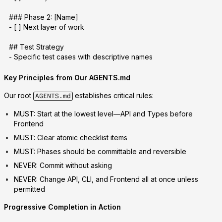
### Phase 2: [Name]
- [ ] Next layer of work
## Test Strategy
- Specific test cases with descriptive names
Key Principles from Our AGENTS.md
Our root
establishes critical rules:
AGENTS.md
MUST
: Start at the lowest level—API and Types before
Frontend
MUST
: Clear atomic checklist items
MUST
: Phases should be committable and reversible
NEVER
: Commit without asking
NEVER
: Change API, CLI, and Frontend all at once unless
permitted
Progressive Completion in Action