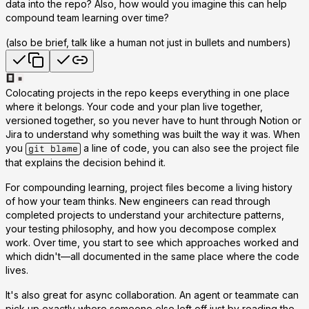
data into the repo? Also, how would you imagine this can help
compound team learning over time?
(also be brief, talk like a human not just in bullets and numbers)
Colocating projects in the repo keeps everything in one place
where it belongs. Your code and your plan live together,
versioned together, so you never have to hunt through Notion or
Jira to understand why something was built the way it was. When
you
a line of code, you can also see the project file
git blame
that explains the decision behind it.
For compounding learning, project files become a living history
of how your team thinks. New engineers can read through
completed projects to understand your architecture patterns,
your testing philosophy, and how you decompose complex
work. Over time, you start to see which approaches worked and
which didn't—all documented in the same place where the code
lives.
It's also great for async collaboration. An agent or teammate can
pick up exactly where someone else left off just by reading the