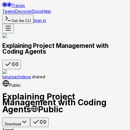
Traces
Teams
Discover
Docs
Help
Sign in
Get the CLI
Explaining Project Management with
Coding Agents
tarunsachdeva
shared
Public
Explaining Project
Management with Coding
Agents
Public
Download
Agent