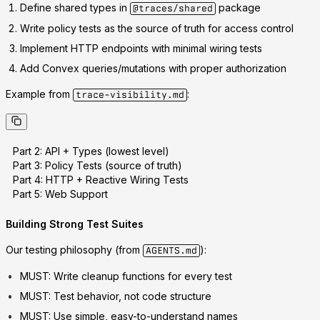
Define shared types
in
package
@traces/shared
Write policy tests
as the source of truth for access control
Implement HTTP endpoints
with minimal wiring tests
Add Convex queries/mutations
with proper authorization
Example from
:
trace-visibility.md
Part 2: API + Types (lowest level)
Part 3: Policy Tests (source of truth)
Part 4: HTTP + Reactive Wiring Tests
Part 5: Web Support
Building Strong Test Suites
Our testing philosophy (from
):
AGENTS.md
MUST
: Write cleanup functions for every test
MUST
: Test behavior, not code structure
MUST
: Use simple, easy-to-understand names