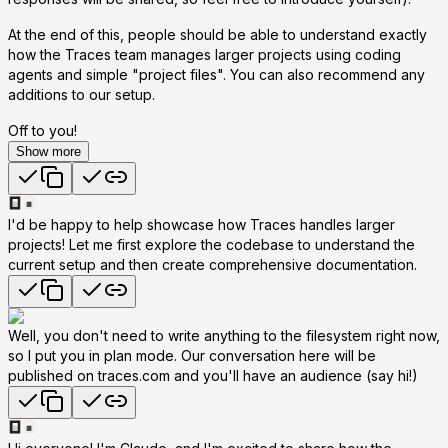
At the end of this, people should be able to understand exactly
how the Traces team manages larger projects using coding
agents and simple "project files". You can also recommend any
additions to our setup.
Off to you!
Show more
I'd be happy to help showcase how Traces handles larger
projects! Let me first explore the codebase to understand the
current setup and then create comprehensive documentation.
Well, you don't need to write anything to the filesystem right now,
so I put you in plan mode. Our conversation here will be
published on traces.com and you'll have an audience (say hi!)