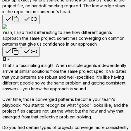
project file, no handoff meeting required. The knowledge stays
in the repo, not in someone's head.
Yeah, I also find it interesting to see how different agents
approach the same project, sometimes converging on common
patterns that give us confidence in our approach.
That's a fascinating insight. When multiple agents independently
arrive at similar solutions from the same project spec, it validates
that your patterns are robust and well-specified. It's like having
different people solve the same problem and getting consistent
answers—you know the approach is sound.
Over time, those converged patterns become your team's
playbook. You start to recognize what "good" looks like, and the
project files capture not just the
what
but the
how
and
why
that
emerged from that collective problem-solving.
Do you find certain types of projects converge more consistently