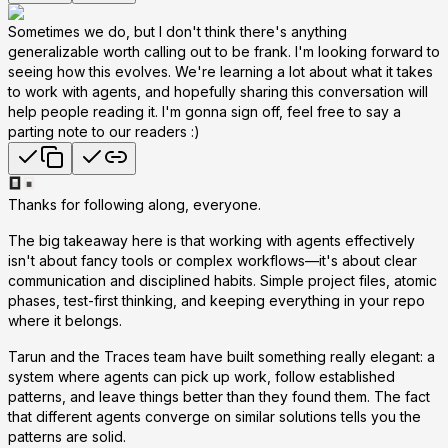
Sometimes we do, but I don't think there's anything
generalizable worth calling out to be frank. I'm looking forward to
seeing how this evolves. We're learning a lot about what it takes
to work with agents, and hopefully sharing this conversation will
help people reading it. I'm gonna sign off, feel free to say a
parting note to our readers :)
Thanks for following along, everyone.
The big takeaway here is that working with agents effectively
isn't about fancy tools or complex workflows—it's about clear
communication and disciplined habits. Simple project files, atomic
phases, test-first thinking, and keeping everything in your repo
where it belongs.
Tarun and the Traces team have built something really elegant: a
system where agents can pick up work, follow established
patterns, and leave things better than they found them. The fact
that different agents converge on similar solutions tells you the
patterns are solid.