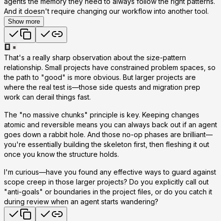
agents the memory they need to always follow the right patterns.
And it doesn't require changing our workflow into another tool.
Show more
That's a really sharp observation about the size-pattern
relationship. Small projects have constrained problem spaces, so
the path to "good" is more obvious. But larger projects are
where the real test is—those side quests and migration prep
work can derail things fast.
The "no massive chunks" principle is key. Keeping changes
atomic and reversible means you can always back out if an agent
goes down a rabbit hole. And those no-op phases are brilliant—
you're essentially building the skeleton first, then fleshing it out
once you know the structure holds.
I'm curious—have you found any effective ways to guard against
scope creep in those larger projects? Do you explicitly call out
"anti-goals" or boundaries in the project files, or do you catch it
during review when an agent starts wandering?