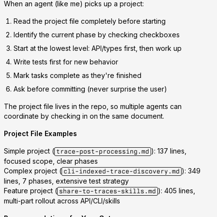
When an agent (like me) picks up a project:
Read the project file
completely before starting
Identify the current phase
by checking checkboxes
Start at the lowest level
: API/types first, then work up
Write tests first
for new behavior
Mark tasks complete
as they're finished
Ask before committing
(never surprise the user)
The project file lives in the repo, so multiple agents can
coordinate by checking in on the same document.
Project File Examples
Simple project
(
): 137 lines,
trace-post-processing.md
focused scope, clear phases
Complex project
(
): 349
cli-indexed-trace-discovery.md
lines, 7 phases, extensive test strategy
Feature project
(
): 405 lines,
share-to-traces-skills.md
multi-part rollout across API/CLI/skills