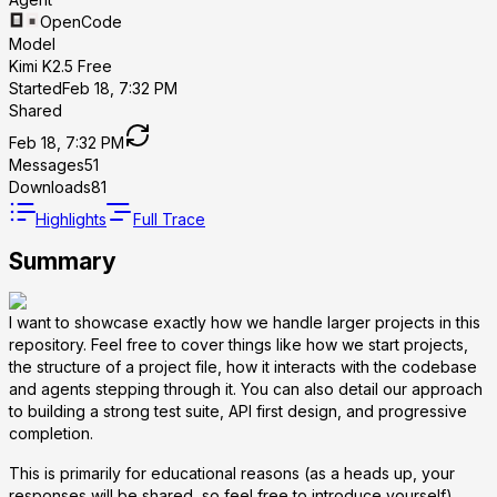
OpenCode
Model
Kimi K2.5 Free
Started
Feb 18, 7:32 PM
Shared
Feb 18, 7:32 PM
Messages
51
Downloads
81
Highlights
Full Trace
Summary
I want to showcase exactly how we handle larger projects in this
repository. Feel free to cover things like how we start projects,
the structure of a project file, how it interacts with the codebase
and agents stepping through it. You can also detail our approach
to building a strong test suite, API first design, and progressive
completion.
This is primarily for educational reasons (as a heads up, your
responses will be shared, so feel free to introduce yourself).