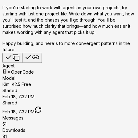
If you're starting to work with agents in your own projects, try
starting with just one project file. Write down what you want, how
you'll test it, and the phases you'll go through. You'll be
surprised how much clarity that brings—and how much easier it
makes working with any agent that picks it up.
Happy building, and here's to more convergent patterns in the
future.
Agent
OpenCode
Model
Kimi K2.5 Free
Started
Feb 18, 7:32 PM
Shared
Feb 18, 7:32 PM
Messages
51
Downloads
81