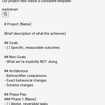
Our project files follow a consistent template:
markdown
# Project: [Name]
[Brief description of what this achieves]
## Goals
- [ ] Specific, measurable outcomes
## Non-Goals
- What we're explicitly NOT doing
## Architecture
- Before/After comparisons
- Exact behavioral changes
- Schema changes
## Phase Plan
### Phase 1: [Name]
- [ ] Atomic, reversible tasks