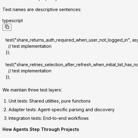
Test names are descriptive sentences:
typescript
test("share_returns_auth_required_when_user_not_logged_in", asy
  // test implementation
});
test("share_retries_selection_after_refresh_when_initial_list_has_n
  // test implementation
});
We maintain three test layers:
Unit tests
: Shared utilities, pure functions
Adapter tests
: Agent-specific parsing and discovery
Integration tests
: End-to-end workflows
How Agents Step Through Projects