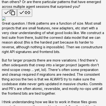
than others? Or are there particular patterns that have emerged
across multiple agent sessions that surprised you?
Great question. I think patterns are a function of size. Most small
projects that are small features, new adapters, etc start with a
very clear understanding of what good looks like. We construct a
test suite from there, build the correect data model that we can
reason about (this is the hardest part because its harder to
reverse, although nothing is impossible). Then we consutructure
right API signatures and frontend bits.
But for larger projects there are more variations. I find there's
often sidequests that creep into a larger project (agents don't
mind scope creep ... yet, lol). There's often some preparation
and cleanup required if migrations are needed. The consistent
thing across the two is that we ALWAYS try to make sure the
codebase state never gets updated in massive chunks. Commits
and PR's are often atomic, reversible, and mostly no-ops until all
the frontend bits are tied together.
I think understanding how we like to work in these files gives