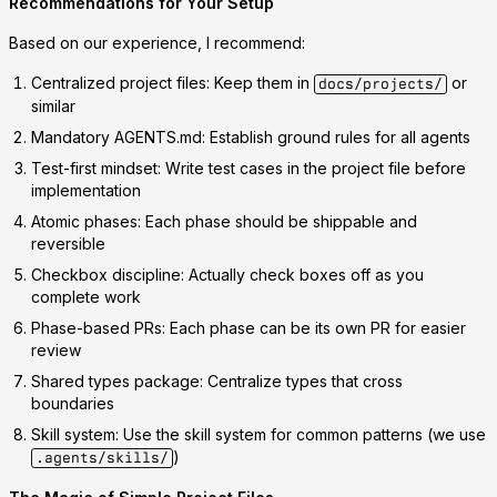
Recommendations for Your Setup
Based on our experience, I recommend:
Centralized project files
: Keep them in
or
docs/projects/
similar
Mandatory AGENTS.md
: Establish ground rules for all agents
Test-first mindset
: Write test cases in the project file before
implementation
Atomic phases
: Each phase should be shippable and
reversible
Checkbox discipline
: Actually check boxes off as you
complete work
Phase-based PRs
: Each phase can be its own PR for easier
review
Shared types package
: Centralize types that cross
boundaries
Skill system
: Use the skill system for common patterns (we use
)
.agents/skills/