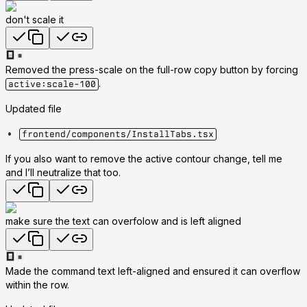
don't scale it
Removed the press-scale on the full-row copy button by forcing
.
active:scale-100
Updated file
frontend/components/InstallTabs.tsx
If you also want to remove the active contour change, tell me
and I’ll neutralize that too.
make sure the text can overfolow and is left aligned
Made the command text left-aligned and ensured it can overflow
within the row.