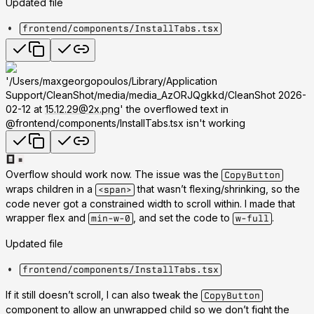
Updated file
frontend/components/InstallTabs.tsx
'/Users/maxgeorgopoulos/Library/Application
Support/CleanShot/media/media_AzORJQgkkd/CleanShot 2026-
02-12 at
15.12.29@2x.png
' the overflowed text in
@frontend/components/InstallTabs.tsx isn't working
Overflow should work now. The issue was the
CopyButton
wraps children in a
that wasn’t flexing/shrinking, so the
<span>
code never got a constrained width to scroll within. I made that
wrapper flex and
, and set the code to
.
min-w-0
w-full
Updated file
frontend/components/InstallTabs.tsx
If it still doesn’t scroll, I can also tweak the
CopyButton
component to allow an unwrapped child so we don’t fight the