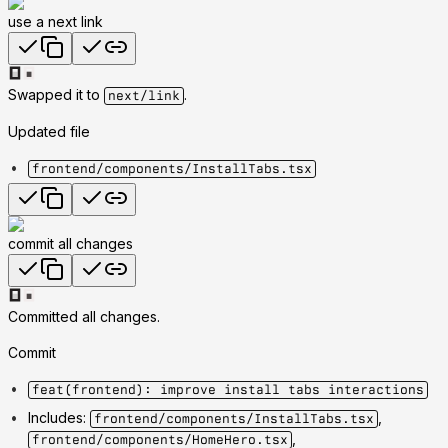
use a next link
Swapped it to
.
next/link
Updated file
frontend/components/InstallTabs.tsx
commit all changes
Committed all changes.
Commit
feat(frontend): improve install tabs interactions
Includes:
,
frontend/components/InstallTabs.tsx
,
frontend/components/HomeHero.tsx