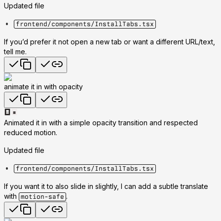
Updated file
frontend/components/InstallTabs.tsx
If you’d prefer it not open a new tab or want a different URL/text,
tell me.
animate it in with opacity
Animated it in with a simple opacity transition and respected
reduced motion.
Updated file
frontend/components/InstallTabs.tsx
If you want it to also slide in slightly, I can add a subtle translate
with
.
motion-safe