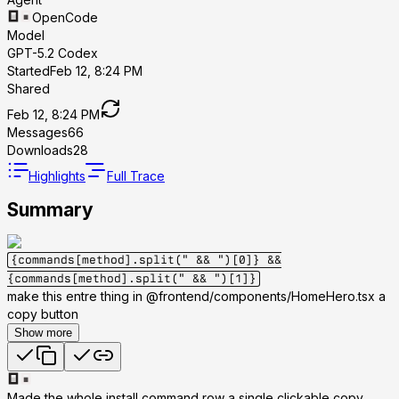
OpenCode
Model
GPT-5.2 Codex
Started
Feb 12, 8:24 PM
Shared
Feb 12, 8:24 PM
Messages
66
Downloads
28
Highlights
Full Trace
Summary
{commands[method].split(" && ")[0]}
&&
{commands[method].split(" && ")[1]}
make this entre thing in @frontend/components/HomeHero.tsx a
copy button
Show more
Made the whole install command row a single clickable copy