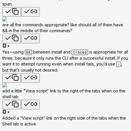
span.
are all the commands appropriate? like should all of them have
&& in the middle of their commands?
Yes—using
between install and
is appropriate for all
&&
traces
three, because it only runs the CLI after a successful install. If you
want it to attempt running even when install fails, you’d use
,
;
but that’s usually not desired.
add a little "View script" link to the right of the tabs when on the
shell tab
Added a “View script” link on the right side of the tabs when the
Shell tab is active.