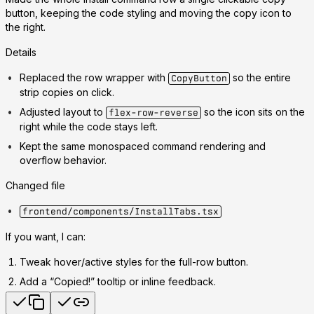
button, keeping the code styling and moving the copy icon to
the right.
Details
Replaced the row wrapper with
so the entire
CopyButton
strip copies on click.
Adjusted layout to
so the icon sits on the
flex-row-reverse
right while the code stays left.
Kept the same monospaced command rendering and
overflow behavior.
Changed file
frontend/components/InstallTabs.tsx
If you want, I can:
Tweak hover/active styles for the full-row button.
Add a “Copied!” tooltip or inline feedback.