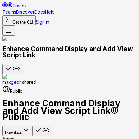
Traces
Teams
Discover
Docs
Help
Sign in
Get the CLI
Enhance Command Display and Add View
Script Link
maxgeor
shared
Public
Enhance Command Display
and Add View Script Link
Public
Download
Agent