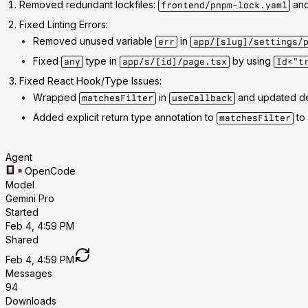
Removed redundant lockfiles
:
an
frontend/pnpm-lock.yaml
Fixed Linting Errors
:
Removed unused variable
in
err
app/[slug]/settings/
Fixed
type in
by using
any
app/s/[id]/page.tsx
Id<"t
Fixed React Hook/Type Issues
:
Wrapped
in
and updated d
matchesFilter
useCallback
Added explicit return type annotation to
to 
matchesFilter
Agent
OpenCode
Model
Gemini Pro
Started
Feb 4, 4:59 PM
Shared
Feb 4, 4:59 PM
Messages
94
Downloads