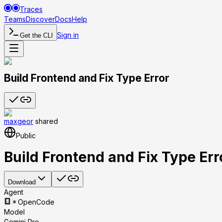
Traces
Teams
Discover
Docs
Help
Sign in
Get the CLI
Build Frontend and Fix Type Error
maxgeor
shared
Public
Build Frontend and Fix Type Err
Download
Agent
OpenCode
Model
Gemini Pro