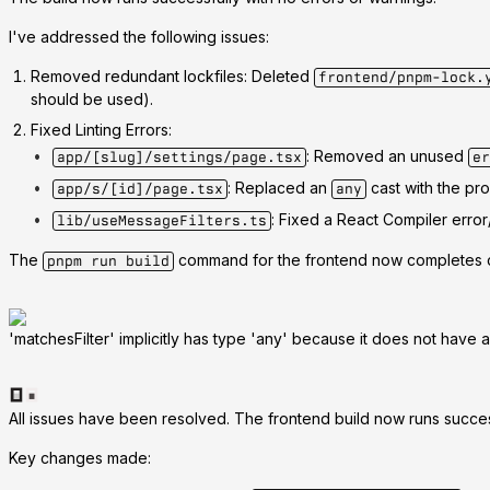
I've addressed the following issues:
Removed redundant lockfiles
: Deleted
frontend/pnpm-lock.
should be used).
Fixed Linting Errors
:
: Removed an unused
app/[slug]/settings/page.tsx
er
: Replaced an
cast with the pr
app/s/[id]/page.tsx
any
: Fixed a React Compiler err
lib/useMessageFilters.ts
The
command for the frontend now completes c
pnpm run build
'matchesFilter' implicitly has type 'any' because it does not have a t
All issues have been resolved. The frontend build now runs success
Key changes made: