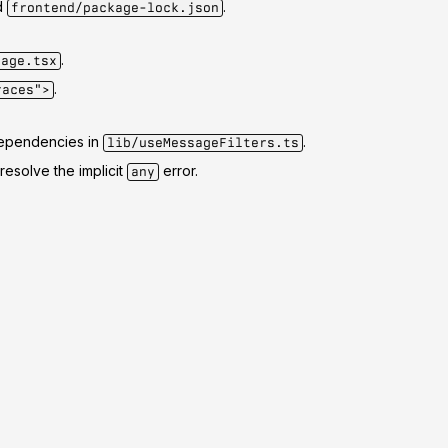
d
.
frontend/package-lock.json
.
page.tsx
.
races">
ependencies in
.
lib/useMessageFilters.ts
resolve the implicit
error.
any