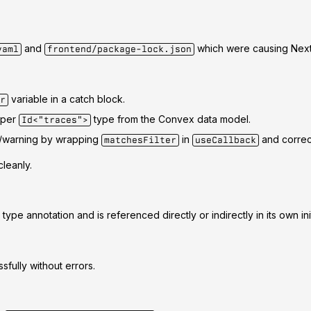
and
which were causing Next.
yaml
frontend/package-lock.json
variable in a catch block.
r
oper
type from the Convex data model.
Id<"traces">
or/warning by wrapping
in
and correct
matchesFilter
useCallback
leanly.
ype annotation and is referenced directly or indirectly in its own init
fully without errors.