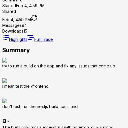
Started
Feb 4, 4:59 PM
Shared
Feb 4, 4:59 PM
Messages
94
Downloads
15
Highlights
Full Trace
Summary
try to run a build on the app and fix any issues that come up
i mean test the /frontend
don't test, run the nextjs build command
The build now runs successfully with no errors or warnings.