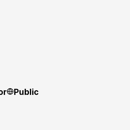
or
Public