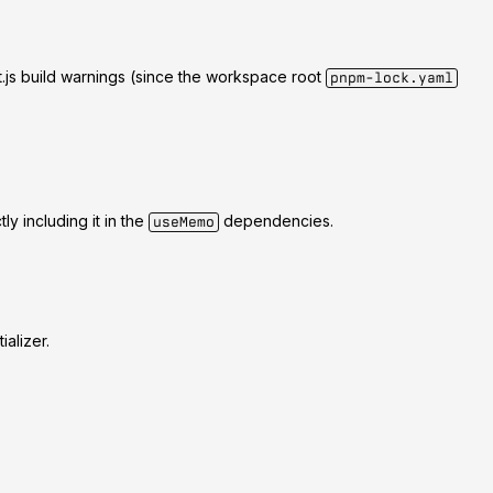
js build warnings (since the workspace root
pnpm-lock.yaml
ly including it in the
dependencies.
useMemo
ializer.