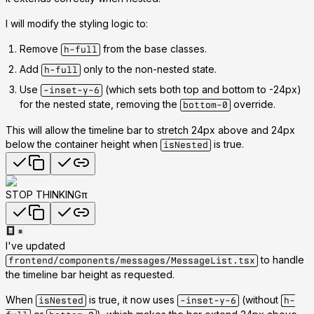
I will modify the styling logic to:
Remove
from the base classes.
h-full
Add
only to the non-nested state.
h-full
Use
(which sets both top and bottom to -24px)
-inset-y-6
for the nested state, removing the
override.
bottom-0
This will allow the timeline bar to stretch 24px above and 24px
below the container height when
is true.
isNested
STOP THINKINGπ
I've updated
to handle
frontend/components/messages/MessageList.tsx
the timeline bar height as requested.
When
is true, it now uses
(without
isNested
-inset-y-6
h-