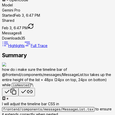
Model
Gemini Pro
Started
Feb 3, 6:47 PM
Shared
Feb 3, 6:47 PM
Messages
8
Downloads
35
Highlights
Full Trace
Summary
how do i make sure the timeline bar of
@frontend/components/messages/MessageList.tsx takes up the
entire height of the list + 48px (24px on top, 24px on bottom)
while
?\
isNested
I will adjust the timeline bar CSS in
to ensure
frontend/components/messages/MessageList.tsx
it extends correctly when nested.