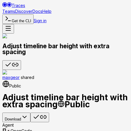
Traces
Teams
Discover
Docs
Help
Sign in
Get the CLI
Adjust timeline bar height with extra
spacing
maxgeor
shared
Public
Adjust timeline bar height with
extra spacing
Public
Download
Agent
OpenCode