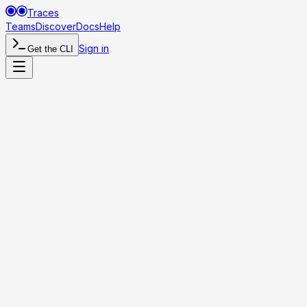
Traces
Teams
Discover
Docs
Help
Sign in
Get the CLI