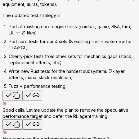
equipment, auras, tokens).
The updated test strategy is:
Port all existing core engine tests
(combat, game, SBA, turn,
LKI — 21 files)
Port card tests for our 4 sets
(8 existing files + write new for
TLA/ECL)
Cherry-pick tests from other sets
for mechanics gaps (stack,
replacement effects, etc.)
Write new Rust tests
for the hardest subsystems (7-layer
effects, mana, stack resolution)
Fuzz + performance
testing
Good calls. Let me update the plan to remove the speculative
performance target and defer the RL agent training.
Also removing the performance target from Phase 3: