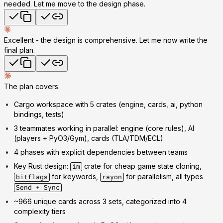
needed. Let me move to the design phase.
Excellent - the design is comprehensive. Let me now write the
final plan.
The plan covers:
Cargo workspace
with 5 crates (engine, cards, ai, python
bindings, tests)
3 teammates
working in parallel: engine (core rules), AI
(players + PyO3/Gym), cards (TLA/TDM/ECL)
4 phases
with explicit dependencies between teams
Key Rust design
:
crate for cheap game state cloning,
im
for keywords,
for parallelism, all types
bitflags
rayon
Send + Sync
~966 unique cards
across 3 sets, categorized into 4
complexity tiers