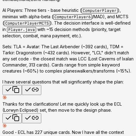
AI Players
: Three tiers - base heuristic (
),
ComputerPlayer
minimax with alpha-beta (
/MAD), and MCTS
ComputerPlayer6
(
). The decision interface is well-defined
ComputerPlayerMCTS
in
with ~15 decision methods (priority, target
Player.java
selection, combat, mana payment, etc.).
Sets
: TLA = Avatar: The Last Airbender (~392 cards), TDM =
Tarkir: Dragonstorm (~432 cards).
However, "LCL" didn't match
any set code
- the closest match was
LCC
(Lost Caverns of Ixalan
Commander, 313 cards). Cards range from simple keyword
creatures (~60%) to complex planeswalkers/transforms (~15%).
I have several questions that will significantly shape the plan:
Thanks for the clarifications! Let me quickly look up the ECL
(Lorwyn Eclipsed) set, then move to the design phase.
Good - ECL has 227 unique cards. Now I have all the context