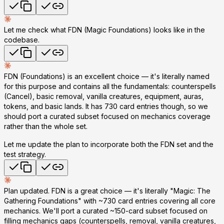
Let me check what FDN (Magic Foundations) looks like in the
codebase.
FDN (Foundations) is an excellent choice — it's literally named
for this purpose and contains all the fundamentals: counterspells
(Cancel), basic removal, vanilla creatures, equipment, auras,
tokens, and basic lands. It has 730 card entries though, so we
should port a curated subset focused on mechanics coverage
rather than the whole set.
Let me update the plan to incorporate both the FDN set and the
test strategy.
Plan updated. FDN is a great choice — it's literally "Magic: The
Gathering Foundations" with ~730 card entries covering all core
mechanics. We'll port a curated ~150-card subset focused on
filling mechanics gaps (counterspells, removal, vanilla creatures,