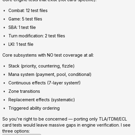
Combat: 12 test files
Game: 5 test files
SBA: 1 test file
Turn modification: 2 test files
LKI: 1 test file
Core subsystems with NO test coverage at all:
Stack (priority, countering, fizzle)
Mana system (payment, pool, conditional)
Continuous effects (7-layer system!)
Zone transitions
Replacement effects (systematic)
Triggered ability ordering
So you're right to be concerned — porting only TLA/TDM/ECL
card tests would leave massive gaps in engine verification. I see
three options: