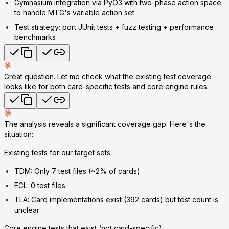
Gymnasium integration
via PyO3 with two-phase action space
to handle MTG's variable action set
Test strategy
: port JUnit tests + fuzz testing + performance
benchmarks
Great question. Let me check what the existing test coverage
looks like for both card-specific tests and core engine rules.
The analysis reveals a significant coverage gap. Here's the
situation:
Existing tests for our target sets:
TDM: Only 7 test files (~2% of cards)
ECL: 0 test files
TLA: Card implementations exist (392 cards) but test count is
unclear
Core engine tests that exist (not card-specific):