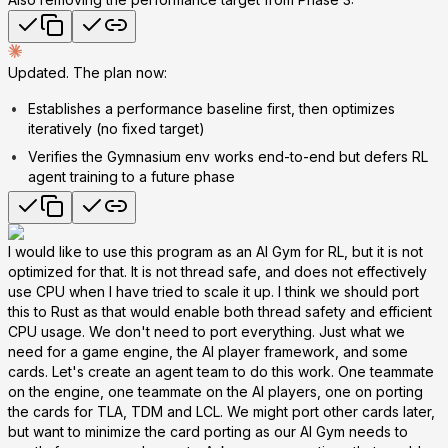
Updated. The plan now:
Establishes a performance baseline first, then optimizes
iteratively (no fixed target)
Verifies the Gymnasium env works end-to-end but defers RL
agent training to a future phase
I would like to use this program as an AI Gym for RL, but it is not
optimized for that. It is not thread safe, and does not effectively
use CPU when I have tried to scale it up. I think we should port
this to Rust as that would enable both thread safety and efficient
CPU usage. We don't need to port everything. Just what we
need for a game engine, the AI player framework, and some
cards. Let's create an agent team to do this work. One teammate
on the engine, one teammate on the AI players, one on porting
the cards for TLA, TDM and LCL. We might port other cards later,
but want to minimize the card porting as our AI Gym needs to