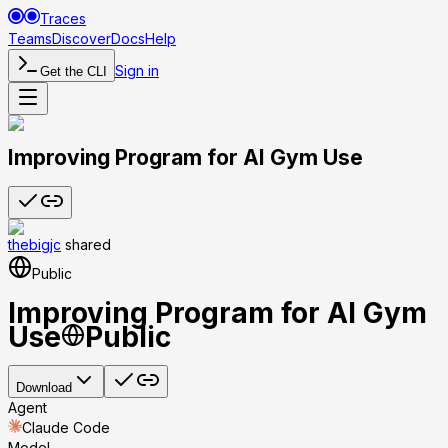
Traces
Teams
Discover
Docs
Help
Sign in
Get the CLI
Improving Program for AI Gym Use
thebigjc
shared
Public
Improving Program for AI Gym
Use
Public
Download
Agent
Claude Code
Model