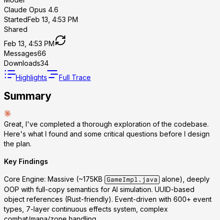
Claude Opus 4.6
Started
Feb 13, 4:53 PM
Shared
Feb 13, 4:53 PM
Messages
66
Downloads
34
Highlights
Full Trace
Summary
Great, I've completed a thorough exploration of the codebase.
Here's what I found and some critical questions before I design
the plan.
Key Findings
Core Engine
: Massive (~175KB
alone), deeply
GameImpl.java
OOP with full-copy semantics for AI simulation. UUID-based
object references (Rust-friendly). Event-driven with 600+ event
types, 7-layer continuous effects system, complex
combat/mana/zone handling.