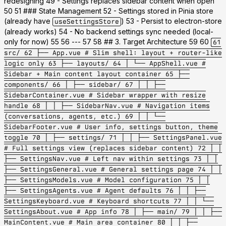
redesigning 49 - Settings replaces sidebar content when open
50 51 ### State Management 52 - Settings stored in Pinia store
(already have
) 53 - Persist to electron-store
useSettingsStore
(already works) 54 - No backend settings sync needed (local-
only for now) 55 56 --- 57 58 ## 3. Target Architecture 59 60
61
src/ 62 ├── App.vue # Slim shell: layout + router-like
logic only 63 ├── layouts/ 64 │ └── AppShell.vue #
Sidebar + Main content layout container 65 ├──
components/ 66 │ ├── sidebar/ 67 │ │ ├──
SidebarContainer.vue # Sidebar wrapper with resize
handle 68 │ │ ├── SidebarNav.vue # Navigation items
(conversations, agents, etc.) 69 │ │ └──
SidebarFooter.vue # User info, settings button, theme
toggle 70 │ ├── settings/ 71 │ │ ├── SettingsPanel.vue
# Full settings view (replaces sidebar content) 72 │ │
├── SettingsNav.vue # Left nav within settings 73 │ │
├── SettingsGeneral.vue # General settings page 74 │ │
├── SettingsModels.vue # Model configuration 75 │ │
├── SettingsAgents.vue # Agent defaults 76 │ │ ├──
SettingsKeyboard.vue # Keyboard shortcuts 77 │ │ └──
SettingsAbout.vue # App info 78 │ ├── main/ 79 │ │ ├──
MainContent.vue # Main area container 80 │ │ ├──