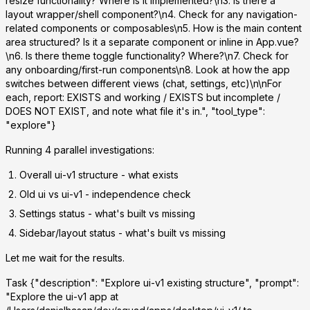
resize functionality? Where is it implemented?\n3. Is there a
layout wrapper/shell component?\n4. Check for any navigation-
related components or composables\n5. How is the main content
area structured? Is it a separate component or inline in App.vue?
\n6. Is there theme toggle functionality? Where?\n7. Check for
any onboarding/first-run components\n8. Look at how the app
switches between different views (chat, settings, etc)\n\nFor
each, report: EXISTS and working / EXISTS but incomplete /
DOES NOT EXIST, and note what file it's in.", "tool_type":
"explore"}
Running 4 parallel investigations:
Overall ui-v1 structure
- what exists
Old ui vs ui-v1
- independence check
Settings status
- what's built vs missing
Sidebar/layout status
- what's built vs missing
Let me wait for the results.
Task
{"description": "Explore ui-v1 existing structure", "prompt":
"Explore the ui-v1 app at