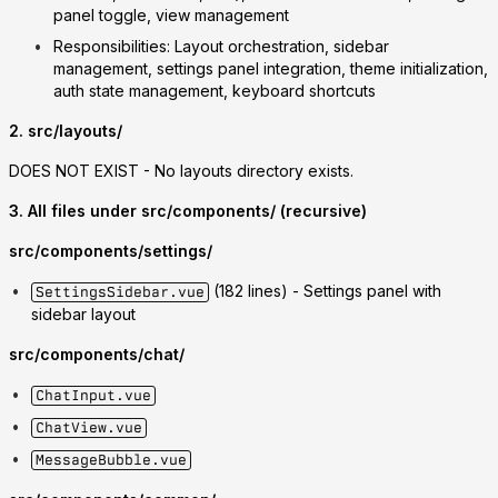
panel toggle, view management
Responsibilities
: Layout orchestration, sidebar
management, settings panel integration, theme initialization,
auth state management, keyboard shortcuts
2. src/layouts/
DOES NOT EXIST
- No layouts directory exists.
3. All files under src/components/ (recursive)
src/components/settings/
(182 lines) - Settings panel with
SettingsSidebar.vue
sidebar layout
src/components/chat/
ChatInput.vue
ChatView.vue
MessageBubble.vue