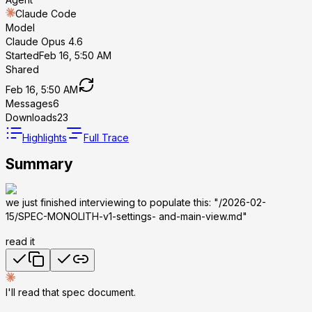
Claude Code
Model
Claude Opus 4.6
Started
Feb 16, 5:50 AM
Shared
Feb 16, 5:50 AM
Messages
6
Downloads
23
Highlights
Full Trace
Summary
we just finished interviewing to populate this: "/2026-02-
15/SPEC-MONOLITH-v1-settings- and-main-view.md"
read it
I'll read that spec document.