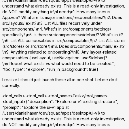
/Users/danialhasan/dev/squad/apps/desktop/ui-v1/ to
understand what already exists. This is a read-only investigation,
do NOT modify anything.\n\nI need:\n1. How many lines is
App.vue? What are its major sections/responsibilities?\n2. Does
src/layouts/ exist?\n3. List ALL files recursively under
src/components/ \n4. What's in src/components/settings/
specifically?\n5. Is there src/components/sidebar/? What's in it?
\n6. List ALL composables in src/composables/\n7. List ALL stores
(src/stores/ or src/store/)\n8. Does src/components/main/ exist?
\n9. Anything related to onboarding?\n10. Any layout-related
composables (useLayout, useNavigation, useSidebar)?
\n\nReport what exists vs what would need to be created.",
"tool_type": "explore", "run_in_background": true}
I realize I should just launch these all in one shot. Let me do it
correctly:
<tool_calls> <tool_call> <tool_name>Task</tool_name>
<tool_input>{"description": "Explore ui-v1 existing structure",
"prompt": "Explore the ui-v1 app at
/Users/danialhasan/dev/squad/apps/desktop/ui-v1/ to
understand what already exists. This is a read-only investigation,
do NOT modify anything.\n\nI need:\n1. How many lines is