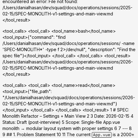
encountered an error: File not found:
/Users/danialhasan/dev/squad/docs/operations/sessions/2025-
02-15/SPEC-MONOLITH-v1-settings-and-main-view.md
</tool_result>
<tool_calls> <tool_call> <tool_name>bash</tool_name>
<tool_input>{"command": "find
/Users/danialhasan/dev/squad/docs/operations/sessions/ -name
'SPEC-MONOLITH*' -type f 2>/dev/null", "description": "Find the
spec file"}</tool_input> </tool_call> </tool_calls> <tool_result>
/Users/danialhasan/dev/squad/docs/operations/sessions/2026-
02-15/SPEC-MONOLITH-v1-settings-and-main-view.md
</tool_result>
<tool_calls> <tool_call> <tool_name>read</tool_name>
<tool_input>{"file_path":
"/Users/danialhasan/dev/squad/docs/operations/sessions/2026-
02-15/SPEC-MONOLITH-v1-settings-and-main-view.md"}
</tool_input> </tool_call> </tool_calls> <tool_result>
1 # SPEC:
Monolith Refactor – Settings + Main View 2 3
Date:
2026-02-15 4
Status:
Draft (post-interview) 5
Scope:
Single-file App.vue
monolith → modular layout system with proper settings 6 7 --- 8
9 ## 1. Problem Statement 10 11 The current
is a 2000+
App.vue