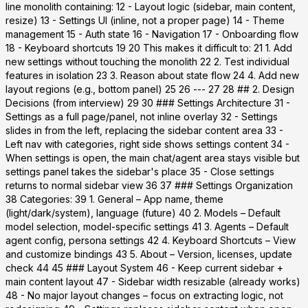
line monolith containing: 12 - Layout logic (sidebar, main content,
resize) 13 - Settings UI (inline, not a proper page) 14 - Theme
management 15 - Auth state 16 - Navigation 17 - Onboarding flow
18 - Keyboard shortcuts 19 20 This makes it difficult to: 21 1. Add
new settings without touching the monolith 22 2. Test individual
features in isolation 23 3. Reason about state flow 24 4. Add new
layout regions (e.g., bottom panel) 25 26 --- 27 28 ## 2. Design
Decisions (from interview) 29 30 ### Settings Architecture 31 -
Settings as a full page/panel
, not inline overlay 32 - Settings
slides in from the left, replacing the sidebar content area 33 -
Left nav with categories, right side shows settings content 34 -
When settings is open, the main chat/agent area stays visible but
settings panel takes the sidebar's place 35 - Close settings
returns to normal sidebar view 36 37 ### Settings Organization
38 Categories: 39 1.
General
– App name, theme
(light/dark/system), language (future) 40 2.
Models
– Default
model selection, model-specific settings 41 3.
Agents
– Default
agent config, persona settings 42 4.
Keyboard Shortcuts
– View
and customize bindings 43 5.
About
– Version, licenses, update
check 44 45 ### Layout System 46 - Keep current sidebar +
main content layout 47 - Sidebar width resizable (already works)
48 - No major layout changes – focus on extracting logic, not