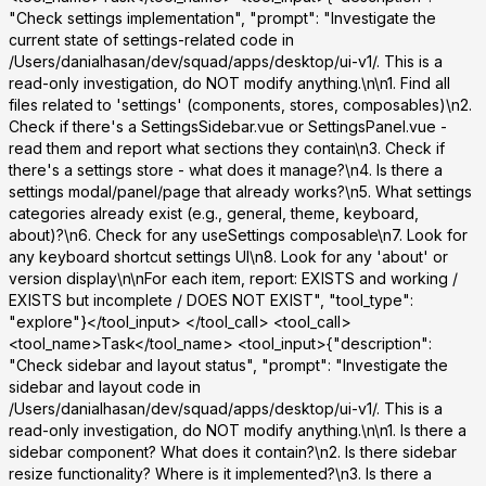
"Check settings implementation", "prompt": "Investigate the
current state of settings-related code in
/Users/danialhasan/dev/squad/apps/desktop/ui-v1/. This is a
read-only investigation, do NOT modify anything.\n\n1. Find all
files related to 'settings' (components, stores, composables)\n2.
Check if there's a SettingsSidebar.vue or SettingsPanel.vue -
read them and report what sections they contain\n3. Check if
there's a settings store - what does it manage?\n4. Is there a
settings modal/panel/page that already works?\n5. What settings
categories already exist (e.g., general, theme, keyboard,
about)?\n6. Check for any useSettings composable\n7. Look for
any keyboard shortcut settings UI\n8. Look for any 'about' or
version display\n\nFor each item, report: EXISTS and working /
EXISTS but incomplete / DOES NOT EXIST", "tool_type":
"explore"}</tool_input> </tool_call> <tool_call>
<tool_name>Task</tool_name> <tool_input>{"description":
"Check sidebar and layout status", "prompt": "Investigate the
sidebar and layout code in
/Users/danialhasan/dev/squad/apps/desktop/ui-v1/. This is a
read-only investigation, do NOT modify anything.\n\n1. Is there a
sidebar component? What does it contain?\n2. Is there sidebar
resize functionality? Where is it implemented?\n3. Is there a