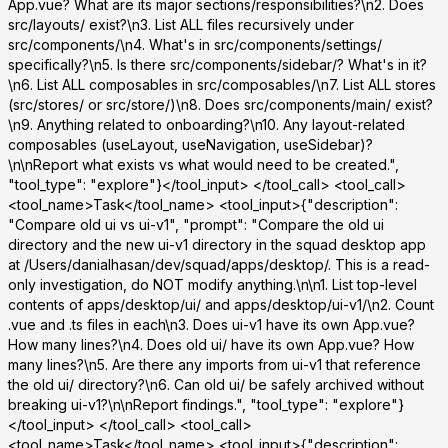
App.vue? What are its major sections/responsibilities?\n2. Does
src/layouts/ exist?\n3. List ALL files recursively under
src/components/\n4. What's in src/components/settings/
specifically?\n5. Is there src/components/sidebar/? What's in it?
\n6. List ALL composables in src/composables/\n7. List ALL stores
(src/stores/ or src/store/)\n8. Does src/components/main/ exist?
\n9. Anything related to onboarding?\n10. Any layout-related
composables (useLayout, useNavigation, useSidebar)?
\n\nReport what exists vs what would need to be created.",
"tool_type": "explore"}</tool_input> </tool_call> <tool_call>
<tool_name>Task</tool_name> <tool_input>{"description":
"Compare old ui vs ui-v1", "prompt": "Compare the old ui
directory and the new ui-v1 directory in the squad desktop app
at /Users/danialhasan/dev/squad/apps/desktop/. This is a read-
only investigation, do NOT modify anything.\n\n1. List top-level
contents of apps/desktop/ui/ and apps/desktop/ui-v1/\n2. Count
.vue and .ts files in each\n3. Does ui-v1 have its own App.vue?
How many lines?\n4. Does old ui/ have its own App.vue? How
many lines?\n5. Are there any imports from ui-v1 that reference
the old ui/ directory?\n6. Can old ui/ be safely archived without
breaking ui-v1?\n\nReport findings.", "tool_type": "explore"}
</tool_input> </tool_call> <tool_call>
<tool_name>Task</tool_name> <tool_input>{"description":