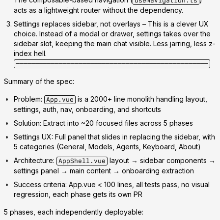
useNavigation.ts
acts as a lightweight router without the dependency.
Settings replaces sidebar, not overlays
– This is a clever UX
choice. Instead of a modal or drawer, settings takes over the
sidebar slot, keeping the main chat visible. Less jarring, less z-
index hell.
─────────────────────────────────────────────────
Summary of the spec:
Problem:
is a 2000+ line monolith handling layout,
App.vue
settings, auth, nav, onboarding, and shortcuts
Solution:
Extract into ~20 focused files across 5 phases
Settings UX:
Full panel that slides in replacing the sidebar, with
5 categories (General, Models, Agents, Keyboard, About)
Architecture:
layout → sidebar components →
AppShell.vue
settings panel → main content → onboarding extraction
Success criteria:
App.vue < 100 lines, all tests pass, no visual
regression, each phase gets its own PR
5 phases
, each independently deployable: