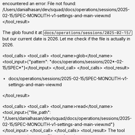
encountered an error: File not found:
/Users/danialhasan/dev/squad/docs/operations/sessions/2025-
02-15/SPEC-MONOLITH-v1-settings-and-main-view.md
</tool_result>
The glob found it at
docs/operations/sessions/2025-02-15/
but our current date is 2026. Let me check if the file is actually in
2026.
<tool_calls> <tool_call> <tool_name>glob</tool_name>
<tool_input>{"pattern": "docs/operations/sessions/202*-02-
15/SPEC*"}</tool_input> </tool_call> </tool_calls> <tool_result>
docs/operations/sessions/2025-02-15/SPEC-MONOLITH-v1-
settings-and-main-view.md
</tool_result>
<tool_calls> <tool_call> <tool_name>read</tool_name>
<tool_input>{"file_path":
"/Users/danialhasan/dev/squad/docs/operations/sessions/2025-
02-15/SPEC-MONOLITH-v1-settings-and-main-view.md"}
</tool_input> </tool_call> </tool_calls> <tool_result> The tool