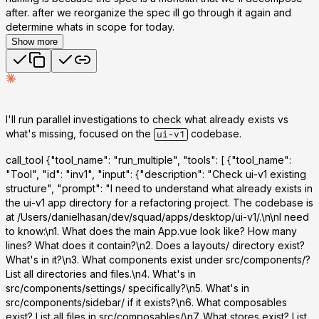
after. after we reorganize the spec ill go through it again and
determine whats in scope for today.
Show more
I'll run parallel investigations to check what already exists vs
what's missing, focused on the
codebase.
ui-v1
call_tool
{"tool_name": "run_multiple", "tools": [ {"tool_name":
"Tool", "id": "inv1", "input": {"description": "Check ui-v1 existing
structure", "prompt": "I need to understand what already exists in
the ui-v1 app directory for a refactoring project. The codebase is
at /Users/danielhasan/dev/squad/apps/desktop/ui-v1/.\n\nI need
to know:\n1. What does the main App.vue look like? How many
lines? What does it contain?\n2. Does a layouts/ directory exist?
What's in it?\n3. What components exist under src/components/?
List all directories and files.\n4. What's in
src/components/settings/ specifically?\n5. What's in
src/components/sidebar/ if it exists?\n6. What composables
exist? List all files in src/composables/\n7. What stores exist? List