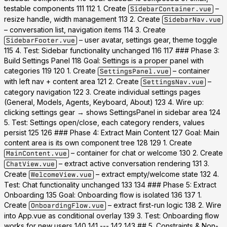
testable components 111 112 1. Create
–
SidebarContainer.vue
resize handle, width management 113 2. Create
SidebarNav.vue
– conversation list, navigation items 114 3. Create
– user avatar, settings gear, theme toggle
SidebarFooter.vue
115 4.
Test:
Sidebar functionality unchanged 116 117 ### Phase 3:
Build Settings Panel 118
Goal:
Settings is a proper panel with
categories 119 120 1. Create
– container
SettingsPanel.vue
with left nav + content area 121 2. Create
–
SettingsNav.vue
category navigation 122 3. Create individual settings pages
(General, Models, Agents, Keyboard, About) 123 4. Wire up:
clicking settings gear → shows SettingsPanel in sidebar area 124
5.
Test:
Settings open/close, each category renders, values
persist 125 126 ### Phase 4: Extract Main Content 127
Goal:
Main
content area is its own component tree 128 129 1. Create
– container for chat or welcome 130 2. Create
MainContent.vue
– extract active conversation rendering 131 3.
ChatView.vue
Create
– extract empty/welcome state 132 4.
WelcomeView.vue
Test:
Chat functionality unchanged 133 134 ### Phase 5: Extract
Onboarding 135
Goal:
Onboarding flow is isolated 136 137 1.
Create
– extract first-run logic 138 2. Wire
OnboardingFlow.vue
into App.vue as conditional overlay 139 3.
Test:
Onboarding flow
works for new users 140 141 --- 142 143 ## 5. Constraints & Non-