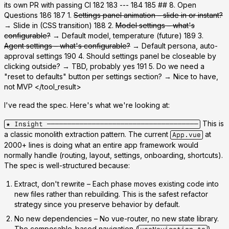
its own PR with passing CI 182 183 --- 184 185 ## 8. Open
Questions 186 187 1.
Settings panel animation – slide in or instant?
→ Slide in (CSS transition) 188 2.
Model settings – what's
configurable?
→ Default model, temperature (future) 189 3.
Agent settings – what's configurable?
→ Default persona, auto-
approval settings 190 4. Should settings panel be closeable by
clicking outside? → TBD, probably yes 191 5. Do we need a
"reset to defaults" button per settings section? → Nice to have,
not MVP
</tool_result>
I've read the spec. Here's what we're looking at:
This is
★ Insight ─────────────────────────────────────
a classic
monolith extraction
pattern. The current
at
App.vue
2000+ lines is doing what an entire app framework would
normally handle (routing, layout, settings, onboarding, shortcuts).
The spec is well-structured because:
Extract, don't rewrite
– Each phase moves existing code into
new files rather than rebuilding. This is the safest refactor
strategy since you preserve behavior by default.
No new dependencies
– No vue-router, no new state library.
The composable-based navigation (
)