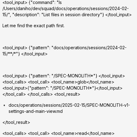
<tool_input> {"command": "ls
/Users/daniho/dev/squad/docs/operations/sessions/2024-02-
15/", "description": "List files in session directory"} </tool_input>
Let me find the exact path first.
<tool_input> {"pattern": "docs/operations/sessions/2024-02-
15/**/*"} </tool_input>
<tool_input> {"pattern": "
/SPEC-MONOLITH*"} </tool_input>
<tool_calls> <tool_call> <tool_name>glob</tool_name>
<tool_input>{"pattern": "
/SPEC-MONOLITH*"}</tool_input>
</tool_call> </tool_calls> <tool_result>
docs/operations/sessions/2025-02-15/SPEC-MONOLITH-v1-
settings-and-main-view.md
</tool_result>
<tool_calls> <tool_call> <tool_name>read</tool_name>