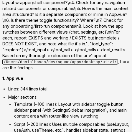
layout wrapper/shell component?\n4. Check for any navigation-
related components or composables\n5. How is the main content
area structured? Is it a separate component or inline in App.vue?
\n6. Is there theme toggle functionality? Where?\n7. Check for
any onboarding/first-run components\n8. Look at how the app
switches between different views (chat, settings, etc)\n\nFor
each, report: EXISTS and working / EXISTS but incomplete /
DOES NOT EXIST, and note what file it's in.", "tool_type":
"explore"}</tool_input> </tool_call> </tool_calls> <tool_result>
Based on my thorough exploration of the ui-v1 app at
, here
/Users/danialhasan/dev/squad/apps/desktop/ui-v1/
are the findings:
1. App.vue
Lines
: 344 lines total
Major sections
:
Template
(~100 lines): Layout with sidebar toggle button,
sidebar panel (with SettingsSidebar integration), and main
content area with router-like view switching
Script
(~200 lines): Uses multiple composables (useLayout,
useAuth, useTheme, etc.), handles sidebar state, settings