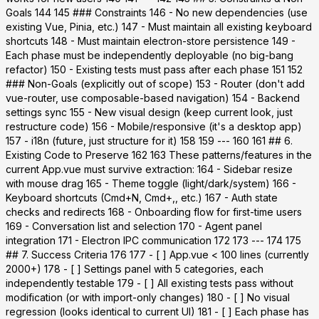
Goals 144 145 ### Constraints 146 - No new dependencies (use
existing Vue, Pinia, etc.) 147 - Must maintain all existing keyboard
shortcuts 148 - Must maintain electron-store persistence 149 -
Each phase must be independently deployable (no big-bang
refactor) 150 - Existing tests must pass after each phase 151 152
### Non-Goals (explicitly out of scope) 153 - Router (don't add
vue-router, use composable-based navigation) 154 - Backend
settings sync 155 - New visual design (keep current look, just
restructure code) 156 - Mobile/responsive (it's a desktop app)
157 - i18n (future, just structure for it) 158 159 --- 160 161 ## 6.
Existing Code to Preserve 162 163 These patterns/features in the
current App.vue must survive extraction: 164 - Sidebar resize
with mouse drag 165 - Theme toggle (light/dark/system) 166 -
Keyboard shortcuts (Cmd+N, Cmd+,, etc.) 167 - Auth state
checks and redirects 168 - Onboarding flow for first-time users
169 - Conversation list and selection 170 - Agent panel
integration 171 - Electron IPC communication 172 173 --- 174 175
## 7. Success Criteria 176 177 - [ ] App.vue < 100 lines (currently
2000+) 178 - [ ] Settings panel with 5 categories, each
independently testable 179 - [ ] All existing tests pass without
modification (or with import-only changes) 180 - [ ] No visual
regression (looks identical to current UI) 181 - [ ] Each phase has