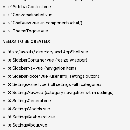
✅ SidebarContent.vue
✅ ConversationList.vue
✅ ChatView.vue (in components/chat/)
✅ ThemeToggle.vue
NEEDS TO BE CREATED:
❌ src/layouts/ directory and AppShell.vue
❌ SidebarContainer.vue (resize wrapper)
❌ SidebarNav.vue (navigation items)
❌ SidebarFooter.vue (user info, settings button)
❌ SettingsPanel.vue (full settings with categories)
❌ SettingsNav.vue (category navigation within settings)
❌ SettingsGeneral.vue
❌ SettingsModels.vue
❌ SettingsKeyboard.vue
❌ SettingsAbout.vue