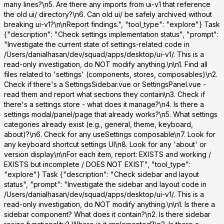
many lines?\n5. Are there any imports from ui-v1 that reference
the old ui/ directory?\n6. Can old ui/ be safely archived without
breaking ui-v1?\n\nReport findings.", "tool_type": "explore"}
Task
{"description": "Check settings implementation status", "prompt":
"Investigate the current state of settings-related code in
/Users/danialhasan/dev/squad/apps/desktop/ui-v1/. This is a
read-only investigation, do NOT modify anything.\n\n1. Find all
files related to 'settings' (components, stores, composables)\n2.
Check if there's a SettingsSidebar.vue or SettingsPanel.vue -
read them and report what sections they contain\n3. Check if
there's a settings store - what does it manage?\n4. Is there a
settings modal/panel/page that already works?\n5. What settings
categories already exist (e.g., general, theme, keyboard,
about)?\n6. Check for any useSettings composable\n7. Look for
any keyboard shortcut settings UI\n8. Look for any 'about' or
version display\n\nFor each item, report: EXISTS and working /
EXISTS but incomplete / DOES NOT EXIST", "tool_type":
"explore"}
Task
{"description": "Check sidebar and layout
status", "prompt": "Investigate the sidebar and layout code in
/Users/danialhasan/dev/squad/apps/desktop/ui-v1/. This is a
read-only investigation, do NOT modify anything.\n\n1. Is there a
sidebar component? What does it contain?\n2. Is there sidebar