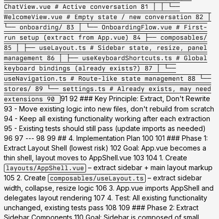
ChatView.vue # Active conversation 81 │ │ └──
WelcomeView.vue # Empty state / new conversation 82 │
└── onboarding/ 83 │ └── OnboardingFlow.vue # First-
run setup (extract from App.vue) 84 ├── composables/
85 │ ├── useLayout.ts # Sidebar state, resize, panel
management 86 │ ├── useKeyboardShortcuts.ts # Global
keyboard bindings (already exists?) 87 │ └──
useNavigation.ts # Route-like state management 88 └──
stores/ 89 └── settings.ts # Already exists, may need
91 92 ### Key Principle: Extract, Don't Rewrite
extensions 90
93 - Move existing logic into new files, don't rebuild from scratch
94 - Keep all existing functionality working after each extraction
95 - Existing tests should still pass (update imports as needed)
96 97 --- 98 99 ## 4. Implementation Plan 100 101 ### Phase 1:
Extract Layout Shell (lowest risk) 102
Goal:
App.vue becomes a
thin shell, layout moves to AppShell.vue 103 104 1. Create
– extract sidebar + main layout markup
layouts/AppShell.vue
105 2. Create
– extract sidebar
composables/useLayout.ts
width, collapse, resize logic 106 3. App.vue imports AppShell and
delegates layout rendering 107 4.
Test:
All existing functionality
unchanged, existing tests pass 108 109 ### Phase 2: Extract
Sidebar Components 110
Goal:
Sidebar is composed of small,