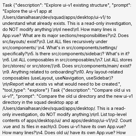
Task
{"description": "Explore ui-v1 existing structure", "prompt":
"Explore the ui-v1 app at
/Users/danialhasan/dev/squad/apps/desktop/ui-v1/ to
understand what already exists. This is a read-only investigation,
do NOT modify anything.\n\nI need:\n1. How many lines is
App.vue? What are its major sections/responsibilities?\n2. Does
src/layouts/ exist?\n3. List ALL files recursively under
src/components/ \n4. What's in src/components/settings/
specifically?\n5. Is there src/components/sidebar/? What's in it?
\n6. List ALL composables in src/composables/\n7. List ALL stores
(src/stores/ or src/store/)\n8. Does src/components/main/ exist?
\n9. Anything related to onboarding?\n10. Any layout-related
composables (useLayout, useNavigation, useSidebar)?
\n\nReport what exists vs what would need to be created.",
"tool_type": "explore"}
Task
{"description": "Compare old ui vs
ui-v1", "prompt": "Compare the old ui directory and the new ui-v1
directory in the squad desktop app at
/Users/danialhasan/dev/squad/apps/desktop/. This is a read-
only investigation, do NOT modify anything.\n\n1. List top-level
contents of apps/desktop/ui/ and apps/desktop/ui-v1/\n2. Count
.vue and .ts files in each\n3. Does ui-v1 have its own App.vue?
How many lines?\n4. Does old ui/ have its own App.vue? How