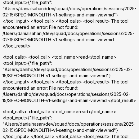
<tool_input>{"file_path":
"/Users/danialsahani/dev/squad/docs/operations/sessions/2025-
02-15/SPEC-MONOLITH-v1-settings-and-main-view.md"}
</tool_input> </tool_call> </tool_calls> <tool_result> The tool
encountered an error: File not found:
/Users/danialsahani/dev/squad/docs/operations/sessions/2025-
02-15/SPEC-MONOLITH-v1-settings-and-main-view.md
</tool_result>
<tool_calls> <tool_call> <tool_name>read</tool_name>
<tool_input>{"file_path":
"/Users/daniho/dev/squad/docs/operations/sessions/2025-02-
15/SPEC-MONOLITH-v1-settings-and-main-view.md"}
</tool_input> </tool_call> </tool_calls> <tool_result> The tool
encountered an error: File not found:
/Users/daniho/dev/squad/docs/operations/sessions/2025-02-
15/SPEC-MONOLITH-v1-settings-and-main-view.md </tool_result>
<tool_calls> <tool_call> <tool_name>read</tool_name>
<tool_input>{"file_path":
"/Users/danialhasan/dev/squad/docs/operations/sessions/2025-
02-15/SPEC-MONOLITH-v1-settings-and-main-view.md"}
</tool_input> </tool_call> </tool_calls> <tool_result> The tool