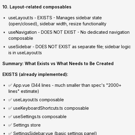
10. Layout-related composables
useLayout.ts
-
EXISTS
- Manages sidebar state
(open/closed), sidebar width, resize functionality
useNavigation
-
DOES NOT EXIST
- No dedicated navigation
composable
useSidebar
-
DOES NOT EXIST
as separate file; sidebar logic
is in useLayout.ts
Summary: What Exists vs What Needs to Be Created
EXISTS (already implemented):
✅ App.vue (344 lines - much smaller than spec's "2000+
lines" estimate)
✅ useLayout.ts composable
✅ useKeyboardShortcuts.ts composable
✅ useSettings.ts composable
✅ Settings store
✅ SettingsSidebar.vue (basic settings panel)