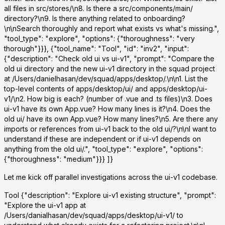
all files in src/stores/\n8. Is there a src/components/main/
directory?\n9. Is there anything related to onboarding?
\n\nSearch thoroughly and report what exists vs what's missing.",
"tool_type": "explore", "options": {"thoroughness": "very
thorough"}}}, {"tool_name": "Tool", "id": "inv2", "input":
{"description": "Check old ui vs ui-v1", "prompt": "Compare the
old ui directory and the new ui-v1 directory in the squad project
at /Users/danielhasan/dev/squad/apps/desktop/.\n\n1. List the
top-level contents of apps/desktop/ui/ and apps/desktop/ui-
v1/\n2. How big is each? (number of .vue and .ts files)\n3. Does
ui-v1 have its own App.vue? How many lines is it?\n4. Does the
old ui/ have its own App.vue? How many lines?\n5. Are there any
imports or references from ui-v1 back to the old ui/?\n\nI want to
understand if these are independent or if ui-v1 depends on
anything from the old ui/.", "tool_type": "explore", "options":
{"thoroughness": "medium"}}} ]}
Let me kick off parallel investigations across the ui-v1 codebase.
Tool
{"description": "Explore ui-v1 existing structure", "prompt":
"Explore the ui-v1 app at
/Users/danialhasan/dev/squad/apps/desktop/ui-v1/ to