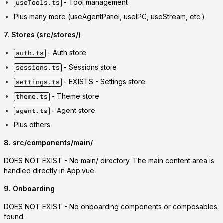
- Tool management
useTools.ts
Plus many more (useAgentPanel, useIPC, useStream, etc.)
7. Stores (src/stores/)
- Auth store
auth.ts
- Sessions store
sessions.ts
-
EXISTS
- Settings store
settings.ts
- Theme store
theme.ts
- Agent store
agent.ts
Plus others
8. src/components/main/
DOES NOT EXIST
- No main/ directory. The main content area is
handled directly in App.vue.
9. Onboarding
DOES NOT EXIST
- No onboarding components or composables
found.