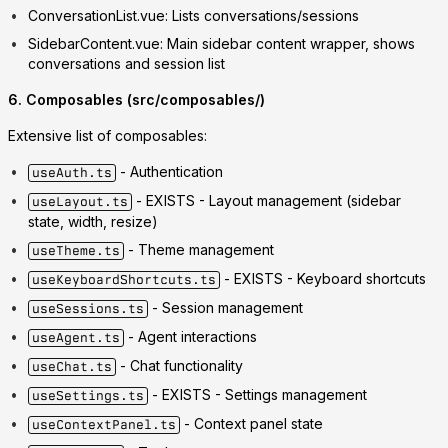
ConversationList.vue
: Lists conversations/sessions
SidebarContent.vue
: Main sidebar content wrapper, shows
conversations and session list
6. Composables (src/composables/)
Extensive list of composables:
- Authentication
useAuth.ts
-
EXISTS
- Layout management (sidebar
useLayout.ts
state, width, resize)
- Theme management
useTheme.ts
-
EXISTS
- Keyboard shortcuts
useKeyboardShortcuts.ts
- Session management
useSessions.ts
- Agent interactions
useAgent.ts
- Chat functionality
useChat.ts
-
EXISTS
- Settings management
useSettings.ts
- Context panel state
useContextPanel.ts