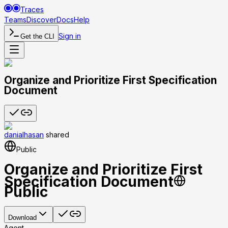
Traces
Teams
Discover
Docs
Help
Sign in
Get the CLI
Organize and Prioritize First Specification
Document
danialhasan
shared
Public
Organize and Prioritize First
Specification Document
Public
Download
Agent