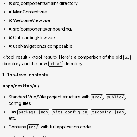
❌ src/components/main/ directory
❌ MainContent.vue
❌ WelcomeView.vue
❌ src/components/onboarding/
❌ OnboardingFlow.vue
❌ useNavigation.ts composable
</tool_result> <tool_result>
Here's a comparison of the old
ui
directory and the new
directory:
ui-v1
1. Top-level contents
apps/desktop/ui/
Standard Vue/Vite project structure with
,
,
src/
public/
config files
Has
,
,
,
package.json
vite.config.ts
tsconfig.json
etc.
Contains
with full application code
src/