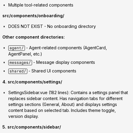
Multiple tool-related components
src/components/onboarding/
DOES NOT EXIST
- No onboarding directory
Other component directories:
- Agent-related components (AgentCard,
agent/
AgentPanel, etc.)
- Message display components
messages/
- Shared UI components
shared/
4. src/components/settings/
SettingsSidebar.vue
(182 lines): Contains a settings panel that
replaces sidebar content. Has navigation tabs for different
settings sections (General, About) and displays settings
content based on selected tab. Includes theme toggle,
version display.
5. src/components/sidebar/