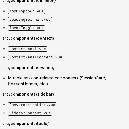
src/components/common/
AppDropdown.vue
LoadingSpinner.vue
ThemeToggle.vue
src/components/context/
ContextPanel.vue
ContextPanelContent.vue
src/components/session/
Multiple session-related components (SessionCard,
SessionHeader, etc.)
src/components/sidebar/
ConversationList.vue
SidebarContent.vue
src/components/tools/