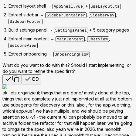
Extract layout shell →
+
AppShell.vue
useLayout.ts
Extract sidebar →
,
,
SidebarContainer
SidebarNav
SidebarFooter
Build settings panel →
+ 5 category pages
SettingsPanel
Extract main content →
,
,
MainContent
ChatView
WelcomeView
Extract onboarding →
OnboardingFlow
What do you want to do with this? Should I start implementing, or
do you want to refine the spec first?
ok. lets organzie it; things that are done/ mostly done at the top,
things that are completely just not implemnted at all at the bottom.
use subagents for disocvery on this. also , for the app.vue thing,
whichi app.vue? we have mulitple, and we should be paying
attention to ui-v1 - the current /ui can probably be moved to an
archive folder. the refactor for that will happen later. we're going
to orngaize the spec. also yeah we're in 2026. the monolith
naming is because the spec is a monolith that we'll decompose