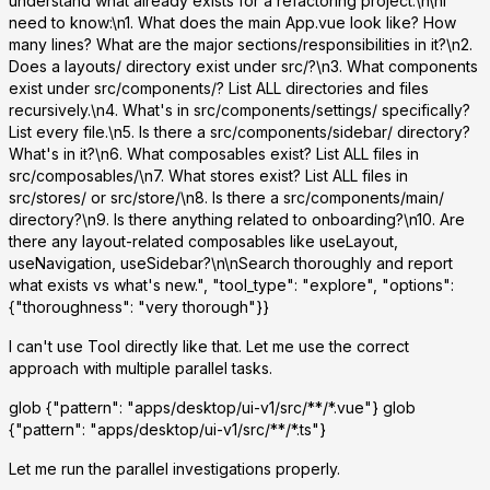
understand what already exists for a refactoring project.\n\nI
need to know:\n1. What does the main App.vue look like? How
many lines? What are the major sections/responsibilities in it?\n2.
Does a layouts/ directory exist under src/?\n3. What components
exist under src/components/? List ALL directories and files
recursively.\n4. What's in src/components/settings/ specifically?
List every file.\n5. Is there a src/components/sidebar/ directory?
What's in it?\n6. What composables exist? List ALL files in
src/composables/\n7. What stores exist? List ALL files in
src/stores/ or src/store/\n8. Is there a src/components/main/
directory?\n9. Is there anything related to onboarding?\n10. Are
there any layout-related composables like useLayout,
useNavigation, useSidebar?\n\nSearch thoroughly and report
what exists vs what's new.", "tool_type": "explore", "options":
{"thoroughness": "very thorough"}}
I can't use Tool directly like that. Let me use the correct
approach with multiple parallel tasks.
glob
{"pattern": "apps/desktop/ui-v1/src/**/*.vue"}
glob
{"pattern": "apps/desktop/ui-v1/src/**/*.ts"}
Let me run the parallel investigations properly.