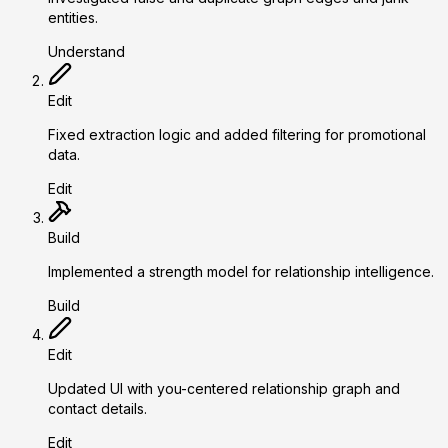
entities.
Understand
Edit
Fixed extraction logic and added filtering for promotional
data.
Edit
Build
Implemented a strength model for relationship intelligence.
Build
Edit
Updated UI with you-centered relationship graph and
contact details.
Edit