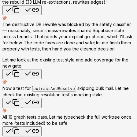
the rebuild (33 LLM re-extractions, rewrites edges):
The destructive DB rewrite was blocked by the safety classifier
— reasonably, since it mass-rewrites shared Supabase state
across tenants. That needs your explicit go-ahead, which I'll ask
for below. The
code fixes are done and safe
; let me finish them
properly with tests, then hand you the cleanup decision.
Let me look at the existing test style and add coverage for the
new gate.
Now a test for
skipping bulk mail. Let me
extractAndResolve
check the existing resolution test's mocking style.
All 19 graph tests pass. Let me typecheck the full worktree once
more (tests included) to be safe.