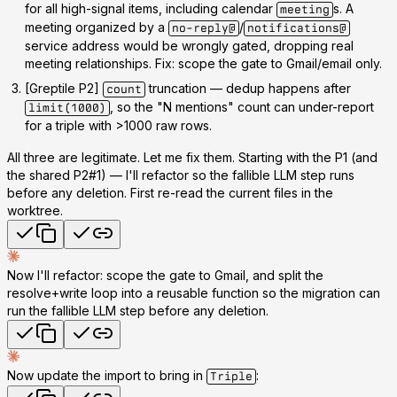
for
all
high-signal items, including calendar
s. A
meeting
meeting organized by a
/
no-reply@
notifications@
service address would be wrongly gated, dropping real
meeting relationships. Fix: scope the gate to Gmail/email only.
[Greptile P2]
truncation
— dedup happens after
count
, so the "N mentions" count can under-report
limit(1000)
for a triple with >1000 raw rows.
All three are legitimate. Let me fix them. Starting with the P1 (and
the shared P2#1) — I'll refactor so the fallible LLM step runs
before any deletion. First re-read the current files in the
worktree.
Now I'll refactor: scope the gate to Gmail, and split the
resolve+write loop into a reusable function so the migration can
run the fallible LLM step
before
any deletion.
Now update the import to bring in
:
Triple