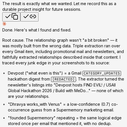
The result is exactly what we wanted. Let me record this as a
durable project insight for future sessions.
Done. Here's what I found and fixed.
Root cause.
The relationship graph wasn't "a bit broken" — it
was mostly built from the wrong data. Triple extraction ran over
every Gmail item, including promotional mail and newsletters, and
faithfully extracted relationships
described inside that content
. I
traced every junk edge in your screenshots to its source:
Devpost
("what even is this") = a Gmail
CATEGORY_UPDATES
hackathon digest from
. The extractor turned the
[REDACTED]
newsletter's listings into "Devpost hosts FIND EVIL! / USAII
Global Hackathon 2026 / Build with MeDo…" — none of which
are
your
relationships.
"Dhravya works_with Venus"
= a low-confidence (0.7) co-
occurrence guess from a Supermemory marketing email.
"founded Supermemory" repeating
= the same logical edge
stored once per email that mentioned it, with no dedup.