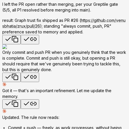
I left the PR open rather than merging, per your Greptile gate
(5/5, all P1 resolved before merging into main).
result: Graph trust fix shipped as PR #26 (
https://github.com/venu
sbhatia/zrux/pull/26
); standing "always commit, push, PR"
preference saved to memory and applied.
Only commit and push PR when you genuinely think that the work
is complete. Commit and push is still okay, but opening a PR
should require that we've genuinely been trying to tackle this,
but this is genuinely done.
Got it — that's an important refinement. Let me update the
memory.
Updated. The rule now reads:
Commit + push
— freely, as work progresses, without being