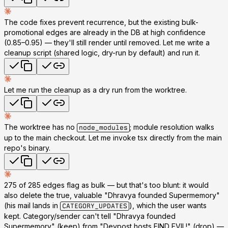
The code fixes prevent recurrence, but the existing bulk-
promotional edges are already in the DB at high confidence
(0.85–0.95) — they'll still render until removed. Let me write a
cleanup script (shared logic, dry-run by default) and run it.
Let me run the cleanup as a dry run from the worktree.
The worktree has no
; module resolution walks
node_modules
up to the main checkout. Let me invoke tsx directly from the main
repo's binary.
275 of 285 edges flag as bulk — but that's too blunt: it would
also delete the
true, valuable
"Dhravya founded Supermemory"
(his mail lands in
), which the user wants
CATEGORY_UPDATES
kept. Category/sender can't tell "Dhravya founded
Supermemory" (keep) from "Devpost hosts FIND EVIL!" (drop) —