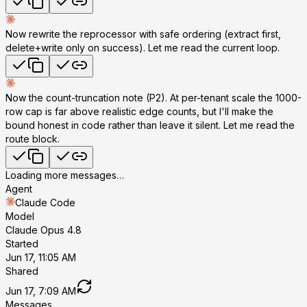
Now rewrite the reprocessor with safe ordering (extract first,
delete+write only on success). Let me read the current loop.
Now the count-truncation note (P2). At per-tenant scale the 1000-
row cap is far above realistic edge counts, but I'll make the
bound honest in code rather than leave it silent. Let me read the
route block.
Loading more messages…
Agent
Claude Code
Model
Claude Opus 4.8
Started
Jun 17, 11:05 AM
Shared
Jun 17, 7:09 AM
Messages