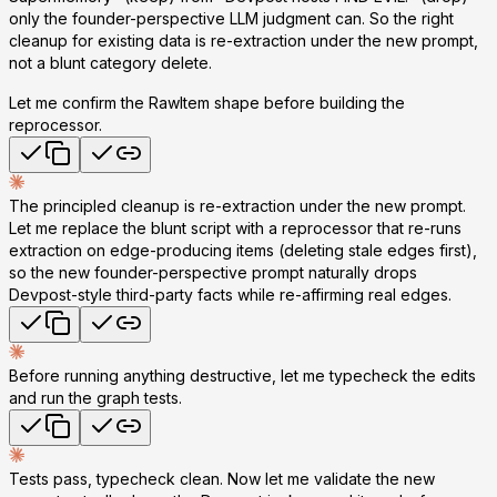
only the founder-perspective LLM judgment can. So the right
cleanup for existing data is
re-extraction under the new prompt
,
not a blunt category delete.
Let me confirm the RawItem shape before building the
reprocessor.
The principled cleanup is re-extraction under the new prompt.
Let me replace the blunt script with a reprocessor that re-runs
extraction on edge-producing items (deleting stale edges first),
so the new founder-perspective prompt naturally drops
Devpost-style third-party facts while re-affirming real edges.
Before running anything destructive, let me typecheck the edits
and run the graph tests.
Tests pass, typecheck clean. Now let me
validate the new