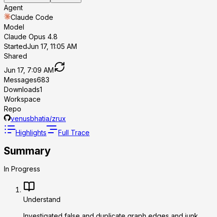
Agent
Claude Code
Model
Claude Opus 4.8
Started
Jun 17, 11:05 AM
Shared
Jun 17, 7:09 AM
Messages
683
Downloads
1
Workspace
Repo
venusbhatia/zrux
Highlights
Full Trace
Summary
In Progress
Understand
Investigated false and duplicate graph edges and junk