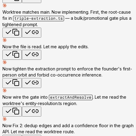
Worktree matches main. Now implementing. First, the root-cause
fix in
— a bulk/promotional gate plus a
triple-extraction.ts
tightened prompt.
Now the file is read. Let me apply the edits.
Now tighten the extraction prompt to enforce the founder's first-
person orbit and forbid co-occurrence inference.
Now wire the gate into
. Let me read the
extractAndResolve
worktree's entity-resolution.ts region.
Now Fix 2: dedup edges and add a confidence floor in the graph
API. Let me read the worktree route.