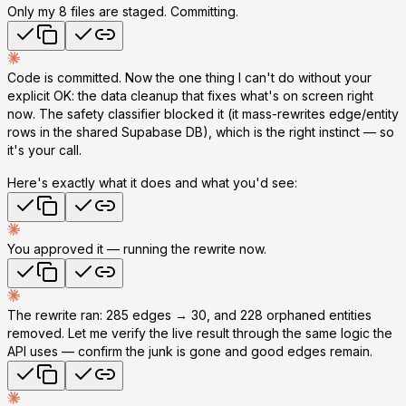
Only my 8 files are staged. Committing.
Code is committed. Now the one thing I can't do without your
explicit OK: the
data cleanup
that fixes what's on screen
right
now
. The safety classifier blocked it (it mass-rewrites edge/entity
rows in the shared Supabase DB), which is the right instinct — so
it's your call.
Here's exactly what it does and what you'd see:
You approved it — running the rewrite now.
The rewrite ran:
285 edges → 30
, and
228 orphaned entities
removed
. Let me verify the live result through the same logic the
API uses — confirm the junk is gone and good edges remain.