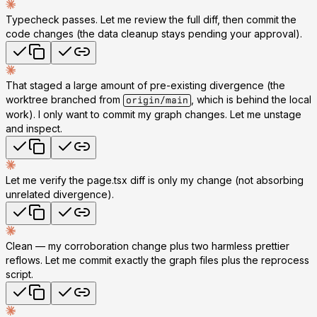
Typecheck passes. Let me review the full diff, then commit the
code changes (the data cleanup stays pending your approval).
That staged a large amount of pre-existing divergence (the
worktree branched from
, which is behind the local
origin/main
work). I only want to commit my graph changes. Let me unstage
and inspect.
Let me verify the page.tsx diff is only my change (not absorbing
unrelated divergence).
Clean — my corroboration change plus two harmless prettier
reflows. Let me commit exactly the graph files plus the reprocess
script.