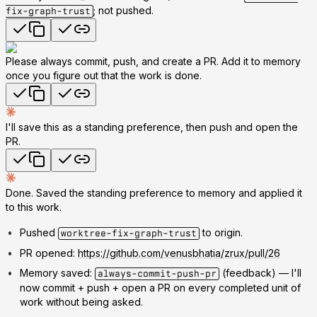
; not pushed.
fix-graph-trust
Please always commit, push, and create a PR. Add it to memory
once you figure out that the work is done.
I'll save this as a standing preference, then push and open the
PR.
Done. Saved the standing preference to memory and applied it
to this work.
Pushed
to origin.
worktree-fix-graph-trust
PR opened:
https://github.com/venusbhatia/zrux/pull/26
Memory saved:
(feedback) — I'll
always-commit-push-pr
now commit + push + open a PR on every completed unit of
work without being asked.