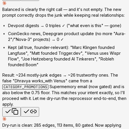
Balanced is clearly the right call
— and it's not empty. The new
prompt correctly drops the junk while keeping real relationships:
Devpost digests →
0 triples
✓ ("what even is this" — gone)
CoinGecko news, Deepgram product update (no more "Aura-
2"/"Nova-3" projects) →
0
✓
Kept (all true, founder-relevant): "Marc Klingen founded
Langfuse", "Matt founded Trigger.dev", "Venus uses Wispr
Flow", "Joe Heitzeberg founded AI Tinkerers", "Robleh
founded Boom"
Result: ~234 mostly-junk edges → ~26 trustworthy ones. The
false "Dhravya works_with Venus" came from a
Supermemory email (now gated) and is
CATEGORY_PROMOTIONS
also below the 0.75 floor. This matches your intent exactly, so I'll
proceed with it. Let me dry-run the reprocessor end-to-end, then
apply.
Dry-run is clean: 285 edges, 113 items, 80 gated. Now applying