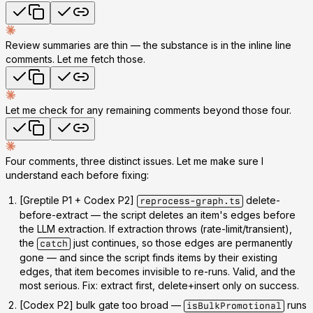
Review summaries are thin — the substance is in the inline line
comments. Let me fetch those.
Let me check for any remaining comments beyond those four.
Four comments, three distinct issues. Let me make sure I
understand each before fixing:
[Greptile P1 + Codex P2]
delete-
reprocess-graph.ts
before-extract
— the script deletes an item's edges
before
the LLM extraction. If extraction throws (rate-limit/transient),
the
just continues, so those edges are permanently
catch
gone — and since the script finds items
by their existing
edges
, that item becomes invisible to re-runs.
Valid, and the
most serious.
Fix: extract first, delete+insert only on success.
[Codex P2] bulk gate too broad
—
runs
isBulkPromotional