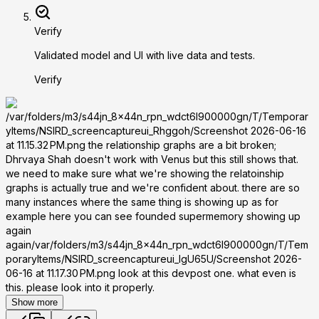
Verify
Validated model and UI with live data and tests.
Verify
/var/folders/m3/s44jn_8x44n_rpn_wdct6l900000gn/T/Temporar
yItems/NSIRD_screencaptureui_Rhggoh/Screenshot 2026-06-16
at 11.15.32 PM.png the relationship graphs are a bit broken;
Dhrvaya Shah doesn't work with Venus but this still shows that.
we need to make sure what we're showing the relatoinship
graphs is actually true and we're confident about. there are so
many instances where the same thing is showing up as for
example here you can see founded supermemory showing up
again
again/var/folders/m3/s44jn_8x44n_rpn_wdct6l900000gn/T/Tem
poraryItems/NSIRD_screencaptureui_lgU65U/Screenshot 2026-
06-16 at 11.17.30 PM.png look at this devpost one. what even is
this. please look into it properly.
Show more