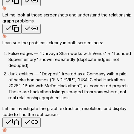
Let me look at those screenshots and understand the relationship
graph problems.
I can see the problems clearly in both screenshots:
False edges
— "Dhrvaya Shah works with Venus" + "founded
Supermemory" shown repeatedly (duplicate edges, not
deduped)
Junk entities
— "Devpost" treated as a Company with a pile
of hackathon names ("FIND EVIL!", "USAI Global Hackathon
2026", "Build with MeDo Hackathon") as connected projects.
These are hackathon listings scraped from somewhere, not
real relationship-graph entities.
Let me investigate the graph extraction, resolution, and display
code to find the root causes.