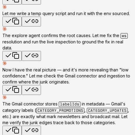
Let me write a temp query script and run it with the env sourced.
The explore agent confirms the root causes. Let me fix the
ws
resolution and run the live inspection to ground the fix in real
data.
Now I have the real picture — and it's more revealing than "low
confidence." Let me check the Gmail connector and ingestion to
confirm where the junk originates.
The Gmail connector stores
in metadata — Gmail's
labelIds
category labels (
,
,
CATEGORY_PROMOTIONS
CATEGORY_UPDATES
etc.) are exactly what mark newsletters and broadcast mail. Let
me verify the junk edges trace back to those categories.