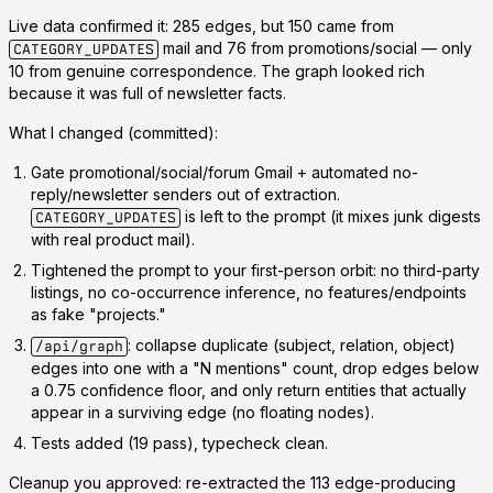
Live data confirmed it: 285 edges, but
150 came from
mail and 76 from promotions/social — only
CATEGORY_UPDATES
10 from genuine correspondence.
The graph looked rich
because
it was full of newsletter facts.
What I changed (committed):
Gate
promotional/social/forum Gmail + automated no-
reply/newsletter senders out of extraction.
is left to the prompt (it mixes junk digests
CATEGORY_UPDATES
with real product mail).
Tightened the prompt
to your first-person orbit: no third-party
listings, no co-occurrence inference, no features/endpoints
as fake "projects."
: collapse duplicate (subject, relation, object)
/api/graph
edges into one with a "N mentions" count, drop edges below
a 0.75 confidence floor, and only return entities that actually
appear in a surviving edge (no floating nodes).
Tests added (19 pass), typecheck clean.
Cleanup you approved:
re-extracted the 113 edge-producing