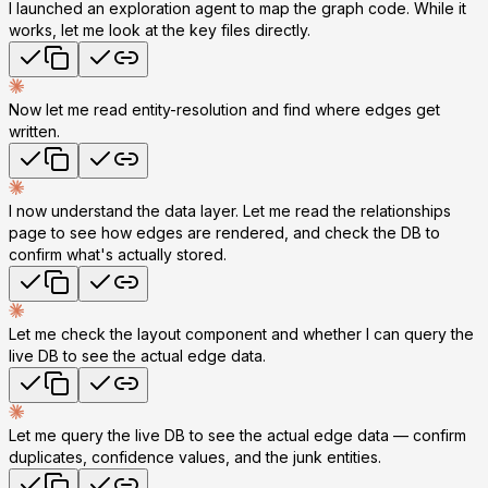
I launched an exploration agent to map the graph code. While it
works, let me look at the key files directly.
Now let me read entity-resolution and find where edges get
written.
I now understand the data layer. Let me read the relationships
page to see how edges are rendered, and check the DB to
confirm what's actually stored.
Let me check the layout component and whether I can query the
live DB to see the actual edge data.
Let me query the live DB to see the actual edge data — confirm
duplicates, confidence values, and the junk entities.