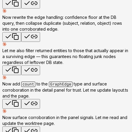
Now rewrite the edge handling: confidence floor at the DB
query, then collapse duplicate (subject, relation, object) rows
into one corroborated edge.
Let me also filter returned entities to those that actually appear in
a surviving edge — this guarantees no floating junk nodes
regardless of leftover DB state.
Now add
to the
type and surface
count
GraphEdge
corroboration in the detail panel for trust. Let me update layout.ts
and the page.
Now surface corroboration in the panel signals. Let me read and
update the worktree page.