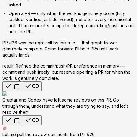
asked.
Open a PR
— only when the work is genuinely done (fully
tackled, verified, ask delivered), not after every incremental
unit. If I'm unsure it's complete, I keep committing/pushing and
hold the PR.
PR #26 was the right call by this rule — that graph fix was
genuinely complete. Going forward I'll hold PRs until work
actually lands.
result: Refined the commit/push/PR preference in memory —
commit and push freely, but reserve opening a PR for when the
work is genuinely complete.
Graptail and Codex have left some reviews on this PR. Go
through them, understand what they are trying to say, and let's
resolve them.
Let me pull the review comments from PR #26.