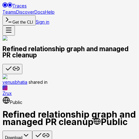
Traces
Teams
Discover
Docs
Help
Sign in
Get the CLI
Refined relationship graph and managed
PR cleanup
venusbhatia
shared
in
Zrux
Public
Refined relationship graph and
managed PR cleanup
Public
Download