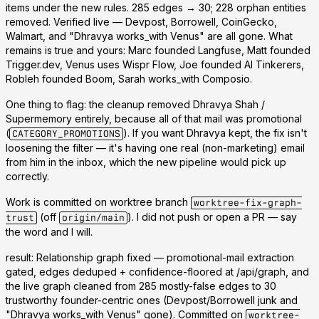
items under the new rules.
285 edges → 30; 228 orphan entities
removed.
Verified live — Devpost, Borrowell, CoinGecko,
Walmart, and "Dhravya works_with Venus" are all gone. What
remains is true and yours:
Marc founded Langfuse, Matt founded
Trigger.dev, Venus uses Wispr Flow, Joe founded AI Tinkerers,
Robleh founded Boom, Sarah works_with Composio.
One thing to flag:
the cleanup removed Dhravya Shah /
Supermemory entirely, because all of that mail was promotional
(
). If you want Dhravya kept, the fix isn't
CATEGORY_PROMOTIONS
loosening the filter — it's having one real (non-marketing) email
from him in the inbox, which the new pipeline would pick up
correctly.
Work is committed on worktree branch
worktree-fix-graph-
(off
). I did
not
push or open a PR — say
trust
origin/main
the word and I will.
result: Relationship graph fixed — promotional-mail extraction
gated, edges deduped + confidence-floored at /api/graph, and
the live graph cleaned from 285 mostly-false edges to 30
trustworthy founder-centric ones (Devpost/Borrowell junk and
"Dhravya works_with Venus" gone). Committed on
worktree-