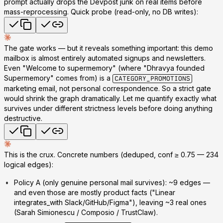
prompt actually drops the Devpost junk
on real items before
mass-reprocessing. Quick probe (read-only, no DB writes):
The gate works — but it reveals something important: this demo
mailbox is
almost entirely automated signups and newsletters
.
Even "Welcome to supermemory" (where "Dhravya founded
Supermemory" comes from) is a
CATEGORY_PROMOTIONS
marketing email, not personal correspondence. So a strict gate
would shrink the graph dramatically. Let me quantify exactly what
survives under different strictness levels before doing anything
destructive.
This is the crux. Concrete numbers (deduped, conf ≥ 0.75 — 234
logical edges):
Policy A (only genuine personal mail survives): ~9 edges
—
and even those are mostly product facts ("Linear
integrates_with Slack/GitHub/Figma"), leaving ~3 real ones
(Sarah Simionescu / Composio / TrustClaw).