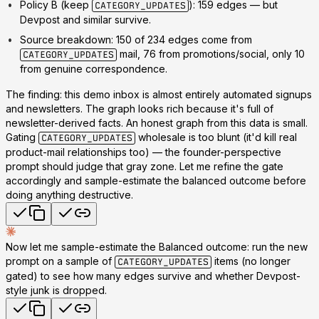
Policy B (keep
): 159 edges
— but
CATEGORY_UPDATES
Devpost and similar survive.
Source breakdown:
150 of 234 edges come from
mail, 76 from promotions/social, only 10
CATEGORY_UPDATES
from genuine correspondence.
The finding: this demo inbox is almost entirely automated signups
and newsletters. The graph looks rich
because
it's full of
newsletter-derived facts. An honest graph from this data is small.
Gating
wholesale is too blunt (it'd kill real
CATEGORY_UPDATES
product-mail relationships too) — the founder-perspective
prompt should judge that gray zone. Let me refine the gate
accordingly and sample-estimate the balanced outcome before
doing anything destructive.
Now let me sample-estimate the Balanced outcome: run the new
prompt on a sample of
items (no longer
CATEGORY_UPDATES
gated) to see how many edges survive and whether Devpost-
style junk is dropped.