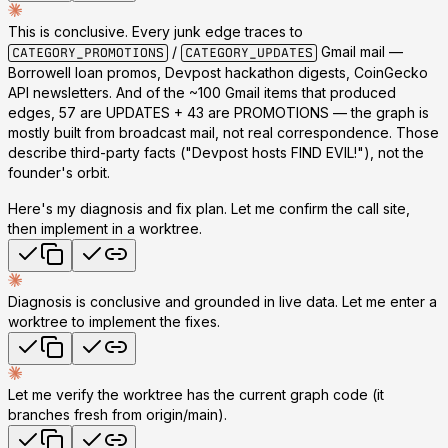
This is conclusive.
Every junk edge traces to
/
Gmail mail
—
CATEGORY_PROMOTIONS
CATEGORY_UPDATES
Borrowell loan promos, Devpost hackathon digests, CoinGecko
API newsletters. And of the ~100 Gmail items that produced
edges,
57 are UPDATES + 43 are PROMOTIONS
— the graph is
mostly built from broadcast mail, not real correspondence. Those
describe third-party facts ("Devpost hosts FIND EVIL!"), not the
founder's orbit.
Here's my diagnosis and fix plan. Let me confirm the call site,
then implement in a worktree.
Diagnosis is conclusive and grounded in live data. Let me enter a
worktree to implement the fixes.
Let me verify the worktree has the current graph code (it
branches fresh from origin/main).