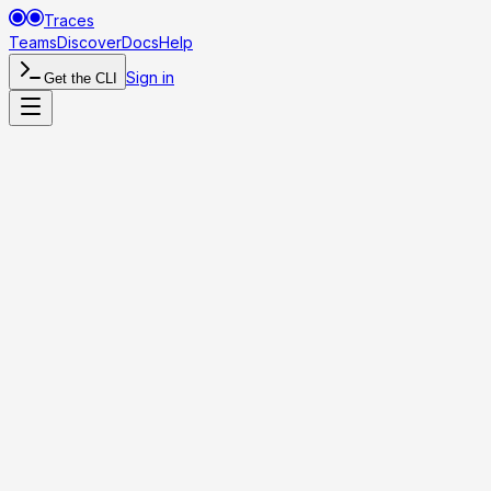
Traces
Teams
Discover
Docs
Help
Sign in
Get the CLI