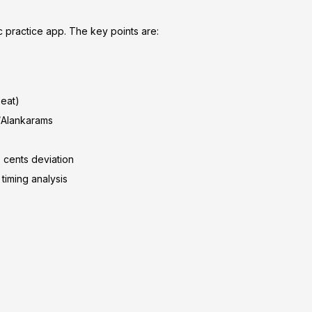
c practice app. The key points are:
beat)
i/Alankarams
 cents deviation
timing analysis