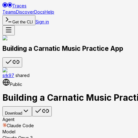
Traces
Teams
Discover
Docs
Help
Sign in
Get the CLI
Building a Carnatic Music Practice App
srk97
shared
Public
Building a Carnatic Music Prac
Download
Agent
Claude Code
Model
Claude Opus 3