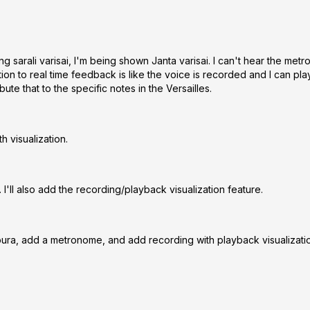
g sarali varisai, I'm being shown Janta varisai. I can't hear the metr
ion to real time feedback is like the voice is recorded and I can play
ute that to the specific notes in the Versailles.
 visualization.
I'll also add the recording/playback visualization feature.
anpura, add a metronome, and add recording with playback visualizati