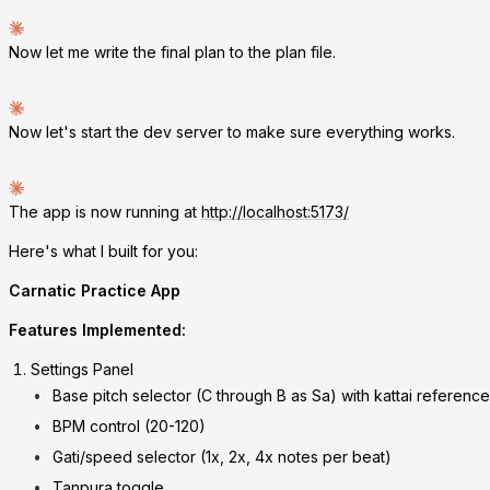
Now let me write the final plan to the plan file.
Now let's start the dev server to make sure everything works.
The app is now running at
http://localhost:5173/
Here's what I built for you:
Carnatic Practice App
Features Implemented:
Settings Panel
Base pitch selector (C through B as Sa) with kattai reference
BPM control (20-120)
Gati/speed selector (1x, 2x, 4x notes per beat)
Tanpura toggle