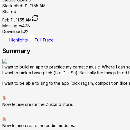
Started
Feb 11, 11:55 AM
Shared
Feb 11, 11:55 AM
Messages
478
Downloads
22
Highlights
Full Trace
Summary
I want to build an app to practice my carnatic music. Where I can s
I want to pick a base pitch (like D is Sa). Basically the things listed
I want to be able to sing to the app (pick ragam, composition (like
Now let me create the Zustand store.
Now let me create the audio modules.