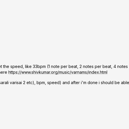
et the speed, like 33bpm (1 note per beat, 2 notes per beat, 4 notes
 here
https://www.shivkumar.org/music/varnams/index.html
 sarali varisai 2 etc), bpm, speed) and after i'm done i should be ab