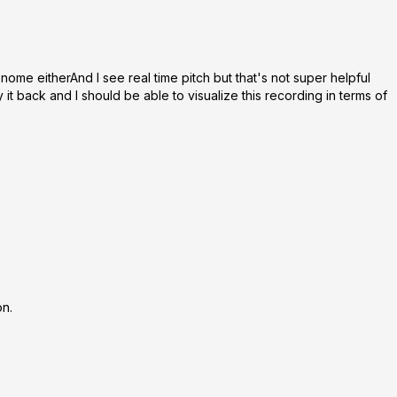
onome eitherAnd I see real time pitch but that's not super helpful
 it back and I should be able to visualize this recording in terms of
on.