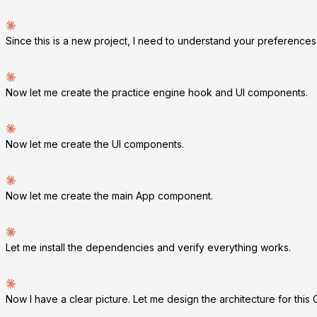
Since this is a new project, I need to understand your preferences
Now let me create the practice engine hook and UI components.
Now let me create the UI components.
Now let me create the main App component.
Let me install the dependencies and verify everything works.
Now I have a clear picture. Let me design the architecture for this