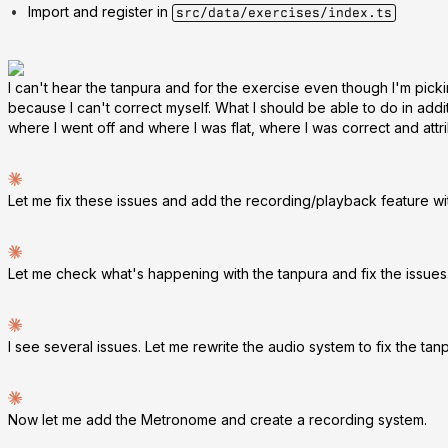
Import and register in
src/data/exercises/index.ts
I can't hear the tanpura and for the exercise even though I'm pickin
because I can't correct myself. What I should be able to do in addit
where I went off and where I was flat, where I was correct and attrib
Let me fix these issues and add the recording/playback feature with
Let me check what's happening with the tanpura and fix the issues. 
I see several issues. Let me rewrite the audio system to fix the t
Now let me add the Metronome and create a recording system.