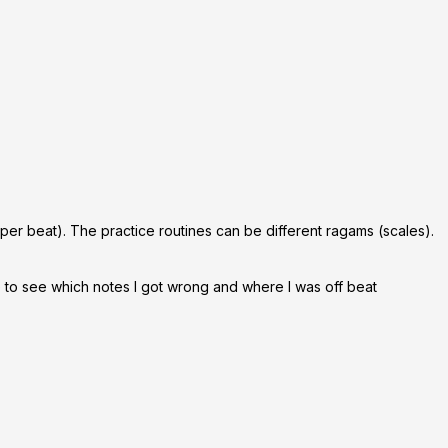
 per beat). The practice routines can be different ragams (scales).
le to see which notes I got wrong and where I was off beat