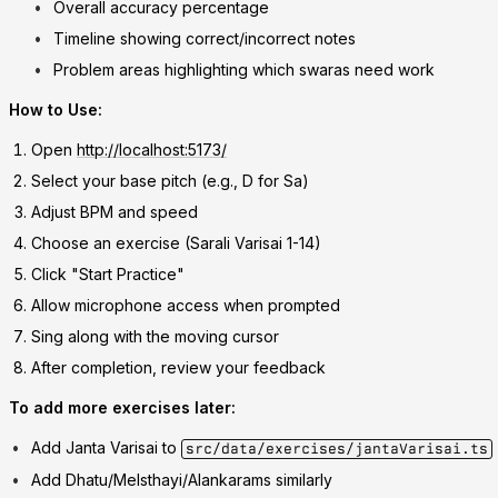
Overall accuracy percentage
Timeline showing correct/incorrect notes
Problem areas highlighting which swaras need work
How to Use:
Open
http://localhost:5173/
Select your base pitch (e.g., D for Sa)
Adjust BPM and speed
Choose an exercise (Sarali Varisai 1-14)
Click "Start Practice"
Allow microphone access when prompted
Sing along with the moving cursor
After completion, review your feedback
To add more exercises later:
Add Janta Varisai to
src/data/exercises/jantaVarisai.ts
Add Dhatu/Melsthayi/Alankarams similarly