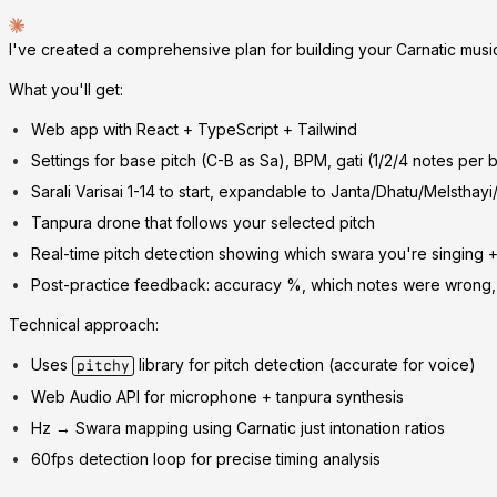
I've created a comprehensive plan for building your Carnatic musi
What you'll get:
Web app with React + TypeScript + Tailwind
Settings for base pitch (C-B as Sa), BPM, gati (1/2/4 notes per 
Sarali Varisai 1-14 to start, expandable to Janta/Dhatu/Melsthay
Tanpura drone that follows your selected pitch
Real-time pitch detection showing which swara you're singing +
Post-practice feedback: accuracy %, which notes were wrong, 
Technical approach:
Uses
library for pitch detection (accurate for voice)
pitchy
Web Audio API for microphone + tanpura synthesis
Hz → Swara mapping using Carnatic just intonation ratios
60fps detection loop for precise timing analysis