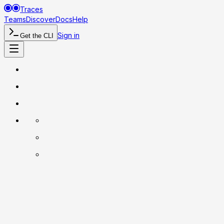
Traces
Teams
Discover
Docs
Help
Sign in
Get the CLI