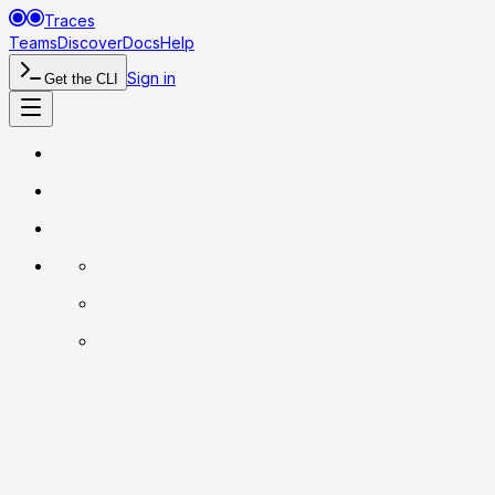
Traces
Teams
Discover
Docs
Help
Sign in
Get the CLI