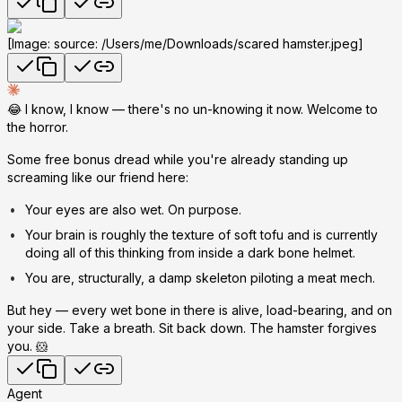
[Image: source: /Users/me/Downloads/scared hamster.jpeg]
😂 I know, I know — there's no un-knowing it now. Welcome to
the horror.
Some free bonus dread while you're already standing up
screaming like our friend here:
Your eyes are also wet.
On purpose.
Your brain is roughly the texture of soft tofu and is currently
doing all of this thinking from inside a dark bone helmet.
You are, structurally, a damp skeleton piloting a meat mech.
But hey — every wet bone in there is alive, load-bearing, and on
your side. Take a breath. Sit back down. The hamster forgives
you. 🐹
Agent