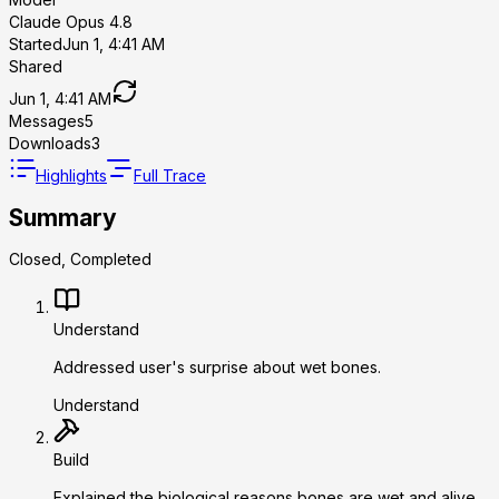
Claude Opus 4.8
Started
Jun 1, 4:41 AM
Shared
Jun 1, 4:41 AM
Messages
5
Downloads
3
Highlights
Full Trace
Summary
Closed, Completed
Understand
Addressed user's surprise about wet bones.
Understand
Build
Explained the biological reasons bones are wet and alive.