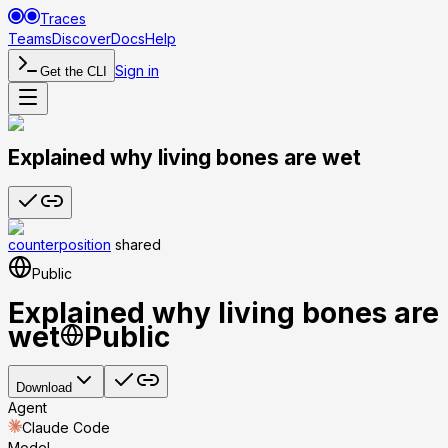
Traces
Teams
Discover
Docs
Help
Sign in
Get the CLI
Explained why living bones are wet
counterposition
shared
Public
Explained why living bones are
wet
Public
Download
Agent
Claude Code
Model