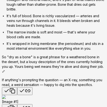
tough rather than shatter-prone. Bone that dries out gets
brittle.
It's full of blood.
Bone is richly vascularized — arteries and
veins run through channels in it. It bleeds when broken and
heals because it's living tissue.
The marrow inside is soft and moist
— that's where your
blood cells are made.
It's wrapped in living membrane
(the periosteum) and sits in a
moist internal environment like everything else in you.
So "dry as a bone" is a great phrase for a
weathered
bone in
the desert, but a lousy description of the ones currently holding
you up. Yours being wet means they're alive and doing their job.
🦴
If anything's prompting the question — an X-ray, something you
read, a weird sensation — happy to dig into the specifics.
[Image #1]