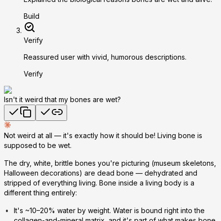
Build
Verify
Reassured user with vivid, humorous descriptions.
Verify
Isn't it weird that my bones are wet?
Not weird at all — it's exactly how it should be! Living bone is
supposed to be wet.
The dry, white, brittle bones you're picturing (museum skeletons,
Halloween decorations) are
dead
bone — dehydrated and
stripped of everything living. Bone inside a living body is a
different thing entirely:
It's ~10–20% water by weight.
Water is bound right into the
collagen-and-mineral matrix, and it's part of what makes bone