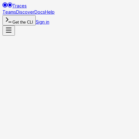
Traces
Teams
Discover
Docs
Help
Sign in
Get the CLI