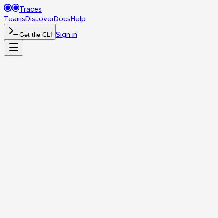
Traces
Teams
Discover
Docs
Help
Sign in
Get the CLI