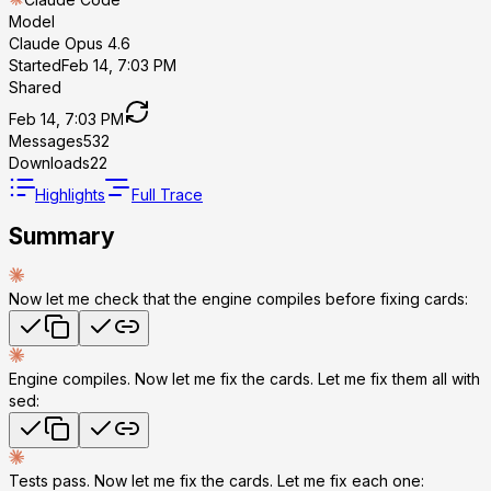
Model
Claude Opus 4.6
Started
Feb 14, 7:03 PM
Shared
Feb 14, 7:03 PM
Messages
532
Downloads
22
Highlights
Full Trace
Summary
Now let me check that the engine compiles before fixing cards:
Engine compiles. Now let me fix the cards. Let me fix them all with
sed:
Tests pass. Now let me fix the cards. Let me fix each one: