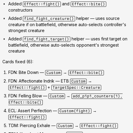
Added
and
Effect::fight()
Effect::bite()
constructors
Added
helper — uses source
find_fight_creature()
creature if on battlefield, otherwise auto-selects controller's
strongest creature
Added
helper — uses first target on
find_fight_target()
battlefield, otherwise auto-selects opponent's strongest
creature
Cards fixed (6):
FDN: Bite Down
—
→
Custom
Effect::bite()
FDN: Affectionate Indrik
— ETB
→
Custom
+
Effect::fight()
TargetSpec::Creature
FDN: Felling Blow
—
→
Custom
add_p1p1_counters(1),
Effect::bite()
ECL: Assert Perfection
—
→
Custom(fight)
Effect::fight()
TDM: Piercing Exhale
—
→
Custom
Effect::fight()