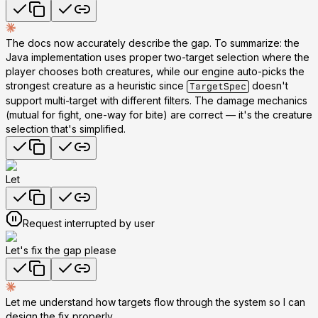
The docs now accurately describe the gap. To summarize: the
Java implementation uses proper two-target selection where the
player chooses both creatures, while our engine auto-picks the
strongest creature as a heuristic since
doesn't
TargetSpec
support multi-target with different filters. The damage mechanics
(mutual for fight, one-way for bite) are correct — it's the creature
selection that's simplified.
Let
Request interrupted by user
Let's fix the gap please
Let me understand how targets flow through the system so I can
design the fix properly.