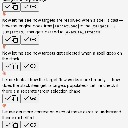
Now let me see how targets are resolved when a spell is cast —
how the engine goes from
to the
TargetSpec
targets: &
that gets passed to
.
[ObjectId]
execute_effects
Now let me see how targets get selected when a spell goes on
the stack.
Let me look at how the target flow works more broadly — how
does the stack item get its targets populated? Let me check if
there's a separate target selection phase.
Let me get more context on each of these cards to understand
their exact effects.