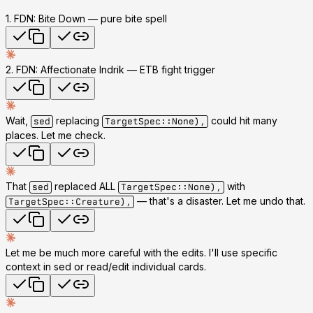
1. FDN: Bite Down
— pure bite spell
2. FDN: Affectionate Indrik
— ETB fight trigger
Wait,
replacing
could hit many
sed
TargetSpec::None),
places. Let me check.
That
replaced ALL
with
sed
TargetSpec::None),
— that's a disaster. Let me undo that.
TargetSpec::Creature),
Let me be much more careful with the edits. I'll use specific
context in sed or read/edit individual cards.