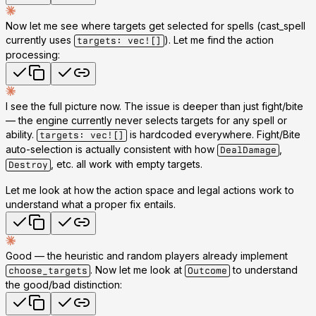
Now let me see where targets get selected for spells (cast_spell
currently uses
). Let me find the action
targets: vec![]
processing:
I see the full picture now. The issue is deeper than just fight/bite
— the engine currently
never selects targets
for any spell or
ability.
is hardcoded everywhere. Fight/Bite
targets: vec![]
auto-selection is actually consistent with how
,
DealDamage
, etc. all work with empty targets.
Destroy
Let me look at how the action space and legal actions work to
understand what a proper fix entails.
Good — the heuristic and random players already implement
. Now let me look at
to understand
choose_targets
Outcome
the good/bad distinction: