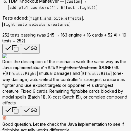
TDM: Knockout Maneuver
—
→
Custom
add_p1p1_counters(1), Effect::fight()
Tests added:
,
fight_and_bite_effects
fight_auto_selects_creatures
252 tests passing
(was 245 → 163 engine + 18 cards + 52 AI + 19
tests = 252).
Does the description of the mechanic work the same way as the
Java implementation? +####
Fight/Bite Mechanic
(DONE) 60
+
(mutual damage) and
(one-
Effect::Fight
Effect::Bite
way damage) auto-select the controller's strongest creature as
fighter and use explicit targets or opponen +t's strongest
creature. Fixed 6 cards. Remaining fight/bite cards blocked by
modal spells (Batch 11), X-cost (Batch 15), or complex compound
effects.
Good question. Let me check the Java implementation to see if
fight/bite actually works differently.