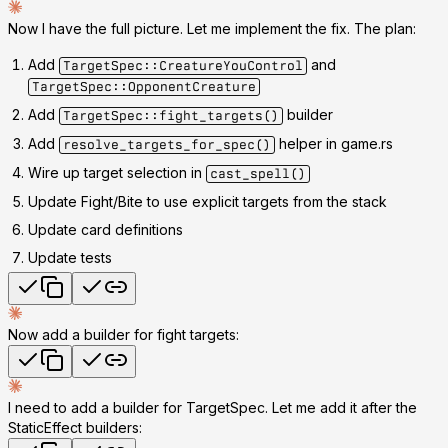
Now I have the full picture. Let me implement the fix. The plan:
Add
and
TargetSpec::CreatureYouControl
TargetSpec::OpponentCreature
Add
builder
TargetSpec::fight_targets()
Add
helper in game.rs
resolve_targets_for_spec()
Wire up target selection in
cast_spell()
Update Fight/Bite to use explicit targets from the stack
Update card definitions
Update tests
Now add a builder for fight targets:
I need to add a builder for TargetSpec. Let me add it after the
StaticEffect builders: