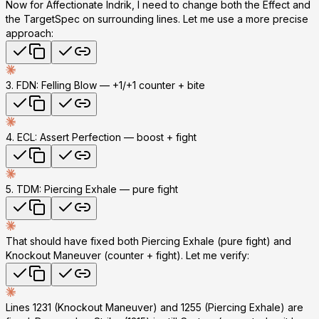
Now for Affectionate Indrik, I need to change both the Effect and
the TargetSpec on surrounding lines. Let me use a more precise
approach:
3. FDN: Felling Blow
— +1/+1 counter + bite
4. ECL: Assert Perfection
— boost + fight
5. TDM: Piercing Exhale
— pure fight
That should have fixed both Piercing Exhale (pure fight) and
Knockout Maneuver (counter + fight). Let me verify:
Lines 1231 (Knockout Maneuver) and 1255 (Piercing Exhale) are