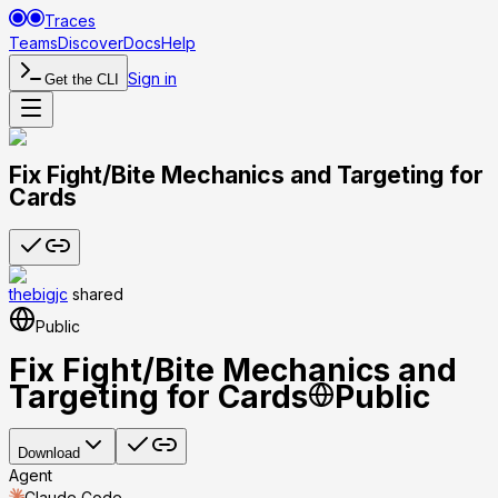
Traces
Teams
Discover
Docs
Help
Sign in
Get the CLI
Fix Fight/Bite Mechanics and Targeting for
Cards
thebigjc
shared
Public
Fix Fight/Bite Mechanics and
Targeting for Cards
Public
Download
Agent
Claude Code