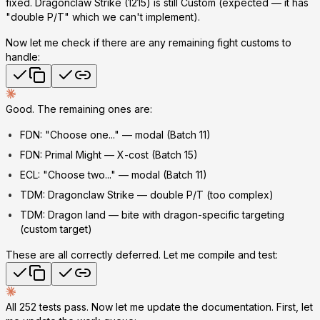
fixed. Dragonclaw Strike (1215) is still Custom (expected — it has
"double P/T" which we can't implement).
Now let me check if there are any remaining fight customs to
handle:
Good. The remaining ones are:
FDN: "Choose one..." — modal (Batch 11)
FDN: Primal Might — X-cost (Batch 15)
ECL: "Choose two..." — modal (Batch 11)
TDM: Dragonclaw Strike — double P/T (too complex)
TDM: Dragon land — bite with dragon-specific targeting
(custom target)
These are all correctly deferred. Let me compile and test:
All 252 tests pass. Now let me update the documentation. First, let