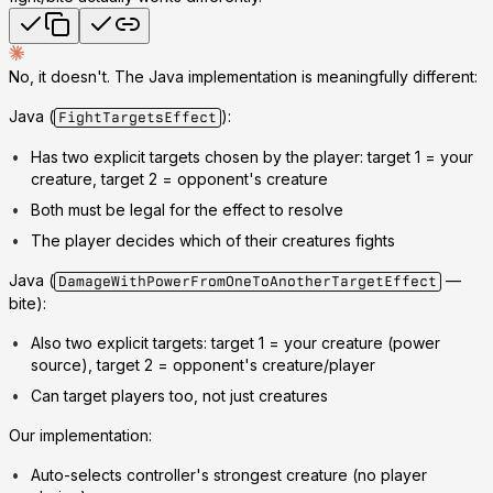
No, it doesn't. The Java implementation is meaningfully different:
Java
(
):
FightTargetsEffect
Has
two explicit targets
chosen by the player: target 1 = your
creature, target 2 = opponent's creature
Both must be legal for the effect to resolve
The player decides which of their creatures fights
Java
(
—
DamageWithPowerFromOneToAnotherTargetEffect
bite):
Also
two explicit targets
: target 1 = your creature (power
source), target 2 = opponent's creature/player
Can target players too, not just creatures
Our implementation
:
Auto-selects controller's
strongest
creature (no player