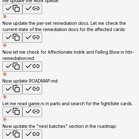
me update the work queue:
Now update the per-set remediation docs. Let me check the
current state of the remediation docs for the affected cards:
Now let me check for Affectionate Indrik and Felling Blow in fdn-
remediation.md:
Now update ROADMAP.md:
Let me read game.rs in parts and search for the fight/bite cards.
Now update the "next batches" section in the roadmap: