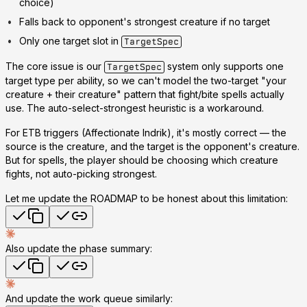
choice)
Falls back to opponent's strongest creature if no target
Only one target slot in
TargetSpec
The core issue is our
system only supports one
TargetSpec
target type per ability, so we can't model the two-target "your
creature + their creature" pattern that fight/bite spells actually
use. The auto-select-strongest heuristic is a workaround.
For ETB triggers (Affectionate Indrik), it's mostly correct — the
source
is
the creature, and the target is the opponent's creature.
But for spells, the player should be choosing which creature
fights, not auto-picking strongest.
Let me update the ROADMAP to be honest about this limitation:
Also update the phase summary:
And update the work queue similarly: