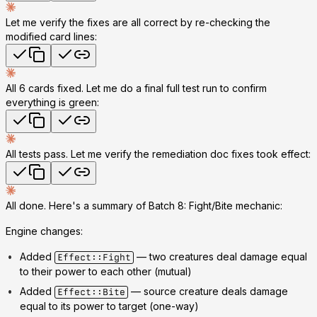
Let me verify the fixes are all correct by re-checking the
modified card lines:
All 6 cards fixed. Let me do a final full test run to confirm
everything is green:
All tests pass. Let me verify the remediation doc fixes took effect:
All done. Here's a summary of
Batch 8: Fight/Bite mechanic
:
Engine changes:
Added
— two creatures deal damage equal
Effect::Fight
to their power to each other (mutual)
Added
— source creature deals damage
Effect::Bite
equal to its power to target (one-way)