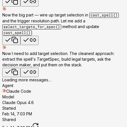
Now the big part — wire up target selection in
cast_spell()
and the trigger resolution path. Let me add a
method and update
select_targets_for_spec()
:
cast_spell()
Now I need to add target selection. The cleanest approach:
extract the spell's TargetSpec, build legal targets, ask the
decision maker, and put them on the stack.
Loading more messages…
Agent
Claude Code
Model
Claude Opus 4.6
Started
Feb 14, 7:03 PM
Shared