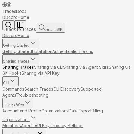
Traces
Docs
Discord
Home
Back to Traces
Search
⌘
K
Discord
Home
Getting Started
Getting Started
Installation
Authentication
Teams
Sharing Traces
Sharing Traces
Sharing via CLI
Sharing via Agent Skills
Sharing via
Git Hooks
Sharing via API Key
CLI
Commands
Search Traces
CLI Discovery
Supported
Agents
Troubleshooting
Traces Web
Account and Profile
Organizations
Data Export
Billing
Organizations
Members
Agents
API Keys
Privacy Settings