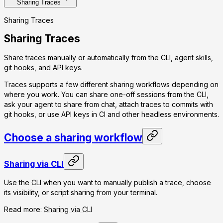
Sharing Traces
Sharing Traces
Sharing Traces
Share traces manually or automatically from the CLI, agent skills,
git hooks, and API keys.
Traces supports a few different sharing workflows depending on
where you work. You can share one-off sessions from the CLI,
ask your agent to share from chat, attach traces to commits with
git hooks, or use API keys in CI and other headless environments.
Choose a sharing workflow
Sharing via CLI
Use the CLI when you want to manually publish a trace, choose
its visibility, or script sharing from your terminal.
Read more:
Sharing via CLI