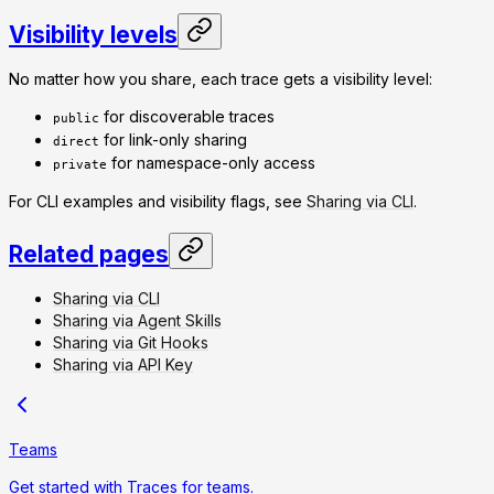
Visibility levels
No matter how you share, each trace gets a visibility level:
for discoverable traces
public
for link-only sharing
direct
for namespace-only access
private
For CLI examples and visibility flags, see
Sharing via CLI
.
Related pages
Sharing via CLI
Sharing via Agent Skills
Sharing via Git Hooks
Sharing via API Key
Teams
Get started with Traces for teams.