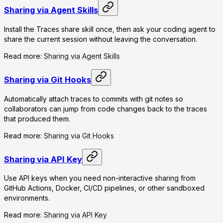
Sharing via Agent Skills
Install the Traces share skill once, then ask your coding agent to
share the current session without leaving the conversation.
Read more:
Sharing via Agent Skills
Sharing via Git Hooks
Automatically attach traces to commits with git notes so
collaborators can jump from code changes back to the traces
that produced them.
Read more:
Sharing via Git Hooks
Sharing via API Key
Use API keys when you need non-interactive sharing from
GitHub Actions, Docker, CI/CD pipelines, or other sandboxed
environments.
Read more:
Sharing via API Key