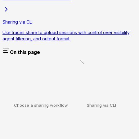
Sharing via CLI
Use traces share to upload sessions with control over visibility,
agent filtering, and output format.
On this page
Choose a sharing workflow
Sharing via CLI