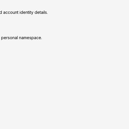
 account identity details.
ur personal namespace.