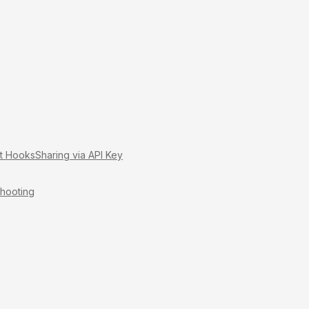
it Hooks
Sharing via API Key
hooting