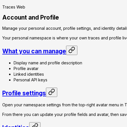
Traces Web
Account and Profile
Manage your personal account, profile settings, and identity detail
Your personal namespace is where your own traces and profile liv
What you can manage
Display name and profile description
Profile avatar
Linked identities
Personal API keys
Profile settings
Open your namespace settings from the top-right avatar menu in 
From there you can update your profile fields and avatar, then sa