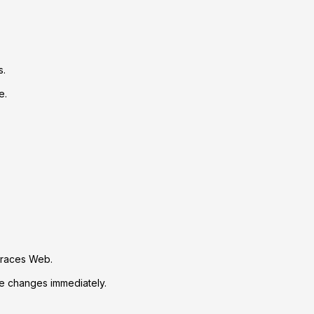
s.
e.
Traces Web.
ve changes immediately.