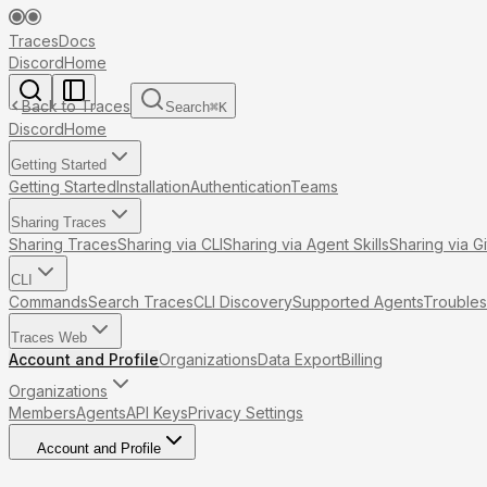
Traces
Docs
Discord
Home
Back to Traces
Search
⌘
K
Discord
Home
Getting Started
Getting Started
Installation
Authentication
Teams
Sharing Traces
Sharing Traces
Sharing via CLI
Sharing via Agent Skills
Sharing via G
CLI
Commands
Search Traces
CLI Discovery
Supported Agents
Troubles
Traces Web
Account and Profile
Organizations
Data Export
Billing
Organizations
Members
Agents
API Keys
Privacy Settings
Account and Profile