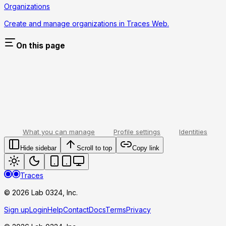
Organizations
Create and manage organizations in Traces Web.
On this page
What you can manage
Profile settings
Identities
Hide sidebar
Scroll to top
Copy link
Traces
© 2026 Lab 0324, Inc.
Sign up
Login
Help
Contact
Docs
Terms
Privacy