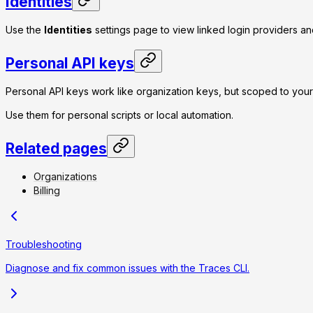
Identities
Use the
Identities
settings page to view linked login providers and
Personal API keys
Personal API keys work like organization keys, but scoped to yo
Use them for personal scripts or local automation.
Related pages
Organizations
Billing
Troubleshooting
Diagnose and fix common issues with the Traces CLI.