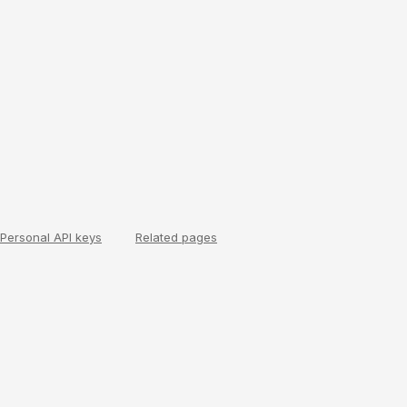
Personal API keys
Related pages